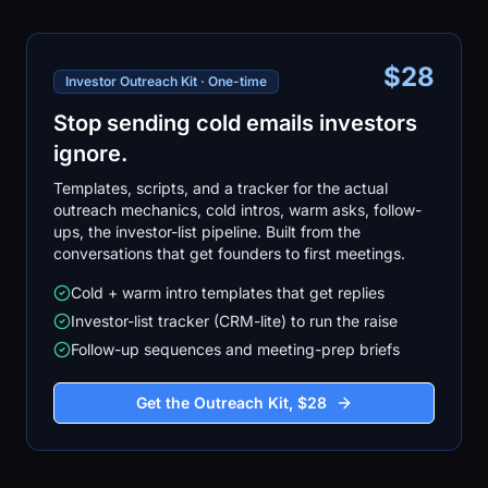
$28
Investor Outreach Kit · One-time
Stop sending cold emails investors
ignore.
Templates, scripts, and a tracker for the actual
outreach mechanics, cold intros, warm asks, follow-
ups, the investor-list pipeline. Built from the
conversations that get founders to first meetings.
Cold + warm intro templates that get replies
Investor-list tracker (CRM-lite) to run the raise
Follow-up sequences and meeting-prep briefs
Get the Outreach Kit, $28