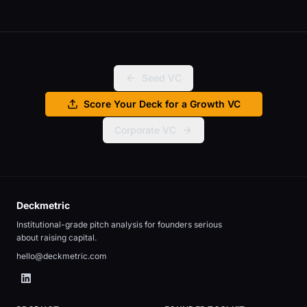
Seed VC
Score Your Deck for a Growth VC
Corporate VC
Deckmetric
Institutional-grade pitch analysis for founders serious
about raising capital.
hello@deckmetric.com