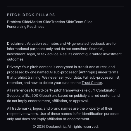
PITCH DECK PILLARS
Problem Slide
Market Slide
Traction Slide
Team Slide
Fundraising Readiness
Disclaimer:
Valuation estimates and AI-generated feedback are for
informational purposes only and do not constitute financial,
investment, legal, or tax advice. Results cannot guarantee investment
outcomes.
Privacy:
Your pitch content is encrypted in transit and at rest, and
processed by one named AI sub-processor (Anthropic) under terms
that prohibit training. We never sell your data. Full sub-processor list,
retention, and how to delete your data on the
Trust Center
.
All references to third-party pitch frameworks (e.g., Y Combinator,
Sequoia, a16z, 500 Global) are based on publicly shared content and
do not imply endorsement, affiliation, or approval.
All trademarks, logos, and brand names are the property of their
respective owners. Use of these names is for identification purposes
only and does not imply affiliation or endorsement.
© 2026 Deckmetric. All rights reserved.