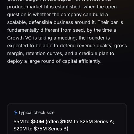
product-market fit is established, when the open
question is whether the company can build a
scalable, defensible business around it. Their bar is
fundamentally different from seed, by the time a
Growth VC is taking a meeting, the founder is
expected to be able to defend revenue quality, gross
margin, retention curves, and a credible plan to
deploy a large round of capital efficiently.
Typical check size
$5M to $50M (often $10M to $25M Series A;
$20M to $75M Series B)