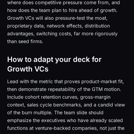
where does competitive pressure come from, and
how does the team plan to hire ahead of growth.
Growth VCs will also pressure-test the moat,
proprietary data, network effects, distribution
advantages, switching costs, far more rigorously
than seed firms.
How to adapt your deck for
Growth VCs
Lead with the metric that proves product-market fit,
then demonstrate repeatability of the GTM motion.
Include cohort retention curves, gross-margin
context, sales cycle benchmarks, and a candid view
of the burn multiple. The team slide should
emphasize the executives who have already scaled
functions at venture-backed companies, not just the