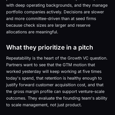
with deep operating backgrounds, and they manage
portfolio companies actively. Decisions are slower
and more committee-driven than at seed firms
because check sizes are larger and reserve
allocations are meaningful.
What they prioritize in a pitch
Repeatability is the heart of the Growth VC question.
Partners want to see that the GTM motion that
worked yesterday will keep working at five times
today's spend, that retention is healthy enough to
justify forward customer acquisition cost, and that
the gross margin profile can support venture-scale
outcomes. They evaluate the founding team's ability
to scale management, not just product.