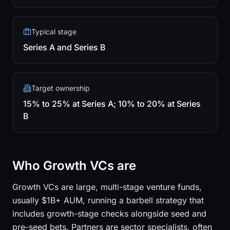
Typical stage
Series A and Series B
Target ownership
15% to 25% at Series A; 10% to 20% at Series
B
Who Growth VCs are
Growth VCs are large, multi-stage venture funds,
usually $1B+ AUM, running a barbell strategy that
includes growth-stage checks alongside seed and
pre-seed bets. Partners are sector specialists, often