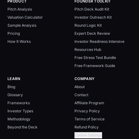
PRODUCT
FOUNDER TOOLKIT
Pitch Analysis
Pitch Deck Audit Kit
Valuation Calculator
Investor Outreach Kit
Sample Analysis
Round Logic Kit
Pricing
Expert Deck Review
How It Works
Investor Readiness Intensive
Resources Hub
Free Stress Test Bundle
Free Framework Guide
LEARN
COMPANY
Blog
About
Glossary
Contact
Frameworks
Affiliate Program
Investor Types
Privacy Policy
Methodology
Terms of Service
Beyond the Deck
Refund Policy
Cookie Settings