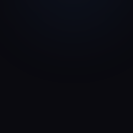
Family Office
Risk & Returns
Strategic Investor
Partnership Capital
Private Equity
Profitability & Scale
Impact Investor
Mission & Returns