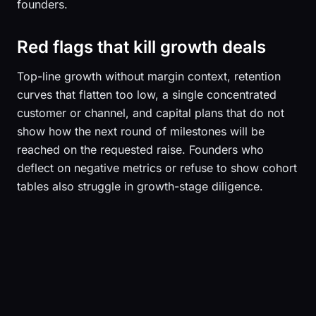
founders.
Red flags that kill growth deals
Top-line growth without margin context, retention
curves that flatten too low, a single concentrated
customer or channel, and capital plans that do not
show how the next round of milestones will be
reached on the requested raise. Founders who
deflect on negative metrics or refuse to show cohort
tables also struggle in growth-stage diligence.
Sequoia Capital
Andreessen Horowitz
Bessemer Venture Partners
Index Ventures
Accel