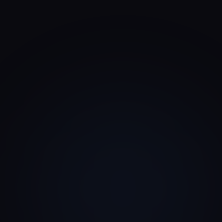
VC typically scores a deck.
Sequoia Capital pitch deck framework
Seed VC
Pre-Seed & Seed
Corporate VC
Strategic Capital
Angel Investor
Founder-Led Capital