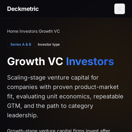
Deckmetric
Home
/
Investors
/
Growth VC
Series A & B
Investor type
Growth VC
Investors
Scaling-stage venture capital for
companies with proven product-market
fit, evaluating unit economics, repeatable
GTM, and the path to category
leadership.
Growth-stage venture capital firms invest after