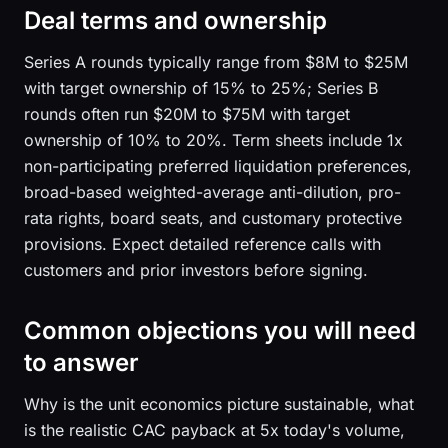
Deal terms and ownership
Series A rounds typically range from $8M to $25M
with target ownership of 15% to 25%; Series B
rounds often run $20M to $75M with target
ownership of 10% to 20%. Term sheets include 1x
non-participating preferred liquidation preferences,
broad-based weighted-average anti-dilution, pro-
rata rights, board seats, and customary protective
provisions. Expect detailed reference calls with
customers and prior investors before signing.
Common objections you will need
to answer
Why is the unit economics picture sustainable, what
is the realistic CAC payback at 5x today's volume,