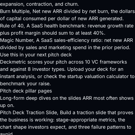
expansion, contraction, and churn.
Burn Multiple
, Net new ARR divided by net burn, the dollars
of capital consumed per dollar of new ARR generated.
Rule of 40
, A SaaS health benchmark: revenue growth rate
plus profit margin should sum to at least 40%.
Magic Number
, A SaaS sales-efficiency ratio: net new ARR
divided by sales and marketing spend in the prior period.
Use this in your next pitch deck
Deckmetric scores your pitch across
10 VC frameworks
and against
8 investor types
.
Upload your deck
for an
instant analysis, or check the
startup valuation calculator
to
benchmark your raise.
Pitch deck pillar pages
Long-form deep dives on the slides ARR most often shows
up on.
Pitch Deck Traction Slide
, Build a traction slide that proves
the business is working: stage-appropriate metrics, the
chart shape investors expect, and three failure patterns to
avoid.