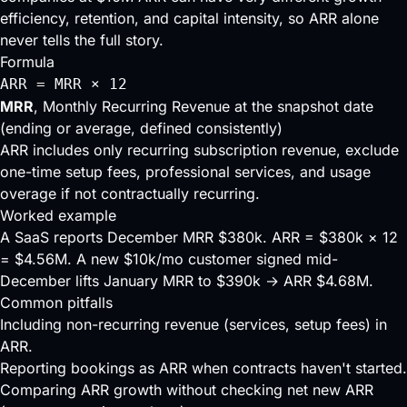
efficiency, retention, and capital intensity, so ARR alone
never tells the full story.
Formula
ARR = MRR × 12
MRR
, Monthly Recurring Revenue at the snapshot date
(ending or average, defined consistently)
ARR includes only recurring subscription revenue, exclude
one-time setup fees, professional services, and usage
overage if not contractually recurring.
Worked example
A SaaS reports December MRR $380k. ARR = $380k × 12
= $4.56M. A new $10k/mo customer signed mid-
December lifts January MRR to $390k → ARR $4.68M.
Common pitfalls
Including non-recurring revenue (services, setup fees) in
ARR.
Reporting bookings as ARR when contracts haven't started.
Comparing ARR growth without checking net new ARR