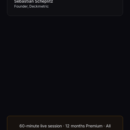
Sebastian Scheplitz
Founder, Deckmetric
60-minute live session · 12 months Premium · All