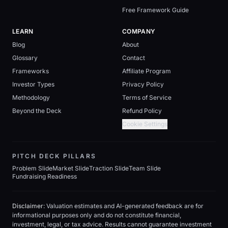
Free Framework Guide
LEARN
COMPANY
Blog
About
Glossary
Contact
Frameworks
Affiliate Program
Investor Types
Privacy Policy
Methodology
Terms of Service
Beyond the Deck
Refund Policy
Cookie Settings
PITCH DECK PILLARS
Problem Slide
Market Slide
Traction Slide
Team Slide
Fundraising Readiness
Disclaimer:
Valuation estimates and AI-generated feedback are for
informational purposes only and do not constitute financial,
investment, legal, or tax advice. Results cannot guarantee investment