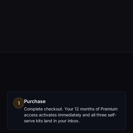
12 months Premium access for continued re-
analysis
All three self-serve kits for reference and
rebuilding
Purchase
1
Complete checkout. Your 12 months of Premium
access activates immediately and all three self-
serve kits land in your inbox.