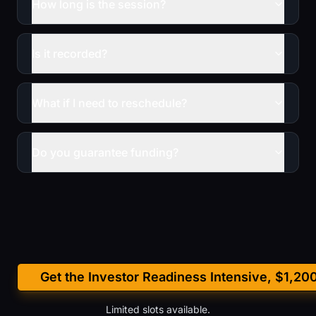
How long is the session?
Is it recorded?
What if I need to reschedule?
Do you guarantee funding?
Get the Investor Readiness Intensive, $1,20
Limited slots available.