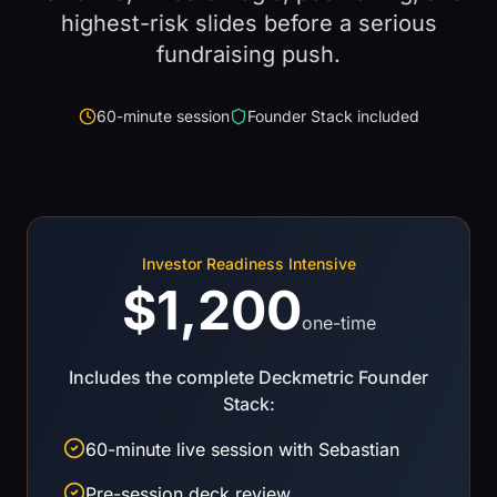
highest-risk slides before a serious
fundraising push.
60-minute session
Founder Stack included
Investor Readiness Intensive
$1,200
one-time
Includes the complete Deckmetric Founder
Stack:
60-minute live session with Sebastian
Pre-session deck review