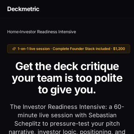
Deckmetric
Home
›
Investor Readiness Intensive
1-on-1 live session · Complete Founder Stack included · $1,200
Get the deck critique
your team is too polite
to give you.
The Investor Readiness Intensive: a 60-
minute live session with Sebastian
Scheplitz to pressure-test your pitch
narrative, investor logic, positioning, and