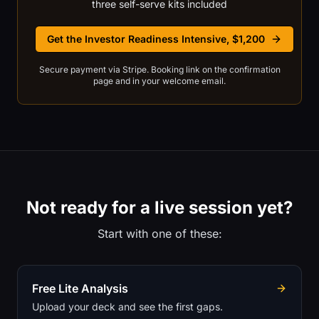
three self-serve kits included
Get the Investor Readiness Intensive, $1,200
Secure payment via Stripe. Booking link on the confirmation
page and in your welcome email.
Not ready for a live session yet?
Start with one of these:
Free Lite Analysis
Upload your deck and see the first gaps.