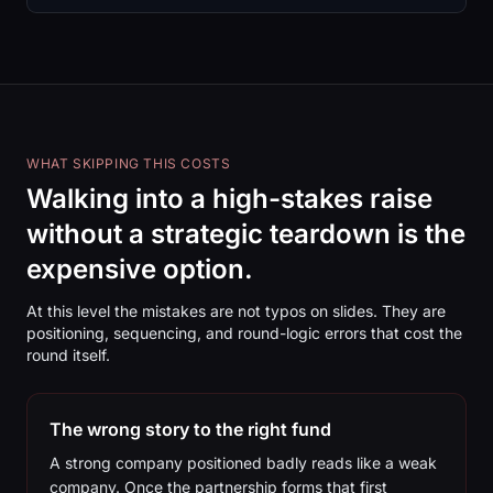
WHAT SKIPPING THIS COSTS
Walking into a high-stakes raise
without a strategic teardown is the
expensive option.
At this level the mistakes are not typos on slides. They are
positioning, sequencing, and round-logic errors that cost the
round itself.
The wrong story to the right fund
A strong company positioned badly reads like a weak
company. Once the partnership forms that first