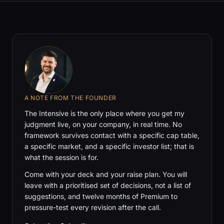
A NOTE FROM THE FOUNDER
The Intensive is the only place where you get my
judgment live, on your company, in real time. No
framework survives contact with a specific cap table,
a specific market, and a specific investor list; that is
what the session is for.
Come with your deck and your raise plan. You will
leave with a prioritised set of decisions, not a list of
suggestions, and twelve months of Premium to
pressure-test every revision after the call.