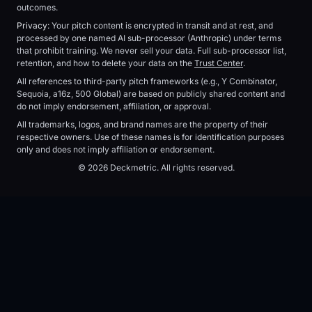
outcomes.
Privacy:
Your pitch content is encrypted in transit and at rest, and
processed by one named AI sub-processor (Anthropic) under terms
that prohibit training. We never sell your data. Full sub-processor list,
retention, and how to delete your data on the
Trust Center
.
All references to third-party pitch frameworks (e.g., Y Combinator,
Sequoia, a16z, 500 Global) are based on publicly shared content and
do not imply endorsement, affiliation, or approval.
All trademarks, logos, and brand names are the property of their
respective owners. Use of these names is for identification purposes
only and does not imply affiliation or endorsement.
© 2026 Deckmetric. All rights reserved.