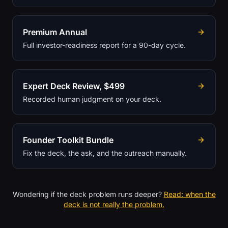
Premium Annual
Full investor-readiness report for a 90-day cycle.
Expert Deck Review, $499
Recorded human judgment on your deck.
Founder Toolkit Bundle
Fix the deck, the ask, and the outreach manually.
Wondering if the deck problem runs deeper?
Read: when the
deck is not really the problem.