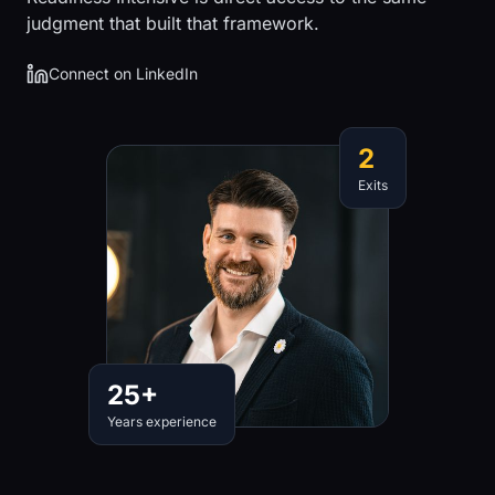
judgment that built that framework.
Connect on LinkedIn
2
Exits
25+
Years experience