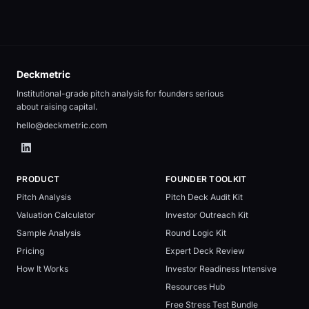
Deckmetric
Institutional-grade pitch analysis for founders serious
about raising capital.
hello@deckmetric.com
PRODUCT
FOUNDER TOOLKIT
Pitch Analysis
Pitch Deck Audit Kit
Valuation Calculator
Investor Outreach Kit
Sample Analysis
Round Logic Kit
Pricing
Expert Deck Review
How It Works
Investor Readiness Intensive
Resources Hub
Free Stress Test Bundle