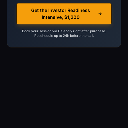
Get the Investor Readiness
Intensive, $1,200
Book your session via Calendly right after purchase.
Reschedule up to 24h before the call.
You are raising now or within 90 days
You already have a deck draft