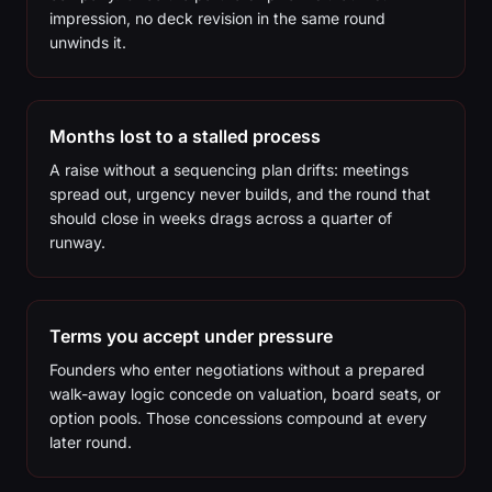
impression, no deck revision in the same round
unwinds it.
Months lost to a stalled process
A raise without a sequencing plan drifts: meetings
spread out, urgency never builds, and the round that
should close in weeks drags across a quarter of
runway.
Terms you accept under pressure
Founders who enter negotiations without a prepared
walk-away logic concede on valuation, board seats, or
option pools. Those concessions compound at every
later round.