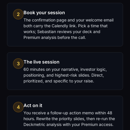
Book your session
2
The confirmation page and your welcome email
both carry the Calendly link. Pick a time that
works; Sebastian reviews your deck and
Premium analysis before the call.
The live session
3
60 minutes on your narrative, investor logic,
positioning, and highest-risk slides. Direct,
prioritized, and specific to your raise.
Act on it
4
You receive a follow-up action memo within 48
hours. Rewrite the priority slides, then re-run the
Deckmetric analysis with your Premium access.