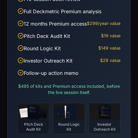
Full Deckmetric Premium analysis
12 months Premium access
$299/year value
Pitch Deck Audit Kit
$19 value
Round Logic Kit
$149 value
Investor Outreach Kit
$28 value
Follow-up action memo
$495 of kits and Premium access included, before
the live session itself.
Pitch Deck
Round Logic
Investor
Audit Kit
Kit
Outreach Kit