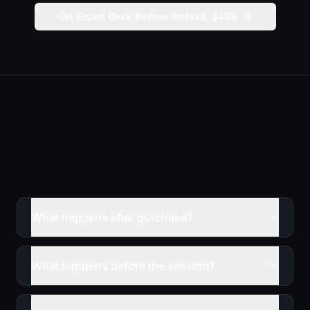
Get Expert Deck Review Instead, $499
What happens after purchase?
What happens before the session?