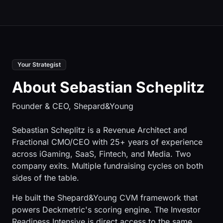
Your Strategist
About Sebastian Scheplitz
Founder & CEO, Shepard&Young
Sebastian Scheplitz is a Revenue Architect and
Fractional CMO/CEO with 25+ years of experience
across iGaming, SaaS, Fintech, and Media. Two
company exits. Multiple fundraising cycles on both
sides of the table.
He built the Shepard&Young CVM framework that
powers Deckmetric's scoring engine. The Investor
Readiness Intensive is direct access to the same