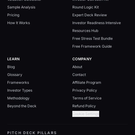
Sample Analysis
Round Logic Kit
Pricing
Expert Deck Review
How It Works
Investor Readiness Intensive
Resources Hub
Free Stress Test Bundle
Free Framework Guide
LEARN
COMPANY
Blog
About
Glossary
Contact
Frameworks
Affiliate Program
Investor Types
Privacy Policy
Methodology
Terms of Service
Beyond the Deck
Refund Policy
Cookie Settings
PITCH DECK PILLARS