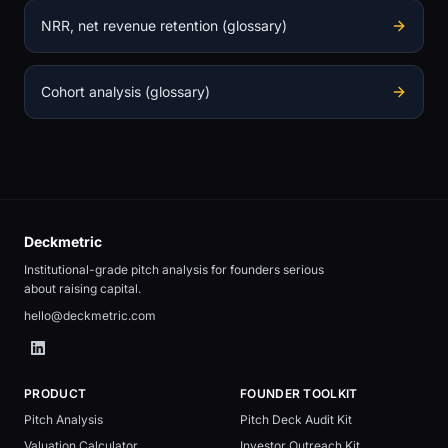
NRR, net revenue retention (glossary)
Cohort analysis (glossary)
Deckmetric
Institutional-grade pitch analysis for founders serious
about raising capital.
hello@deckmetric.com
PRODUCT
FOUNDER TOOLKIT
Pitch Analysis
Pitch Deck Audit Kit
Valuation Calculator
Investor Outreach Kit