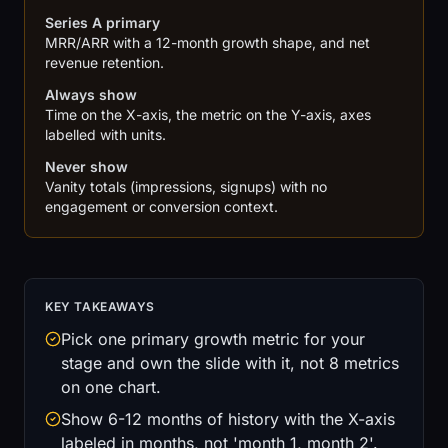
Series A primary
MRR/ARR with a 12-month growth shape, and net
revenue retention.
Always show
Time on the X-axis, the metric on the Y-axis, axes
labelled with units.
Never show
Vanity totals (impressions, signups) with no
engagement or conversion context.
KEY TAKEAWAYS
Pick one primary growth metric for your
stage and own the slide with it, not 8 metrics
on one chart.
Show 6-12 months of history with the X-axis
labeled in months, not 'month 1, month 2'.