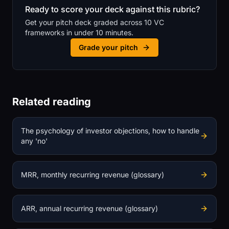
Ready to score your deck against this rubric?
Get your pitch deck graded across 10 VC
frameworks in under 10 minutes.
Grade your pitch
Related reading
The psychology of investor objections, how to handle
any 'no'
MRR, monthly recurring revenue (glossary)
ARR, annual recurring revenue (glossary)