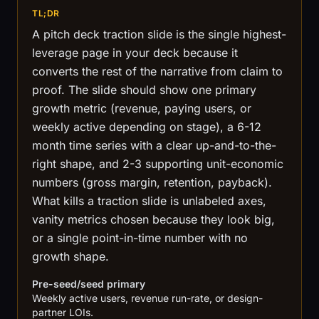
TL;DR
A pitch deck traction slide is the single highest-
leverage page in your deck because it
converts the rest of the narrative from claim to
proof. The slide should show one primary
growth metric (revenue, paying users, or
weekly active depending on stage), a 6-12
month time series with a clear up-and-to-the-
right shape, and 2-3 supporting unit-economic
numbers (gross margin, retention, payback).
What kills a traction slide is unlabeled axes,
vanity metrics chosen because they look big,
or a single point-in-time number with no
growth shape.
Pre-seed/seed primary
Weekly active users, revenue run-rate, or design-
partner LOIs.