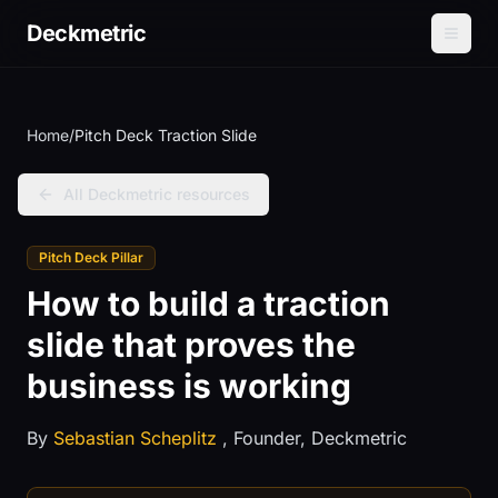
Deckmetric
Home
/
Pitch Deck Traction Slide
All Deckmetric resources
Pitch Deck Pillar
How to build a traction
slide that proves the
business is working
By
Sebastian Scheplitz
, Founder, Deckmetric