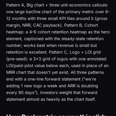
Pattern A, Big chart + three unit-economics callouts:
one large bar/line chart of the primary metric over 6-
12 months with three small KPI tiles around it (gross
margin, NRR, CAC payback). Pattern B, Cohort
heatmap: a 4-6 cohort retention heatmap as the hero
element, captioned with the steady-state retention
number; works best when revenue is small but
retention is excellent. Pattern C, Logo + LOI grid
(pre-seed): a 3×3 grid of logos with one annotated
LOI/paid-pilot value below each, used in place of an
MRR chart that doesn't yet exist. All three patterns
end with a one-line forward statement ("we're
adding 1 new logo a week and ARR is doubling
every 90 days"), investors weight that forward
statement almost as heavily as the chart itself.