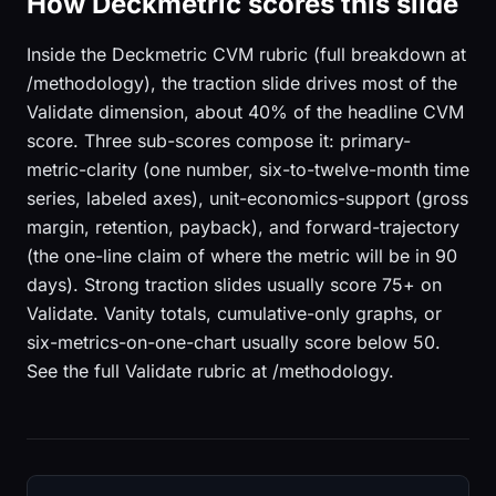
How Deckmetric scores this slide
Inside the Deckmetric CVM rubric (full breakdown at
/methodology), the traction slide drives most of the
Validate dimension, about 40% of the headline CVM
score. Three sub-scores compose it: primary-
metric-clarity (one number, six-to-twelve-month time
series, labeled axes), unit-economics-support (gross
margin, retention, payback), and forward-trajectory
(the one-line claim of where the metric will be in 90
days). Strong traction slides usually score 75+ on
Validate. Vanity totals, cumulative-only graphs, or
six-metrics-on-one-chart usually score below 50.
See the full Validate rubric at /methodology.