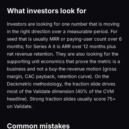
What investors look for
Investors are looking for one number that is moving
in the right direction over a measurable period. For
seed that is usually MRR or paying-user count over 6
months; for Series A it is ARR over 12 months plus
net revenue retention. They are also looking for the
supporting unit economics that prove the metric is a
business and not a buy-the-revenue motion (gross
margin, CAC payback, retention curve). On the
Deckmetric methodology, the traction slide drives
most of the Validate dimension (40% of the CVM
headline). Strong traction slides usually score 75+
on Validate.
Common mistakes