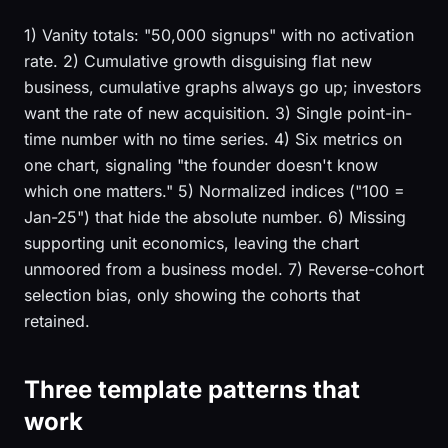
1) Vanity totals: "50,000 signups" with no activation
rate. 2) Cumulative growth disguising flat new
business, cumulative graphs always go up; investors
want the rate of new acquisition. 3) Single point-in-
time number with no time series. 4) Six metrics on
one chart, signaling "the founder doesn't know
which one matters." 5) Normalized indices ("100 =
Jan-25") that hide the absolute number. 6) Missing
supporting unit economics, leaving the chart
unmoored from a business model. 7) Reverse-cohort
selection bias, only showing the cohorts that
retained.
Three template patterns that
work