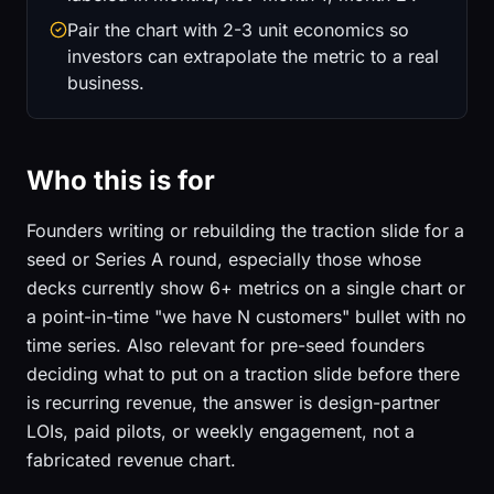
Pair the chart with 2-3 unit economics so
investors can extrapolate the metric to a real
business.
Who this is for
Founders writing or rebuilding the traction slide for a
seed or Series A round, especially those whose
decks currently show 6+ metrics on a single chart or
a point-in-time "we have N customers" bullet with no
time series. Also relevant for pre-seed founders
deciding what to put on a traction slide before there
is recurring revenue, the answer is design-partner
LOIs, paid pilots, or weekly engagement, not a
fabricated revenue chart.