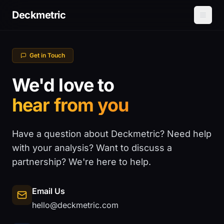
Deckmetric
Get in Touch
We'd love to
hear from you
Have a question about Deckmetric? Need help
with your analysis? Want to discuss a
partnership? We're here to help.
Email Us
hello@deckmetric.com