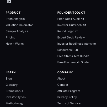
PRODUCT
FOUNDER TOOLKIT
Pitch Analysis
Pitch Deck Audit Kit
Valuation Calculator
Investor Outreach Kit
Sample Analysis
Round Logic Kit
Pricing
Expert Deck Review
How It Works
Investor Readiness Intensive
Resources Hub
Free Stress Test Bundle
Free Framework Guide
LEARN
COMPANY
Blog
About
Glossary
Contact
Frameworks
Affiliate Program
Investor Types
Privacy Policy
Methodology
Terms of Service