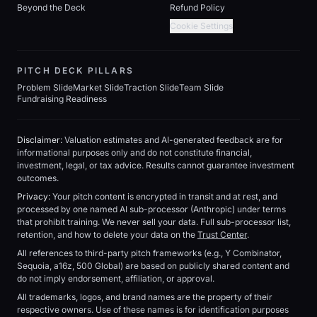
Beyond the Deck
Refund Policy
Cookie Settings
PITCH DECK PILLARS
Problem Slide
Market Slide
Traction Slide
Team Slide
Fundraising Readiness
Disclaimer:
Valuation estimates and AI-generated feedback are for
informational purposes only and do not constitute financial,
investment, legal, or tax advice. Results cannot guarantee investment
outcomes.
Privacy:
Your pitch content is encrypted in transit and at rest, and
processed by one named AI sub-processor (Anthropic) under terms
that prohibit training. We never sell your data. Full sub-processor list,
retention, and how to delete your data on the
Trust Center
.
All references to third-party pitch frameworks (e.g., Y Combinator,
Sequoia, a16z, 500 Global) are based on publicly shared content and
do not imply endorsement, affiliation, or approval.
All trademarks, logos, and brand names are the property of their
respective owners. Use of these names is for identification purposes