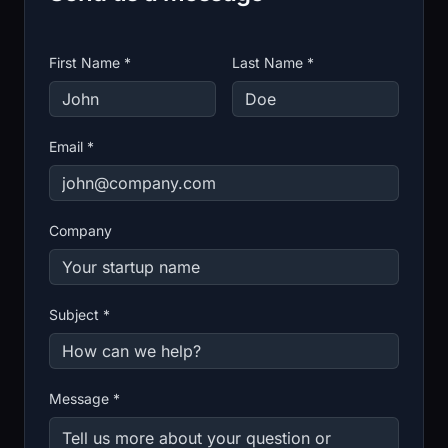
First Name *
Last Name *
Email *
Company
Subject *
Message *