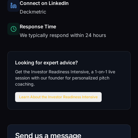
Connect on LinkedIn
Deckmetric
Response Time
We typically respond within 24 hours
Looking for expert advice?
Get the Investor Readiness Intensive, a 1-on-1 live
session with our founder for personalized pitch
coaching.
Learn About the Investor Readiness Intensive
Send us a message