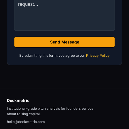
Send Message
By submitting this form, you agree to our
Privacy Policy
Deckmetric
Institutional-grade pitch analysis for founders serious
about raising capital.
hello@deckmetric.com