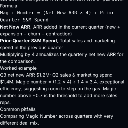
Formula
Magic Number = (Net New ARR × 4) ÷ Prior-
Quarter S&M Spend
Net New ARR
, ARR added in the current quarter (new +
expansion − churn − contraction)
Prior-Quarter S&M Spend
, Total sales and marketing
spend in the previous quarter
Multiplying by 4 annualizes the quarterly net new ARR for
the comparison.
Worked example
Q3 net new ARR $1.2M; Q2 sales & marketing spend
$1.4M. Magic number = (1.2 × 4) ÷ 1.4 = 3.4, exceptional
efficiency, suggesting room to step on the gas. Magic
number above ~0.7 is the threshold to add more sales
reps.
Common pitfalls
Comparing Magic Number across quarters with very
different deal mix.