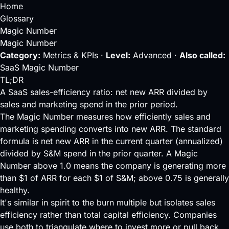
Home
Glossary
Magic Number
Magic Number
Category:
Metrics & KPIs ·
Level:
Advanced ·
Also called:
SaaS Magic Number
TL;DR
A SaaS sales-efficiency ratio: net new ARR divided by
sales and marketing spend in the prior period.
The Magic Number measures how efficiently sales and
marketing spending converts into new
ARR
. The standard
formula is net new ARR in the current quarter (annualized)
divided by S&M spend in the prior quarter. A Magic
Number above 1.0 means the company is generating more
than $1 of ARR for each $1 of S&M; above 0.75 is generally
healthy.
It's similar in spirit to the
burn multiple
but isolates sales
efficiency rather than total capital efficiency. Companies
use both to triangulate where to invest more or pull back.