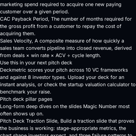
marketing spend required to acquire one new paying
customer over a given period.
CAC Payback Period
, The number of months required for
the gross profit from a customer to repay the cost of
acquiring them.
Sales Velocity
, A composite measure of how quickly a
sales team converts pipeline into closed revenue, derived
from deals × win rate × ACV ÷ cycle length.
Use this in your next pitch deck
Deckmetric scores your pitch across
10 VC frameworks
and against
8 investor types
.
Upload your deck
for an
instant analysis, or check the
startup valuation calculator
to
benchmark your raise.
Pitch deck pillar pages
Long-form deep dives on the slides Magic Number most
often shows up on.
Pitch Deck Traction Slide
, Build a traction slide that proves
the business is working: stage-appropriate metrics, the
chart shape investors expect, and three failure patterns to