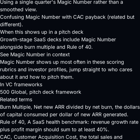
Using a single quarter's Magic Number rather than a
smoothed view.
Confusing Magic Number with CAC payback (related but
different).
When this shows up in a pitch deck
Growth-stage SaaS decks include Magic Number
alongside burn multiple and Rule of 40.
See Magic Number in context
Magic Number shows up most often in these scoring
rubrics and investor profiles, jump straight to who cares
about it and how to pitch them.
In VC frameworks
500 Global
, pitch deck framework
Related terms
Burn Multiple
, Net new ARR divided by net burn, the dollars
of capital consumed per dollar of new ARR generated.
Rule of 40
, A SaaS health benchmark: revenue growth rate
plus profit margin should sum to at least 40%.
CAC
, Customer Acquisition Cost, the total sales and