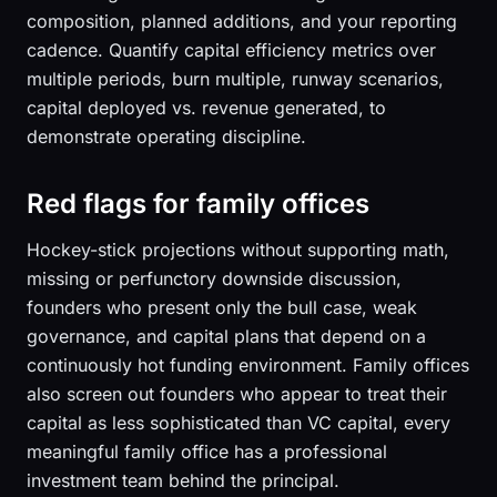
composition, planned additions, and your reporting
cadence. Quantify capital efficiency metrics over
multiple periods, burn multiple, runway scenarios,
capital deployed vs. revenue generated, to
demonstrate operating discipline.
Red flags for family offices
Hockey-stick projections without supporting math,
missing or perfunctory downside discussion,
founders who present only the bull case, weak
governance, and capital plans that depend on a
continuously hot funding environment. Family offices
also screen out founders who appear to treat their
capital as less sophisticated than VC capital, every
meaningful family office has a professional
investment team behind the principal.