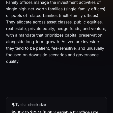
Family offices manage the investment activities of
single high-net-worth families (single-family offices)
or pools of related families (multi-family offices).
They allocate across asset classes, public equities,
real estate, private equity, hedge funds, and venture,
with a mandate that prioritizes capital preservation
alongside long-term growth. As venture investors
they tend to be patient, fee-sensitive, and unusually
focused on downside scenarios and governance
quality.
Typical check size
$500K to $25M (highly variable by office size