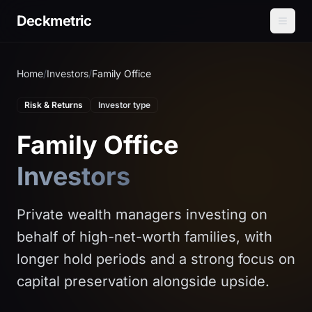
Deckmetric
Home
/
Investors
/
Family Office
Risk & Returns
Investor type
Family Office
Investors
Private wealth managers investing on
behalf of high-net-worth families, with
longer hold periods and a strong focus on
capital preservation alongside upside.