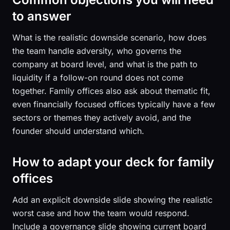
to answer
What is the realistic downside scenario, how does
the team handle adversity, who governs the
company at board level, and what is the path to
liquidity if a follow-on round does not come
together. Family offices also ask about thematic fit,
even financially focused offices typically have a few
sectors or themes they actively avoid, and the
founder should understand which.
How to adapt your deck for family
offices
Add an explicit downside slide showing the realistic
worst case and how the team would respond.
Include a governance slide showing current board