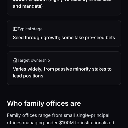
and mandate)
Typical stage
Seed through growth; some take pre-seed bets
Target ownership
Varies widely, from passive minority stakes to
lead positions
Who family offices are
Family offices range from small single-principal
offices managing under $100M to institutionalized