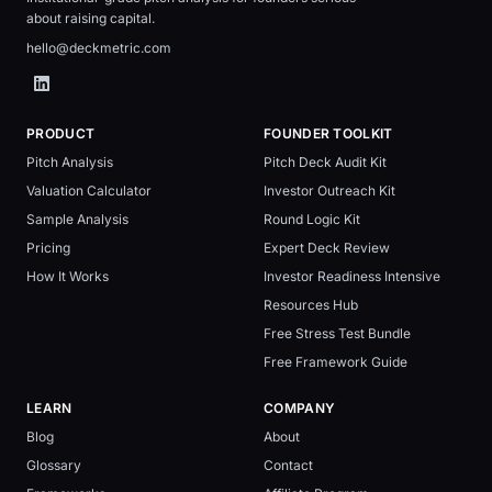
about raising capital.
hello@deckmetric.com
PRODUCT
FOUNDER TOOLKIT
Pitch Analysis
Pitch Deck Audit Kit
Valuation Calculator
Investor Outreach Kit
Sample Analysis
Round Logic Kit
Pricing
Expert Deck Review
How It Works
Investor Readiness Intensive
Resources Hub
Free Stress Test Bundle
Free Framework Guide
LEARN
COMPANY
Blog
About
Glossary
Contact