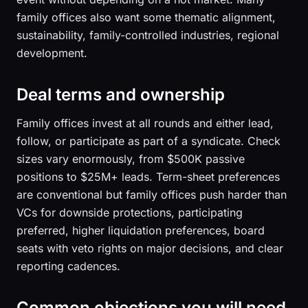
family offices also want some thematic alignment,
sustainability, family-controlled industries, regional
development.
Deal terms and ownership
Family offices invest at all rounds and either lead,
follow, or participate as part of a syndicate. Check
sizes vary enormously, from $500K passive
positions to $25M+ leads. Term-sheet preferences
are conventional but family offices push harder than
VCs for downside protections, participating
preferred, higher liquidation preferences, board
seats with veto rights on major decisions, and clear
reporting cadences.
Common objections you will need