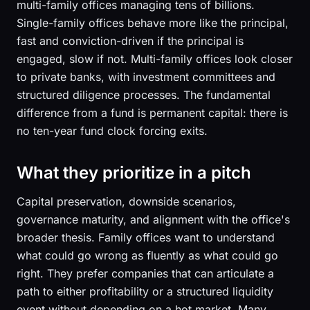
multi-family offices managing tens of billions.
Single-family offices behave more like the principal,
fast and conviction-driven if the principal is
engaged, slow if not. Multi-family offices look closer
to private banks, with investment committees and
structured diligence processes. The fundamental
difference from a fund is permanent capital: there is
no ten-year fund clock forcing exits.
What they prioritize in a pitch
Capital preservation, downside scenarios,
governance maturity, and alignment with the office's
broader thesis. Family offices want to understand
what could go wrong as fluently as what could go
right. They prefer companies that can articulate a
path to either profitability or a structured liquidity
event without depending on a hot market. Many