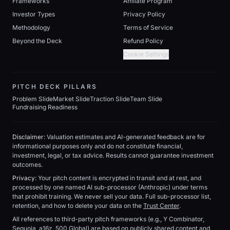
Frameworks
Affiliate Program
Investor Types
Privacy Policy
Methodology
Terms of Service
Beyond the Deck
Refund Policy
Cookie Settings
PITCH DECK PILLARS
Problem Slide
Market Slide
Traction Slide
Team Slide
Fundraising Readiness
Disclaimer:
Valuation estimates and AI-generated feedback are for
informational purposes only and do not constitute financial,
investment, legal, or tax advice. Results cannot guarantee investment
outcomes.
Privacy:
Your pitch content is encrypted in transit and at rest, and
processed by one named AI sub-processor (Anthropic) under terms
that prohibit training. We never sell your data. Full sub-processor list,
retention, and how to delete your data on the
Trust Center
.
All references to third-party pitch frameworks (e.g., Y Combinator,
Sequoia, a16z, 500 Global) are based on publicly shared content and