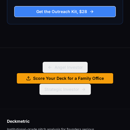
Get the Outreach Kit, $28
Angel Investor
Score Your Deck for a Family Office
Strategic Investor
Deckmetric
Institutional-grade pitch analysis for founders serious