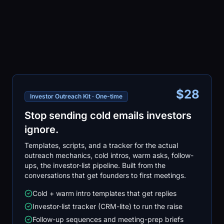
$28
Investor Outreach Kit · One-time
Stop sending cold emails investors
ignore.
Templates, scripts, and a tracker for the actual
outreach mechanics, cold intros, warm asks, follow-
ups, the investor-list pipeline. Built from the
conversations that get founders to first meetings.
Cold + warm intro templates that get replies
Investor-list tracker (CRM-lite) to run the raise
Follow-up sequences and meeting-prep briefs