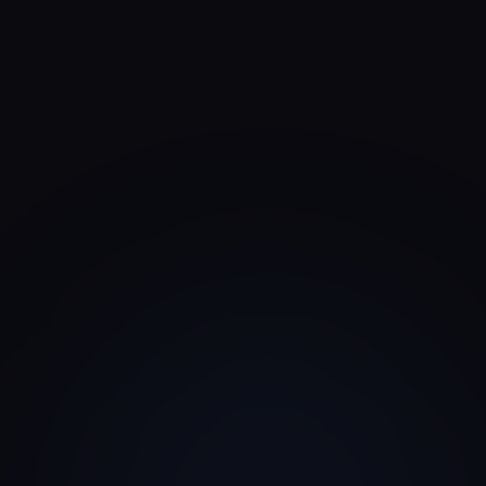
Closest VC scoring framework
The published rubric most similar to how a Family
Office typically scores a deck.
Family Office pitch deck framework
Seed VC
Pre-Seed & Seed
Growth VC
Series A & B