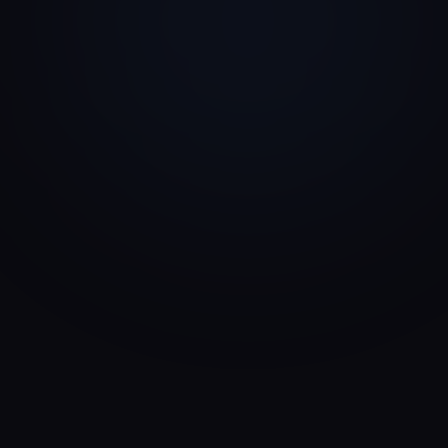
Corporate VC
Strategic Capital
Angel Investor
Founder-Led Capital
Strategic Investor
Partnership Capital
Private Equity
Profitability & Scale
Impact Investor
Mission & Returns