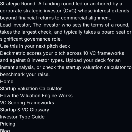
Strategic Round
, A funding round led or anchored by a
corporate strategic investor (CVC) whose interest extends
beyond financial returns to commercial alignment.
Lead Investor
, The investor who sets the terms of a round,
takes the largest check, and typically takes a board seat or
significant governance role.
Use this in your next pitch deck
Deckmetric scores your pitch across
10 VC frameworks
and against
8 investor types
.
Upload your deck
for an
instant analysis, or check the
startup valuation calculator
to
benchmark your raise.
Home
Startup Valuation Calculator
How the Valuation Engine Works
VC Scoring Frameworks
Startup & VC Glossary
Investor Type Guide
Pricing
Blog