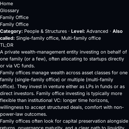
Home
Glossary
Family Office
Family Office
Category:
People & Structures ·
Level:
Advanced ·
Also
called:
Single-family office, Multi-family office
TL;DR
A private wealth-management entity investing on behalf of
one family (or a few), often allocating to startups directly
or via VC funds.
Family offices manage wealth across asset classes for one
family (single-family office) or multiple (multi-family
office). They invest in venture either as LPs in funds or as
direct investors. Family office investing is typically more
flexible than institutional VC: longer time horizons,
willingness to accept structured deals, comfort with non-
power-law outcomes.
Family offices often look for capital preservation alongside
returns, governance maturity, and a clear path to
liquidity
.