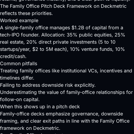
The Family Office
Pitch Deck
Framework on Deckmetric
reflects these priorities.
Worked example
A single-family office manages $1.2B of capital from a
tech-IPO founder. Allocation: 35% public equities, 25%
real estate, 20% direct private investments (5 to 10
startups/year, $2 to 5M each), 10% venture funds, 10%
credit/cash.
Common pitfalls
Treating family offices like institutional VCs, incentives and
timelines differ.
Failing to address downside risk explicitly.
Underestimating the value of family-office relationships for
follow-on capital.
When this shows up in a pitch deck
Family-office decks emphasize governance, downside
framing, and clear exit paths in line with the Family Office
framework on Deckmetric.