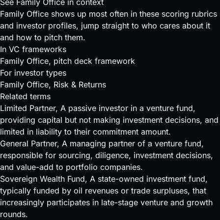
See Family Office in context
Family Office shows up most often in these scoring rubrics
and investor profiles, jump straight to who cares about it
and how to pitch them.
In VC frameworks
Family Office
, pitch deck framework
For investor types
Family Office
, Risk & Returns
Related terms
Limited Partner
, A passive investor in a venture fund,
providing capital but not making investment decisions, and
limited in liability to their commitment amount.
General Partner
, A managing partner of a venture fund,
responsible for sourcing, diligence, investment decisions,
and value-add to portfolio companies.
Sovereign Wealth Fund
, A state-owned investment fund,
typically funded by oil revenues or trade surpluses, that
increasingly participates in late-stage venture and growth
rounds.