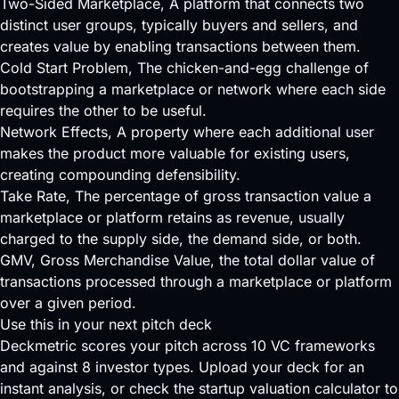
Two-Sided Marketplace
, A platform that connects two
distinct user groups, typically buyers and sellers, and
creates value by enabling transactions between them.
Cold Start Problem
, The chicken-and-egg challenge of
bootstrapping a marketplace or network where each side
requires the other to be useful.
Network Effects
, A property where each additional user
makes the product more valuable for existing users,
creating compounding defensibility.
Take Rate
, The percentage of gross transaction value a
marketplace or platform retains as revenue, usually
charged to the supply side, the demand side, or both.
GMV
, Gross Merchandise Value, the total dollar value of
transactions processed through a marketplace or platform
over a given period.
Use this in your next pitch deck
Deckmetric scores your pitch across
10 VC frameworks
and against
8 investor types
.
Upload your deck
for an
instant analysis, or check the
startup valuation calculator
to