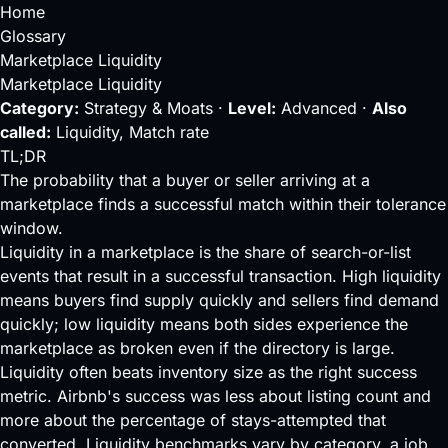
Home
Glossary
Marketplace Liquidity
Marketplace Liquidity
Category:
Strategy & Moats ·
Level:
Advanced ·
Also
called:
Liquidity, Match rate
TL;DR
The probability that a buyer or seller arriving at a
marketplace finds a successful match within their tolerance
window.
Liquidity in a
marketplace
is the share of search-or-list
events that result in a successful transaction. High liquidity
means buyers find supply quickly and sellers find demand
quickly; low liquidity means both sides experience the
marketplace as broken even if the directory is large.
Liquidity often beats inventory size as the right success
metric. Airbnb's success was less about listing count and
more about the percentage of stays-attempted that
converted. Liquidity benchmarks vary by category, a job