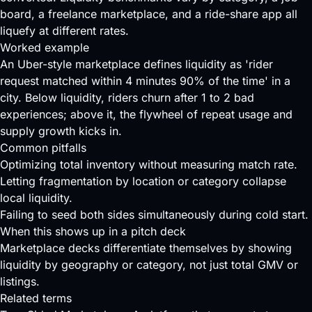
board, a freelance marketplace, and a ride-share app all
liquefy at different rates.
Worked example
An Uber-style marketplace defines liquidity as 'rider
request matched within 4 minutes 90% of the time' in a
city. Below liquidity, riders churn after 1 to 2 bad
experiences; above it, the flywheel of repeat usage and
supply growth kicks in.
Common pitfalls
Optimizing total inventory without measuring match rate.
Letting fragmentation by location or category collapse
local liquidity.
Failing to seed both sides simultaneously during cold start.
When this shows up in a pitch deck
Marketplace decks differentiate themselves by showing
liquidity by geography or category, not just total GMV or
listings.
Related terms