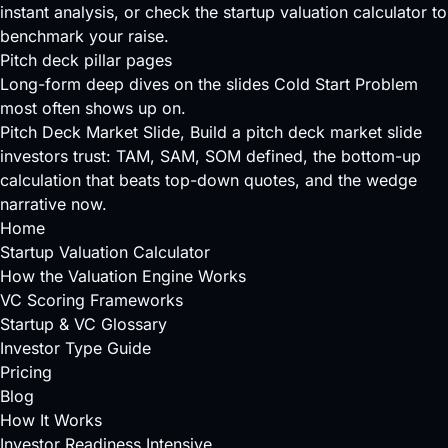
instant analysis, or check the
startup valuation calculator
to
benchmark your raise.
Pitch deck pillar pages
Long-form deep dives on the slides Cold Start Problem
most often shows up on.
Pitch Deck Market Slide
, Build a pitch deck market slide
investors trust: TAM, SAM, SOM defined, the bottom-up
calculation that beats top-down quotes, and the wedge
narrative now.
Home
Startup Valuation Calculator
How the Valuation Engine Works
VC Scoring Frameworks
Startup & VC Glossary
Investor Type Guide
Pricing
Blog
How It Works
Investor Readiness Intensive