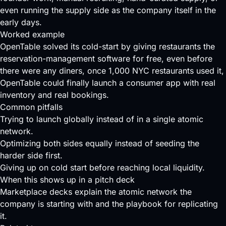
even running the supply side as the company itself in the
early days.
Worked example
OpenTable solved its cold-start by giving restaurants the
reservation-management software for free, even before
there were any diners, once 1,000 NYC restaurants used it,
OpenTable could finally launch a consumer app with real
inventory and real bookings.
Common pitfalls
Trying to launch globally instead of in a single atomic
network.
Optimizing both sides equally instead of seeding the
harder side first.
Giving up on cold start before reaching local liquidity.
When this shows up in a pitch deck
Marketplace decks explain the atomic network the
company is starting with and the playbook for replicating
it.