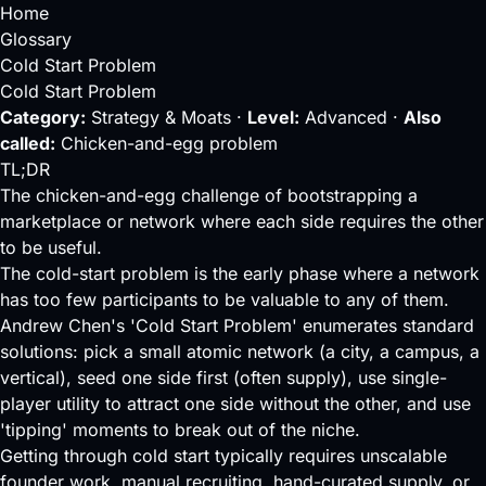
Home
Glossary
Cold Start Problem
Cold Start Problem
Category:
Strategy & Moats ·
Level:
Advanced ·
Also
called:
Chicken-and-egg problem
TL;DR
The chicken-and-egg challenge of bootstrapping a
marketplace or network where each side requires the other
to be useful.
The cold-start problem is the early phase where a network
has too few participants to be valuable to any of them.
Andrew Chen's 'Cold Start Problem' enumerates standard
solutions: pick a small atomic network (a city, a campus, a
vertical),
seed
one side first (often supply), use single-
player utility to attract one side without the other, and use
'tipping' moments to break out of the niche.
Getting through cold start typically requires unscalable
founder
work, manual recruiting, hand-curated supply, or