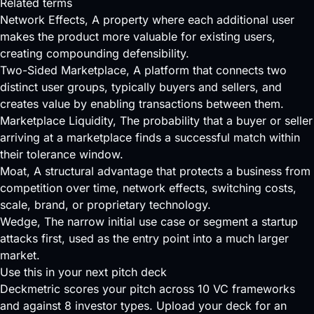
Related terms
Network Effects
, A property where each additional user
makes the product more valuable for existing users,
creating compounding defensibility.
Two-Sided Marketplace
, A platform that connects two
distinct user groups, typically buyers and sellers, and
creates value by enabling transactions between them.
Marketplace Liquidity
, The probability that a buyer or seller
arriving at a marketplace finds a successful match within
their tolerance window.
Moat
, A structural advantage that protects a business from
competition over time, network effects, switching costs,
scale, brand, or proprietary technology.
Wedge
, The narrow initial use case or segment a startup
attacks first, used as the entry point into a much larger
market.
Use this in your next pitch deck
Deckmetric scores your pitch across
10 VC frameworks
and against
8 investor types
.
Upload your deck
for an