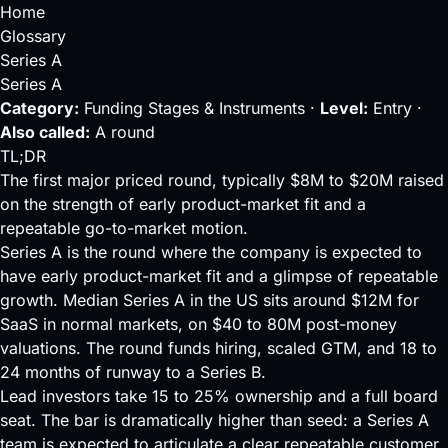
Home
Glossary
Series A
Series A
Category:
Funding Stages & Instruments ·
Level:
Entry ·
Also called:
A round
TL;DR
The first major priced round, typically $8M to $20M raised
on the strength of early product-market fit and a
repeatable go-to-market motion.
Series A is the round where the company is expected to
have early
product-market fit
and a glimpse of repeatable
growth. Median Series A in the US sits around $12M for
SaaS in normal markets, on $40 to 80M
post-money
valuations. The round funds hiring, scaled GTM, and 18 to
24 months of
runway
to a
Series B
.
Lead
investors take 15 to 25% ownership and a full
board
seat
. The bar is dramatically higher than
seed
: a Series A
team is expected to articulate a clear repeatable customer