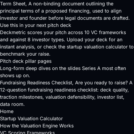
Term Sheet
, A non-binding document outlining the
principal terms of a proposed financing, used to align
investor and founder before legal documents are drafted.
Use this in your next pitch deck
Deckmetric scores your pitch across
10 VC frameworks
and against
8 investor types
.
Upload your deck
for an
instant analysis, or check the
startup valuation calculator
to
benchmark your raise.
Pitch deck pillar pages
Long-form deep dives on the slides Series A most often
shows up on.
Fundraising Readiness Checklist
, Are you ready to raise? A
12-question fundraising readiness checklist: deck quality,
traction milestones, valuation defensibility, investor list,
data room.
Home
Startup Valuation Calculator
How the Valuation Engine Works
VC Scoring Frameworks