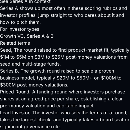
See Series A in context
Series A shows up most often in these scoring rubrics and
investor profiles, jump straight to who cares about it and
how to pitch them.
For investor types
Growth VC
, Series A & B
Related terms
Seed
, The round raised to find product-market fit, typically
$1M to $5M on $8M to $25M post-money valuations from
seed and multi-stage funds.
Series B
, The growth round raised to scale a proven
business model, typically $20M to $50M+ on $100M to
$300M post-money valuations.
Priced Round
, A funding round where investors purchase
shares at an agreed price per share, establishing a clear
pre-money valuation and cap-table impact.
Lead Investor
, The investor who sets the terms of a round,
takes the largest check, and typically takes a board seat or
significant governance role.