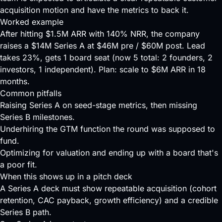
acquisition motion and have the metrics to back it.
Worked example
After hitting $1.5M ARR with 140% NRR, the company
raises a $14M Series A at $46M pre / $60M post. Lead
takes 23%, gets 1 board seat (now 5 total: 2 founders, 2
investors, 1 independent). Plan: scale to $6M ARR in 18
months.
Common pitfalls
Raising Series A on seed-stage metrics, then missing
Series B milestones.
Underhiring the GTM function the round was supposed to
fund.
Optimizing for valuation and ending up with a board that's
a poor fit.
When this shows up in a pitch deck
A Series A deck must show repeatable acquisition (cohort
retention, CAC payback, growth efficiency) and a credible
Series B path.