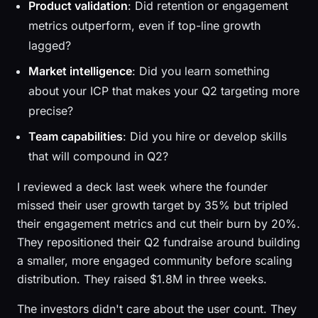
Product validation
: Did retention or engagement
metrics outperform, even if top-line growth
lagged?
Market intelligence
: Did you learn something
about your ICP that makes your Q2 targeting more
precise?
Team capabilities
: Did you hire or develop skills
that will compound in Q2?
I reviewed a deck last week where the founder
missed their user growth target by 35% but tripled
their engagement metrics and cut their burn by 20%.
They repositioned their Q2 fundraise around building
a smaller, more engaged community before scaling
distribution. They raised $1.8M in three weeks.
The investors didn't care about the user count. They