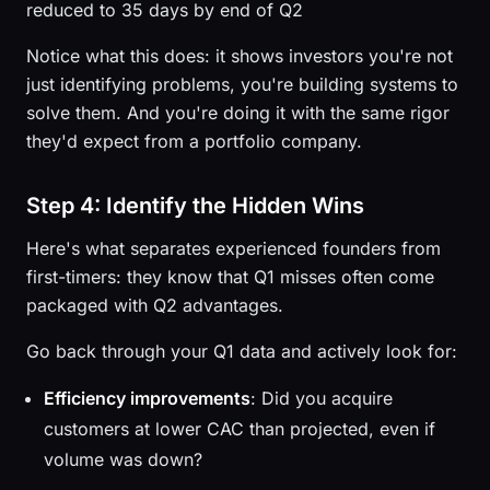
reduced to 35 days by end of Q2
Notice what this does: it shows investors you're not
just identifying problems, you're building systems to
solve them. And you're doing it with the same rigor
they'd expect from a portfolio company.
Step 4: Identify the Hidden Wins
Here's what separates experienced founders from
first-timers: they know that Q1 misses often come
packaged with Q2 advantages.
Go back through your Q1 data and actively look for:
Efficiency improvements
: Did you acquire
customers at lower CAC than projected, even if
volume was down?