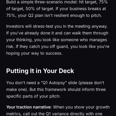
Build a simple three-scenario model: hit target, 75%
of target, 50% of target. If your business breaks at
75%, your Q2 plan isn't resilient enough to pitch.
Investors will stress-test you in the meeting anyway.
If you've already done it and can walk them through
your thinking, you look like someone who manages
risk. If they catch you off guard, you look like you're
hoping your way to success.
Putting It in Your Deck
You don't need a "Q1 Autopsy" slide (please don't
make one). But this framework should inform three
specific parts of your pitch:
Your traction narrative
: When you show your growth
metrics, call out the Q1 variance directly with one