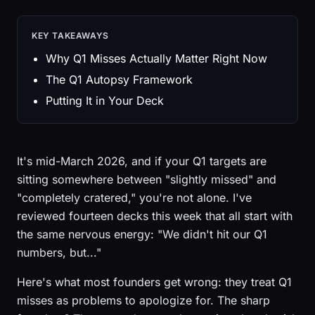
KEY TAKEAWAYS
Why Q1 Misses Actually Matter Right Now
The Q1 Autopsy Framework
Putting It in Your Deck
It's mid-March 2026, and if your Q1 targets are
sitting somewhere between "slightly missed" and
"completely cratered," you're not alone. I've
reviewed fourteen decks this week that all start with
the same nervous energy: "We didn't hit our Q1
numbers, but..."
Here's what most founders get wrong: they treat Q1
misses as problems to apologize for. The sharp