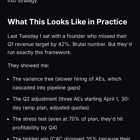
into strategy.
What This Looks Like in Practice
Last Tuesday I sat with a founder who missed their
Q1 revenue target by 42%. Brutal number. But they'd
run exactly this framework.
They showed me:
The variance tree (slower hiring of AEs, which
cascaded into pipeline gaps)
The Q2 adjustment (three AEs starting April 1, 30-
day ramp plan, adjusted quotas)
The stress test (even at 70% of plan, they'd hit
profitability by Q4)
The hidden win (CAC dropped 35% because their