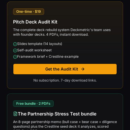
One-time · $19
Pitch Deck Audit Kit
The complete deck rebuild system Deckmetric's team uses
with founder decks. 4 PDFs, instant download.
Slides template (14 layouts)
Self-audit worksheet
Framework brief + Crestline example
Get the Audit Kit
No subscription. 7-day download links.
Free bundle · 2 PDFs
The Partnership Stress Test bundle
An 8-page partnership memo (bull case + bear case + diligence
questions) plus the Crestline seed deck it analyzes, scored