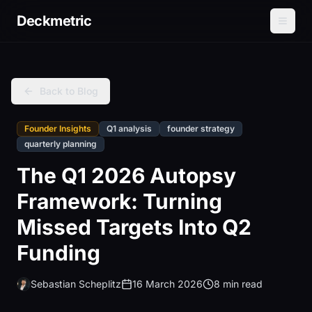
Deckmetric
Back to Blog
Founder Insights
Q1 analysis
founder strategy
quarterly planning
The Q1 2026 Autopsy
Framework: Turning
Missed Targets Into Q2
Funding
Sebastian Scheplitz
16 March 2026
8 min read