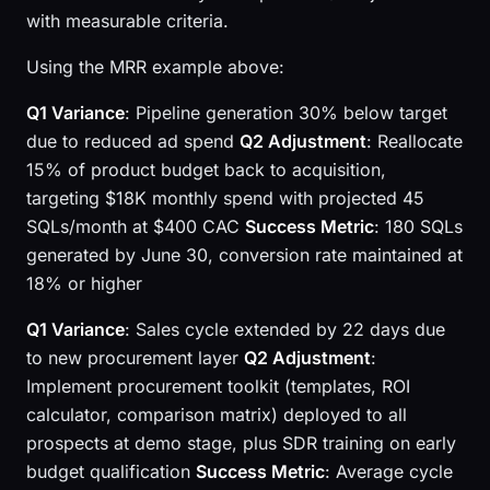
with measurable criteria.
Using the MRR example above:
Q1 Variance
: Pipeline generation 30% below target
due to reduced ad spend
Q2 Adjustment
: Reallocate
15% of product budget back to acquisition,
targeting $18K monthly spend with projected 45
SQLs/month at $400 CAC
Success Metric
: 180 SQLs
generated by June 30, conversion rate maintained at
18% or higher
Q1 Variance
: Sales cycle extended by 22 days due
to new procurement layer
Q2 Adjustment
:
Implement procurement toolkit (templates, ROI
calculator, comparison matrix) deployed to all
prospects at demo stage, plus SDR training on early
budget qualification
Success Metric
: Average cycle