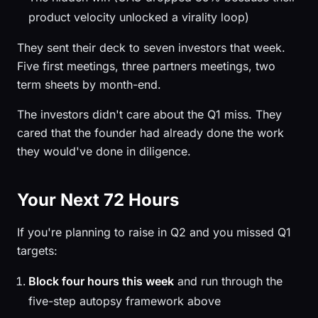
product velocity unlocked a virality loop)
They sent their deck to seven investors that week.
Five first meetings, three partners meetings, two
term sheets by month-end.
The investors didn't care about the Q1 miss. They
cared that the founder had already done the work
they would've done in diligence.
Your Next 72 Hours
If you're planning to raise in Q2 and you missed Q1
targets:
Block four hours this week
and run through the
five-step autopsy framework above