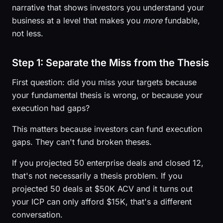
narrative that shows investors you understand your
business at a level that makes you
more
fundable,
not less.
Step 1: Separate the Miss from the Thesis
First question: did you miss your targets because
your fundamental thesis is wrong, or because your
execution had gaps?
This matters because investors can fund execution
gaps. They can't fund broken theses.
If you projected 50 enterprise deals and closed 12,
that's not necessarily a thesis problem. If you
projected 50 deals at $50K ACV and it turns out
your ICP can only afford $15K, that's a different
conversation.