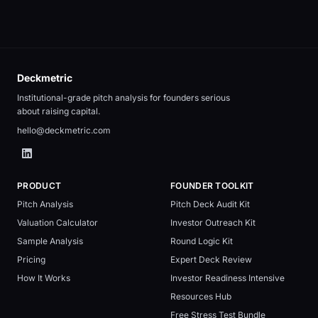
Deckmetric
Institutional-grade pitch analysis for founders serious
about raising capital.
hello@deckmetric.com
PRODUCT
FOUNDER TOOLKIT
Pitch Analysis
Pitch Deck Audit Kit
Valuation Calculator
Investor Outreach Kit
Sample Analysis
Round Logic Kit
Pricing
Expert Deck Review
How It Works
Investor Readiness Intensive
Resources Hub
Free Stress Test Bundle