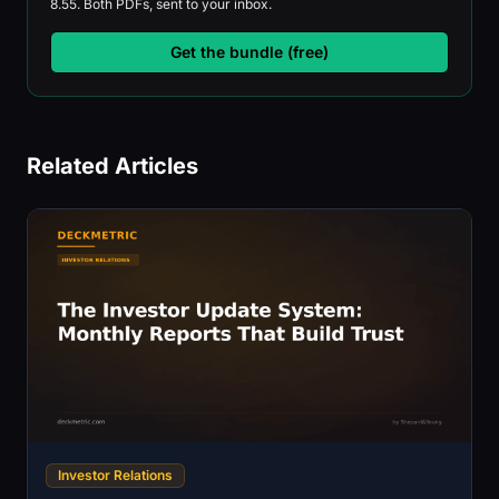
8.55. Both PDFs, sent to your inbox.
Get the bundle (free)
Related Articles
Investor Relations