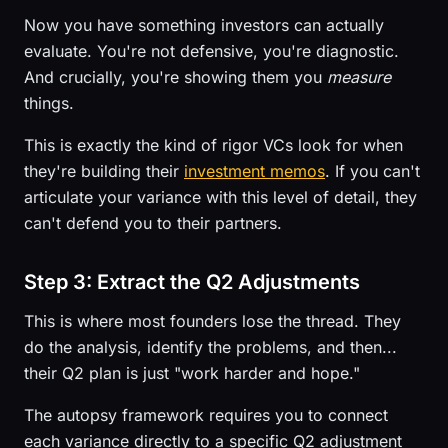
Now you have something investors can actually
evaluate. You're not defensive, you're diagnostic.
And crucially, you're showing them you
measure
things.
This is exactly the kind of rigor VCs look for when
they're building their
investment memos
. If you can't
articulate your variance with this level of detail, they
can't defend you to their partners.
Step 3: Extract the Q2 Adjustments
This is where most founders lose the thread. They
do the analysis, identify the problems, and then...
their Q2 plan is just "work harder and hope."
The autopsy framework requires you to connect
each variance directly to a specific Q2 adjustment