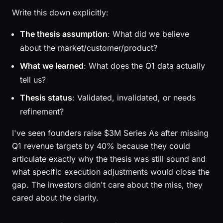
Write this down explicitly:
The thesis assumption
: What did we believe
about the market/customer/product?
What we learned
: What does the Q1 data actually
tell us?
Thesis status
: Validated, invalidated, or needs
refinement?
I've seen founders raise $3M Series As after missing
Q1 revenue targets by 40% because they could
articulate exactly why the thesis was still sound and
what specific execution adjustments would close the
gap. The investors didn't care about the miss, they
cared about the clarity.