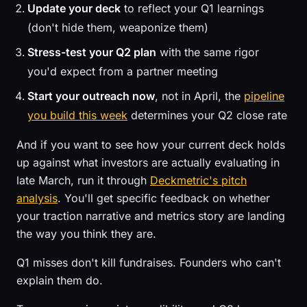
Update your deck
to reflect your Q1 learnings
(don't hide them, weaponize them)
Stress-test your Q2 plan
with the same rigor
you'd expect from a partner meeting
Start your outreach now
, not in April, the
pipeline
you build this week
determines your Q2 close rate
And if you want to see how your current deck holds
up against what investors are actually evaluating in
late March, run it through
Deckmetric's pitch
analysis
. You'll get specific feedback on whether
your traction narrative and metrics story are landing
the way you think they are.
Q1 misses don't kill fundraises. Founders who can't
explain them do.