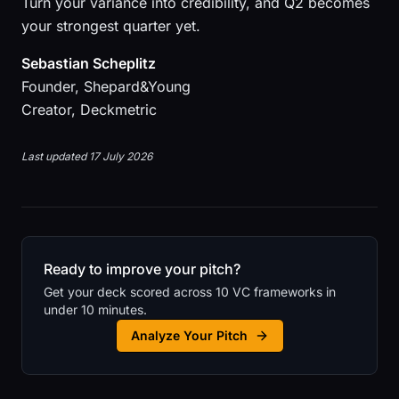
Turn your variance into credibility, and Q2 becomes
your strongest quarter yet.
Sebastian Scheplitz
Founder, Shepard&Young
Creator, Deckmetric
Last updated 17 July 2026
Ready to improve your pitch?
Get your deck scored across 10 VC frameworks in
under 10 minutes.
Analyze Your Pitch