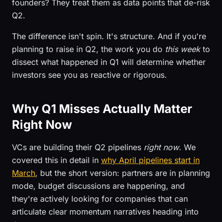
founders? They treat them as data points that de-risk
Q2.
The difference isn't spin. It's structure. And if you're
planning to raise in Q2, the work you do
this week
to
dissect what happened in Q1 will determine whether
investors see you as reactive or rigorous.
Why Q1 Misses Actually Matter
Right Now
VCs are building their Q2 pipelines
right now
. We
covered this in detail in
why April pipelines start in
March
, but the short version: partners are in planning
mode, budget discussions are happening, and
they're actively looking for companies that can
articulate clear momentum narratives heading into