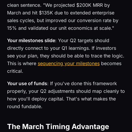
clean sentence. "We projected $200K MRR by
March and hit $135K due to extended enterprise
sales cycles, but improved our conversion rate by
15% and validated our unit economics at scale."
Your milestones slide
: Your Q2 targets should
directly connect to your Q1 learnings. If investors
see your plan, they should be able to trace the logic.
This is where
sequencing your milestones
becomes
critical.
Your use of funds
: If you've done this framework
properly, your Q2 adjustments should map cleanly to
how you'll deploy capital. That's what makes the
round fundable.
The March Timing Advantage