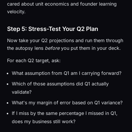
cared about unit economics and founder learning
velocity.
Step 5: Stress-Test Your Q2 Plan
Now take your Q2 projections and run them through
the autopsy lens
before
you put them in your deck.
For each Q2 target, ask:
What assumption from Q1 am I carrying forward?
Which of those assumptions did Q1 actually
validate?
What's my margin of error based on Q1 variance?
If I miss by the same percentage I missed in Q1,
does my business still work?