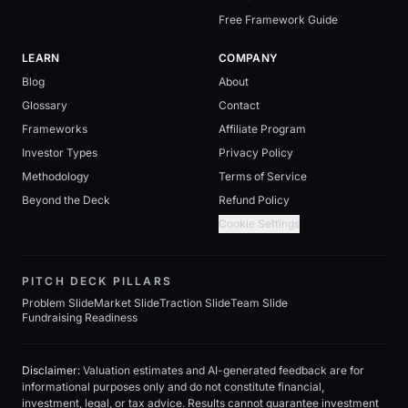
Free Framework Guide
LEARN
COMPANY
Blog
About
Glossary
Contact
Frameworks
Affiliate Program
Investor Types
Privacy Policy
Methodology
Terms of Service
Beyond the Deck
Refund Policy
Cookie Settings
PITCH DECK PILLARS
Problem Slide
Market Slide
Traction Slide
Team Slide
Fundraising Readiness
Disclaimer:
Valuation estimates and AI-generated feedback are for
informational purposes only and do not constitute financial,
investment, legal, or tax advice. Results cannot guarantee investment