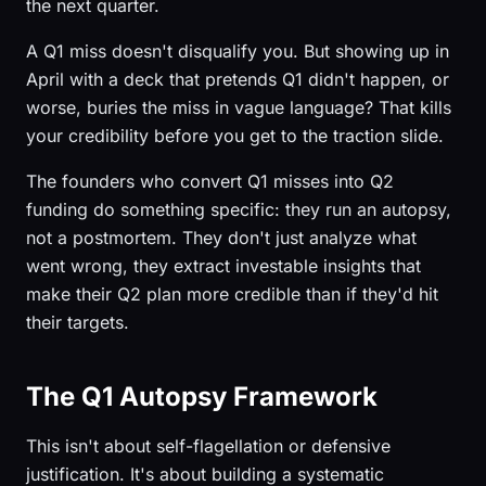
the next quarter.
A Q1 miss doesn't disqualify you. But showing up in
April with a deck that pretends Q1 didn't happen, or
worse, buries the miss in vague language? That kills
your credibility before you get to the traction slide.
The founders who convert Q1 misses into Q2
funding do something specific: they run an autopsy,
not a postmortem. They don't just analyze what
went wrong, they extract investable insights that
make their Q2 plan more credible than if they'd hit
their targets.
The Q1 Autopsy Framework
This isn't about self-flagellation or defensive
justification. It's about building a systematic