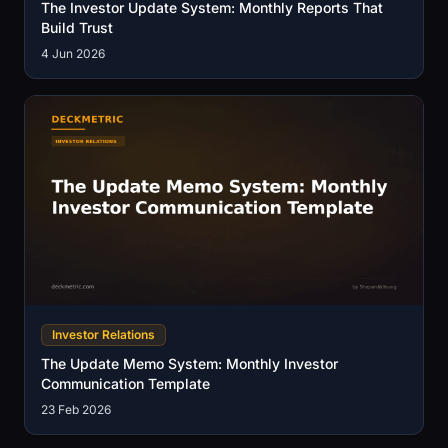
The Investor Update System: Monthly Reports That
Build Trust
4 Jun 2026
Investor Relations
The Update Memo System: Monthly Investor
Communication Template
23 Feb 2026