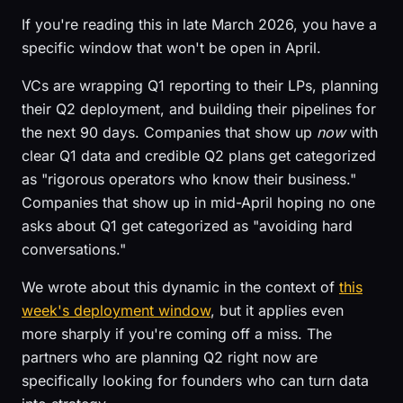
If you're reading this in late March 2026, you have a
specific window that won't be open in April.
VCs are wrapping Q1 reporting to their LPs, planning
their Q2 deployment, and building their pipelines for
the next 90 days. Companies that show up
now
with
clear Q1 data and credible Q2 plans get categorized
as "rigorous operators who know their business."
Companies that show up in mid-April hoping no one
asks about Q1 get categorized as "avoiding hard
conversations."
We wrote about this dynamic in the context of
this
week's deployment window
, but it applies even
more sharply if you're coming off a miss. The
partners who are planning Q2 right now are
specifically looking for founders who can turn data