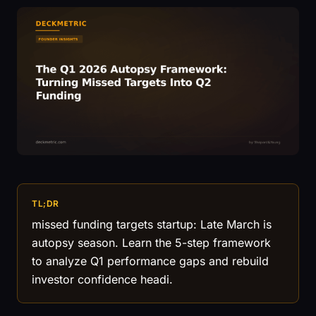
TL;DR
missed funding targets startup: Late March is
autopsy season. Learn the 5-step framework
to analyze Q1 performance gaps and rebuild
investor confidence headi.