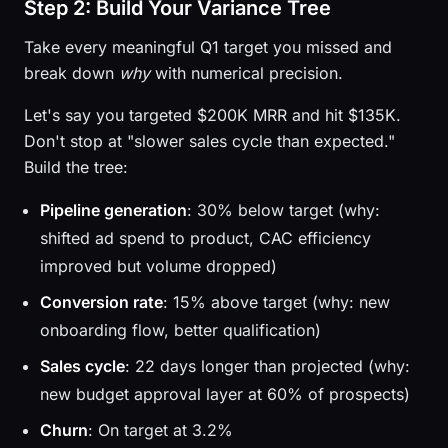
Step 2: Build Your Variance Tree
Take every meaningful Q1 target you missed and
break down
why
with numerical precision.
Let's say you targeted $200K MRR and hit $135K.
Don't stop at "slower sales cycle than expected."
Build the tree:
Pipeline generation
: 30% below target (why:
shifted ad spend to product, CAC efficiency
improved but volume dropped)
Conversion rate
: 15% above target (why: new
onboarding flow, better qualification)
Sales cycle
: 22 days longer than projected (why:
new budget approval layer at 60% of prospects)
Churn
: On target at 3.2%