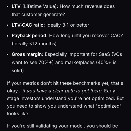
LTV
(Lifetime Value): How much revenue does
that customer generate?
LTV:CAC ratio
: Ideally 3:1 or better
Payback period
: How long until you recover CAC?
(Ideally <12 months)
Gross margin
: Especially important for SaaS (VCs
want to see 70%+) and marketplaces (40%+ is
solid)
If your metrics don't hit these benchmarks yet, that's
okay ,
if you have a clear path to get there
. Early-
stage investors understand you're not optimized. But
you need to show you understand what "optimized"
looks like.
If you're still validating your model, you should be