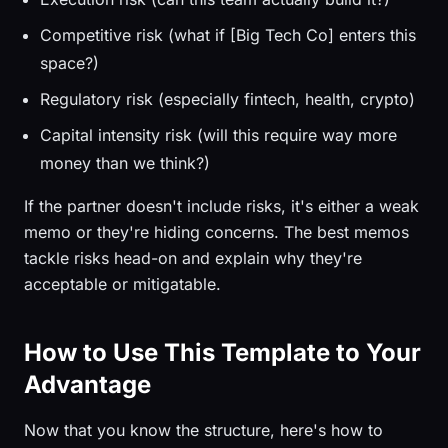
Competitive risk (what if [Big Tech Co] enters this
space?)
Regulatory risk (especially fintech, health, crypto)
Capital intensity risk (will this require way more
money than we think?)
If the partner doesn't include risks, it's either a weak
memo or they're hiding concerns. The best memos
tackle risks head-on and explain why they're
acceptable or mitigatable.
How to Use This Template to Your
Advantage
Now that you know the structure, here's how to