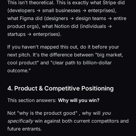
This isn't theoretical. This is exactly what Stripe did
(developers → small businesses → enterprises),
what Figma did (designers → design teams → entire
product orgs), what Notion did (individuals →
startups → enterprises).
If you haven't mapped this out, do it before your
next pitch. It's the difference between "big market,
cool product" and "clear path to billion-dollar
outcome."
4. Product & Competitive Positioning
This section answers:
Why will you win?
Not "why is the product good" , why will
you
specifically
win against both current competitors and
future entrants.