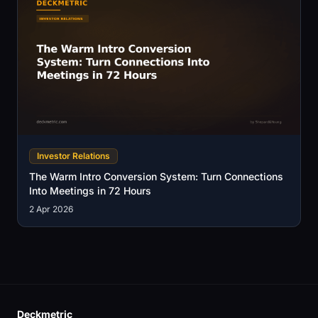
Investor Relations
The Warm Intro Conversion System: Turn Connections
Into Meetings in 72 Hours
2 Apr 2026
Deckmetric