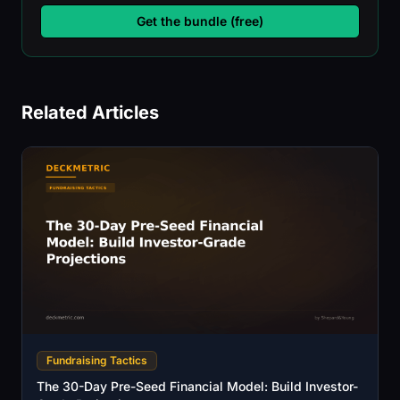
Get the bundle (free)
Related Articles
Fundraising Tactics
The 30-Day Pre-Seed Financial Model: Build Investor-