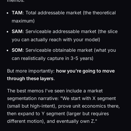
memos:
TAM
: Total addressable market (the theoretical
maximum)
SAM
: Serviceable addressable market (the slice
you can actually reach with your model)
SOM
: Serviceable obtainable market (what you
can realistically capture in 3-5 years)
But more importantly:
how you're going to move
through these layers
.
The best memos I've seen include a market
segmentation narrative: "We start with X segment
(small but high-intent), prove unit economics there,
then expand to Y segment (larger but requires
different motion), and eventually own Z."