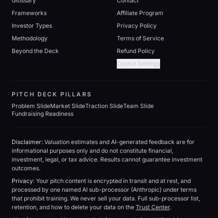
Glossary
Contact
Frameworks
Affiliate Program
Investor Types
Privacy Policy
Methodology
Terms of Service
Beyond the Deck
Refund Policy
Cookie Settings
PITCH DECK PILLARS
Problem Slide
Market Slide
Traction Slide
Team Slide
Fundraising Readiness
Disclaimer:
Valuation estimates and AI-generated feedback are for
informational purposes only and do not constitute financial,
investment, legal, or tax advice. Results cannot guarantee investment
outcomes.
Privacy:
Your pitch content is encrypted in transit and at rest, and
processed by one named AI sub-processor (Anthropic) under terms
that prohibit training. We never sell your data. Full sub-processor list,
retention, and how to delete your data on the
Trust Center
.