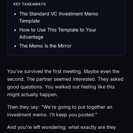
KEY TAKEAWAYS
The Standard VC Investment Memo
Template
How to Use This Template to Your
Advantage
The Memo Is the Mirror
You've survived the first meeting. Maybe even the
second. The partner seemed interested. They asked
good questions. You walked out feeling like this
might actually happen.
Then they say: "We're going to put together an
investment memo. I'll keep you posted."
And you're left wondering: what exactly are they