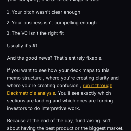
Your pitch wasn't clear enough
Your business isn't compelling enough
The VC isn't the right fit
Usually it's #1.
And the good news? That's entirely fixable.
If you want to see how your deck maps to this
memo structure , where you're creating clarity and
where you're creating confusion ,
run it through
Deckmetric's analysis
. You'll see exactly which
sections are landing and which ones are forcing
investors to do interpretive work.
Because at the end of the day, fundraising isn't
about having the best product or the biggest market.