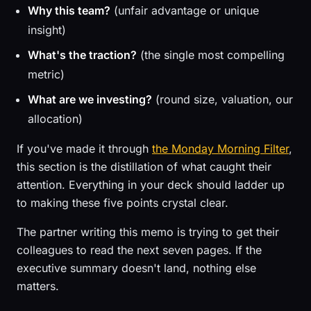
Why this team?
(unfair advantage or unique
insight)
What's the traction?
(the single most compelling
metric)
What are we investing?
(round size, valuation, our
allocation)
If you've made it through
the Monday Morning Filter
,
this section is the distillation of what caught their
attention. Everything in your deck should ladder up
to making these five points crystal clear.
The partner writing this memo is trying to get their
colleagues to read the next seven pages. If the
executive summary doesn't land, nothing else
matters.