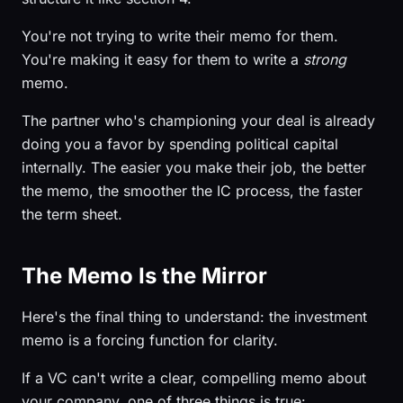
You're not trying to write their memo for them.
You're making it easy for them to write a
strong
memo.
The partner who's championing your deal is already
doing you a favor by spending political capital
internally. The easier you make their job, the better
the memo, the smoother the IC process, the faster
the term sheet.
The Memo Is the Mirror
Here's the final thing to understand: the investment
memo is a forcing function for clarity.
If a VC can't write a clear, compelling memo about
your company, one of three things is true: