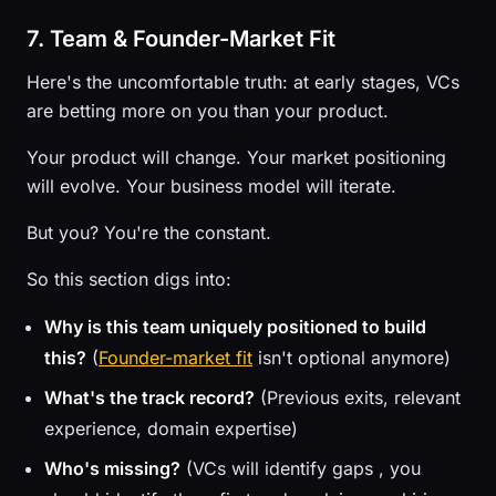
7. Team & Founder-Market Fit
Here's the uncomfortable truth: at early stages, VCs
are betting more on you than your product.
Your product will change. Your market positioning
will evolve. Your business model will iterate.
But you? You're the constant.
So this section digs into:
Why is this team uniquely positioned to build
this?
(
Founder-market fit
isn't optional anymore)
What's the track record?
(Previous exits, relevant
experience, domain expertise)
Who's missing?
(VCs will identify gaps , you