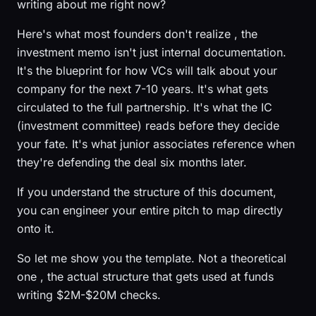
writing about me right now?
Here's what most founders don't realize , the
investment memo isn't just internal documentation.
It's the blueprint for how VCs will talk about your
company for the next 7-10 years. It's what gets
circulated to the full partnership. It's what the IC
(investment committee) reads before they decide
your fate. It's what junior associates reference when
they're defending the deal six months later.
If you understand the structure of this document,
you can engineer your entire pitch to map directly
onto it.
So let me show you the template. Not a theoretical
one , the actual structure that gets used at funds
writing $2M-$20M checks.