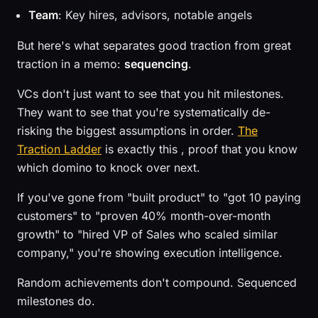
Team
: Key hires, advisors, notable angels
But here's what separates good traction from great
traction in a memo:
sequencing
.
VCs don't just want to see that you hit milestones.
They want to see that you're systematically de-
risking the biggest assumptions in order.
The
Traction Ladder
is exactly this , proof that you know
which domino to knock over next.
If you've gone from "built product" to "got 10 paying
customers" to "proven 40% month-over-month
growth" to "hired VP of Sales who scaled similar
company," you're showing execution intelligence.
Random achievements don't compound. Sequenced
milestones do.