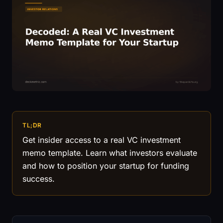
TL;DR
Get insider access to a real VC investment
memo template. Learn what investors evaluate
and how to position your startup for funding
success.