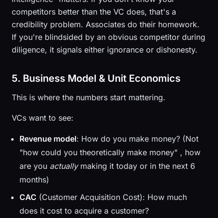
competitors better than the VC does, that's a
credibility problem. Associates do their homework.
If you're blindsided by an obvious competitor during
diligence, it signals either ignorance or dishonesty.
5. Business Model & Unit Economics
This is where the numbers start mattering.
VCs want to see:
Revenue model
: How do you make money? (Not
"how could you theoretically make money" , how
are you
actually
making it today or in the next 6
months)
CAC
(Customer Acquisition Cost): How much
does it cost to acquire a customer?