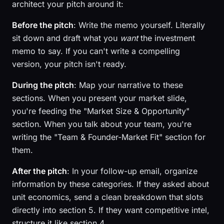
architect your pitch around it:
Before the pitch
: Write the memo yourself. Literally
sit down and draft what you
want
the investment
memo to say. If you can't write a compelling
version, your pitch isn't ready.
During the pitch
: Map your narrative to these
sections. When you present your market slide,
you're feeding the "Market Size & Opportunity"
section. When you talk about your team, you're
writing the "Team & Founder-Market Fit" section for
them.
After the pitch
: In your follow-up email, organize
information by these categories. If they asked about
unit economics, send a clean breakdown that slots
directly into section 5. If they want competitive intel,
structure it like section 4.