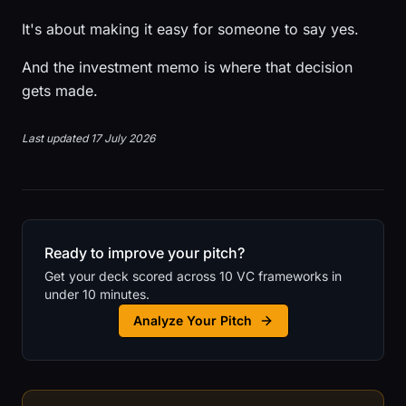
It's about making it easy for someone to say yes.
And the investment memo is where that decision
gets made.
Last updated 17 July 2026
Ready to improve your pitch?
Get your deck scored across 10 VC frameworks in
under 10 minutes.
Analyze Your Pitch