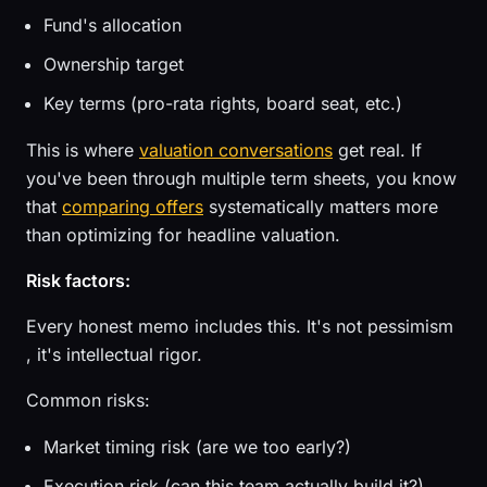
Fund's allocation
Ownership target
Key terms (pro-rata rights, board seat, etc.)
This is where
valuation conversations
get real. If
you've been through multiple term sheets, you know
that
comparing offers
systematically matters more
than optimizing for headline valuation.
Risk factors:
Every honest memo includes this. It's not pessimism
, it's intellectual rigor.
Common risks:
Market timing risk (are we too early?)
Execution risk (can this team actually build it?)