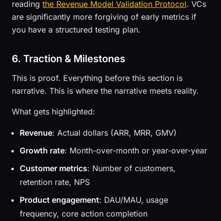
reading
the Revenue Model Validation Protocol
. VCs
are significantly more forgiving of early metrics if
you have a structured testing plan.
6. Traction & Milestones
This is proof. Everything before this section is
narrative. This is where the narrative meets reality.
What gets highlighted:
Revenue
: Actual dollars (ARR, MRR, GMV)
Growth rate
: Month-over-month or year-over-year
Customer metrics
: Number of customers,
retention rate, NPS
Product engagement
: DAU/MAU, usage
frequency, core action completion