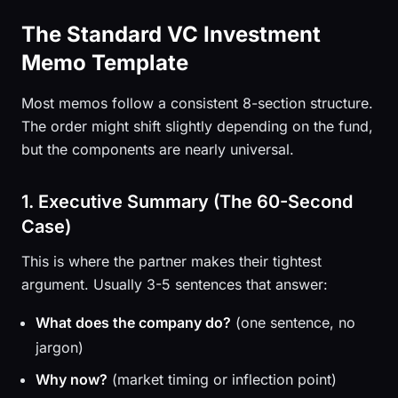
The Standard VC Investment
Memo Template
Most memos follow a consistent 8-section structure.
The order might shift slightly depending on the fund,
but the components are nearly universal.
1. Executive Summary (The 60-Second
Case)
This is where the partner makes their tightest
argument. Usually 3-5 sentences that answer:
What does the company do?
(one sentence, no
jargon)
Why now?
(market timing or inflection point)