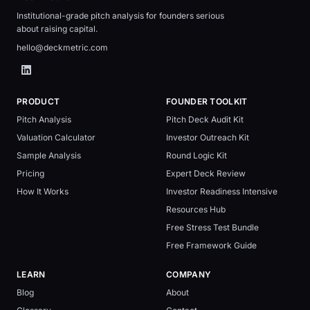
Institutional-grade pitch analysis for founders serious
about raising capital.
hello@deckmetric.com
PRODUCT
FOUNDER TOOLKIT
Pitch Analysis
Pitch Deck Audit Kit
Valuation Calculator
Investor Outreach Kit
Sample Analysis
Round Logic Kit
Pricing
Expert Deck Review
How It Works
Investor Readiness Intensive
Resources Hub
Free Stress Test Bundle
Free Framework Guide
LEARN
COMPANY
Blog
About