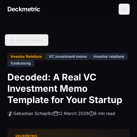
Deckmetric
Back to Blog
Investor Relations
VC investment memo
investor relations
fundraising
Decoded: A Real VC
Investment Memo
Template for Your Startup
Sebastian Scheplitz
12 March 2026
8 min read