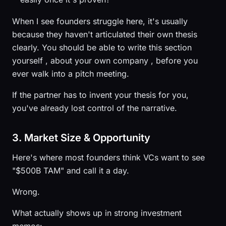
When I see founders struggle here, it's usually
because they haven't articulated their own thesis
clearly. You should be able to write this section
yourself , about your own company , before you
ever walk into a pitch meeting.
If the partner has to invent your thesis for you,
you've already lost control of the narrative.
3. Market Size & Opportunity
Here's where most founders think VCs want to see
"$500B TAM" and call it a day.
Wrong.
What actually shows up in strong investment