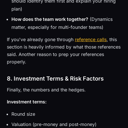
should identify them first and explain your hiring
plan)
How does the team work together?
(Dynamics
matter, especially for multi-founder teams)
If you've already gone through
reference calls
, this
section is heavily informed by what those references
said. Another reason to prep your references
properly.
8. Investment Terms & Risk Factors
Finally, the numbers and the hedges.
Investment terms:
Round size
Valuation (pre-money and post-money)