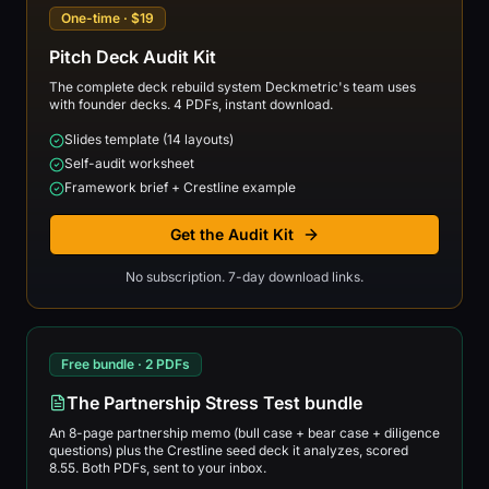
One-time · $19
Pitch Deck Audit Kit
The complete deck rebuild system Deckmetric's team uses
with founder decks. 4 PDFs, instant download.
Slides template (14 layouts)
Self-audit worksheet
Framework brief + Crestline example
Get the Audit Kit
No subscription. 7-day download links.
Free bundle · 2 PDFs
The Partnership Stress Test bundle
An 8-page partnership memo (bull case + bear case + diligence
questions) plus the Crestline seed deck it analyzes, scored
8.55. Both PDFs, sent to your inbox.