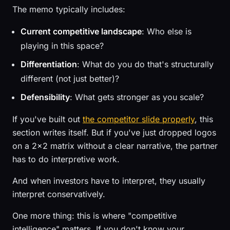
The memo typically includes:
Current competitive landscape
: Who else is
playing in this space?
Differentiation
: What do you do that's structurally
different (not just better)?
Defensibility
: What gets stronger as you scale?
If you've built out
the competitor slide properly
, this
section writes itself. But if you've just dropped logos
on a 2x2 matrix without a clear narrative, the partner
has to do interpretive work.
And when investors have to interpret, they usually
interpret conservatively.
One more thing: this is where "competitive
intelligence" matters. If you don't know your