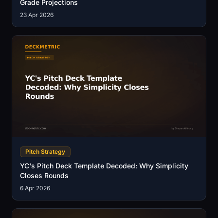
Grade Projections
23 Apr 2026
Pitch Strategy
YC's Pitch Deck Template Decoded: Why Simplicity
Closes Rounds
6 Apr 2026