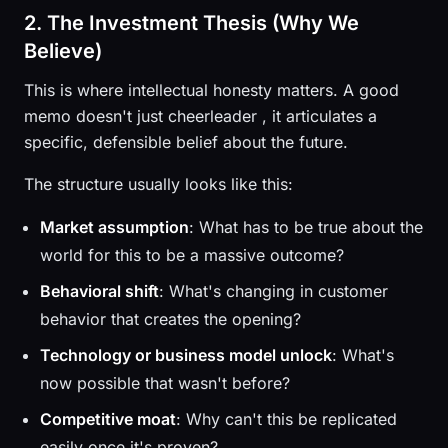
2. The Investment Thesis (Why We
Believe)
This is where intellectual honesty matters. A good
memo doesn't just cheerleader , it articulates a
specific, defensible belief about the future.
The structure usually looks like this:
Market assumption
: What has to be true about the
world for this to be a massive outcome?
Behavioral shift
: What's changing in customer
behavior that creates the opening?
Technology or business model unlock
: What's
now possible that wasn't before?
Competitive moat
: Why can't this be replicated
easily once it's proven?