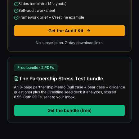
Slides template (14 layouts)
Self-audit worksheet
Framework brief + Crestline example
Get the Audit Kit
No subscription. 7-day download links.
Free bundle · 2 PDFs
The Partnership Stress Test bundle
An 8-page partnership memo (bull case + bear case + diligence
questions) plus the Crestline seed deck it analyzes, scored
8.55. Both PDFs, sent to your inbox.
Get the bundle (free)