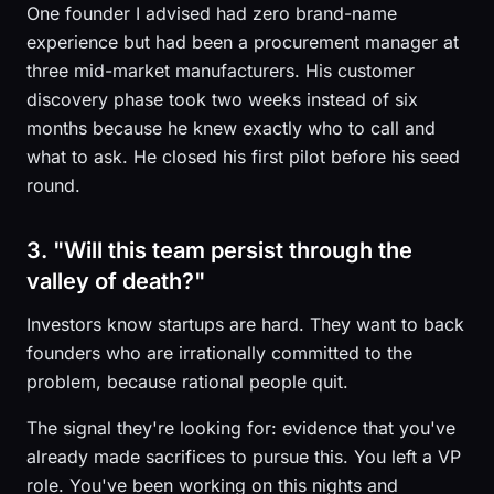
One founder I advised had zero brand-name
experience but had been a procurement manager at
three mid-market manufacturers. His customer
discovery phase took two weeks instead of six
months because he knew exactly who to call and
what to ask. He closed his first pilot before his seed
round.
3. "Will this team persist through the
valley of death?"
Investors know startups are hard. They want to back
founders who are irrationally committed to the
problem, because rational people quit.
The signal they're looking for: evidence that you've
already made sacrifices to pursue this. You left a VP
role. You've been working on this nights and