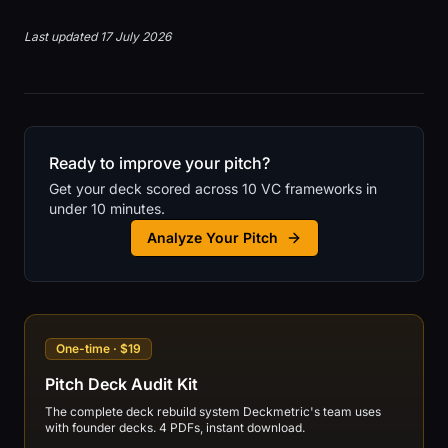
Last updated 17 July 2026
Ready to improve your pitch?
Get your deck scored across 10 VC frameworks in
under 10 minutes.
Analyze Your Pitch
One-time · $19
Pitch Deck Audit Kit
The complete deck rebuild system Deckmetric's team uses
with founder decks. 4 PDFs, instant download.