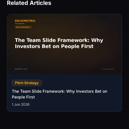
Related Articles
Pitch Strategy
The Team Slide Framework: Why Investors Bet on
People First
1 Jun 2026