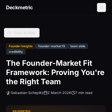
Deckmetric
Back to Blog
Founder Insights
founder-market fit
team slide
credibility
The Founder-Market Fit
Framework: Proving You're
the Right Team
Sebastian Scheplitz
2 March 2026
7 min read