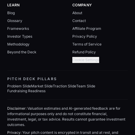
LEARN
COMPANY
Blog
About
Glossary
Contact
Frameworks
Affiliate Program
Investor Types
Privacy Policy
Methodology
Terms of Service
Beyond the Deck
Refund Policy
Cookie Settings
PITCH DECK PILLARS
Problem Slide
Market Slide
Traction Slide
Team Slide
Fundraising Readiness
Disclaimer:
Valuation estimates and AI-generated feedback are for
informational purposes only and do not constitute financial,
investment, legal, or tax advice. Results cannot guarantee investment
outcomes.
Privacy:
Your pitch content is encrypted in transit and at rest, and