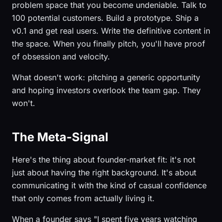
problem space that you become undeniable. Talk to
100 potential customers. Build a prototype. Ship a
v0.1 and get real users. Write the definitive content in
the space. When you finally pitch, you'll have proof
of obsession and velocity.
What doesn't work: pitching a generic opportunity
and hoping investors overlook the team gap. They
won't.
The Meta-Signal
Here's the thing about founder-market fit: it's not
just about having the right background. It's about
communicating it with the kind of casual confidence
that only comes from actually living it.
When a founder says "I spent five years watching