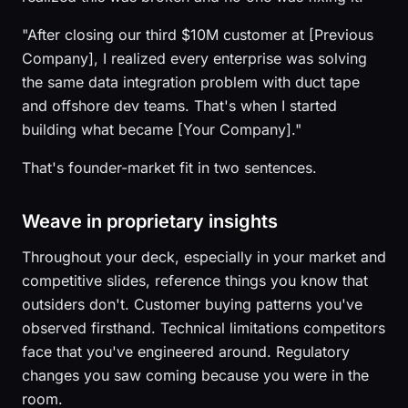
"After closing our third $10M customer at [Previous
Company], I realized every enterprise was solving
the same data integration problem with duct tape
and offshore dev teams. That's when I started
building what became [Your Company]."
That's founder-market fit in two sentences.
Weave in proprietary insights
Throughout your deck, especially in your market and
competitive slides, reference things you know that
outsiders don't. Customer buying patterns you've
observed firsthand. Technical limitations competitors
face that you've engineered around. Regulatory
changes you saw coming because you were in the
room.