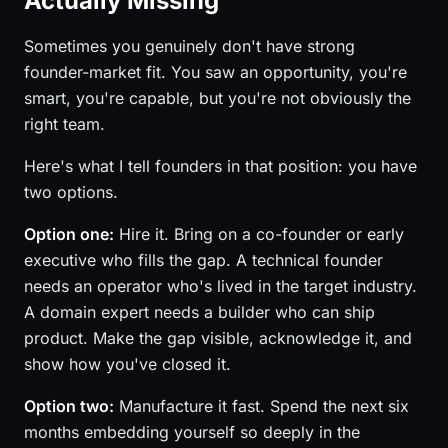
Actually Missing
Sometimes you genuinely don't have strong
founder-market fit. You saw an opportunity, you're
smart, you're capable, but you're not obviously the
right team.
Here's what I tell founders in that position: you have
two options.
Option one:
Hire it. Bring on a co-founder or early
executive who fills the gap. A technical founder
needs an operator who's lived in the target industry.
A domain expert needs a builder who can ship
product. Make the gap visible, acknowledge it, and
show how you've closed it.
Option two:
Manufacture it fast. Spend the next six
months embedding yourself so deeply in the