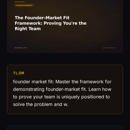
TL;DR
founder market fit: Master the framework for
demonstrating founder-market fit. Learn how
to prove your team is uniquely positioned to
solve the problem and w.