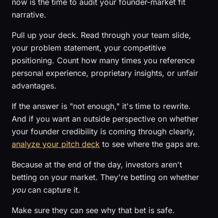
now is the time to audit your founder-market fit
narrative.
Pull up your deck. Read through your team slide,
your problem statement, your competitive
positioning. Count how many times you reference
personal experience, proprietary insights, or unfair
advantages.
If the answer is "not enough," it's time to rewrite.
And if you want an outside perspective on whether
your founder credibility is coming through clearly,
analyze your pitch deck
to see where the gaps are.
Because at the end of the day, investors aren't
betting on your market. They're betting on whether
you
can capture it.
Make sure they can see why that bet is safe.