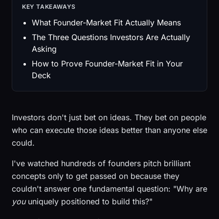
KEY TAKEAWAYS
What Founder-Market Fit Actually Means
The Three Questions Investors Are Actually
Asking
How to Prove Founder-Market Fit in Your
Deck
Investors don't just bet on ideas. They bet on people
who can execute those ideas better than anyone else
could.
I've watched hundreds of founders pitch brilliant
concepts only to get passed on because they
couldn't answer one fundamental question: "Why are
you
uniquely positioned to build this?"