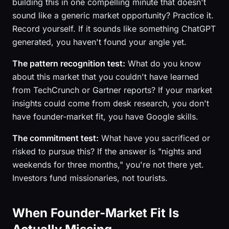
building this in one compelling minute that doesn't
sound like a generic market opportunity? Practice it.
Record yourself. If it sounds like something ChatGPT
generated, you haven't found your angle yet.
The pattern recognition test:
What do you know
about this market that you couldn't have learned
from TechCrunch or Gartner reports? If your market
insights could come from desk research, you don't
have founder-market fit, you have Google skills.
The commitment test:
What have you sacrificed or
risked to pursue this? If the answer is "nights and
weekends for three months," you're not there yet.
Investors fund missionaries, not tourists.
When Founder-Market Fit Is