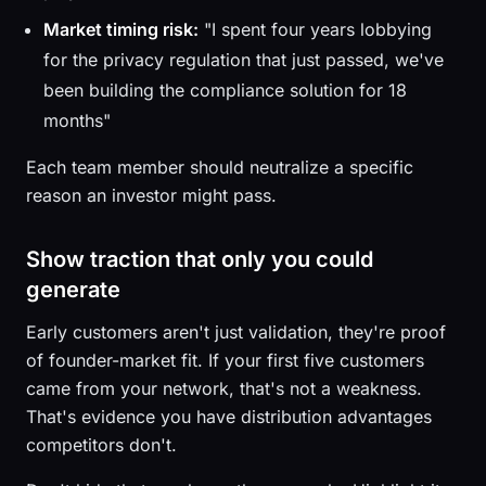
Market timing risk:
"I spent four years lobbying
for the privacy regulation that just passed, we've
been building the compliance solution for 18
months"
Each team member should neutralize a specific
reason an investor might pass.
Show traction that only you could
generate
Early customers aren't just validation, they're proof
of founder-market fit. If your first five customers
came from your network, that's not a weakness.
That's evidence you have distribution advantages
competitors don't.