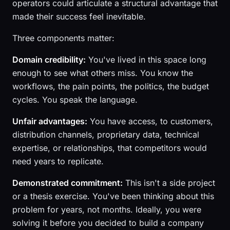
operators could articulate a structural advantage that
made their success feel inevitable.
Three components matter:
Domain credibility:
You've lived in this space long
enough to see what others miss. You know the
workflows, the pain points, the politics, the budget
cycles. You speak the language.
Unfair advantages:
You have access, to customers,
distribution channels, proprietary data, technical
expertise, or relationships, that competitors would
need years to replicate.
Demonstrated commitment:
This isn't a side project
or a thesis exercise. You've been thinking about this
problem for years, not months. Ideally, you were
solving it before you decided to build a company