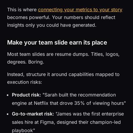
This is where
connecting your metrics to your story
becomes powerful. Your numbers should reflect
insights only you could have generated.
Make your team slide earn its place
Most team slides are resume dumps. Titles, logos,
degrees. Boring.
Instead, structure it around capabilities mapped to
execution risks:
Product risk:
"Sarah built the recommendation
engine at Netflix that drove 35% of viewing hours"
Go-to-market risk:
"James was the first enterprise
sales hire at Figma, designed their champion-led
playbook"