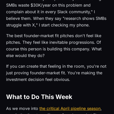
SMBs waste $30K/year on this problem and
complain about it in every Slack community," I
believe them. When they say "research shows SMBs
struggle with X," I start checking my phone.
The best founder-market fit pitches don't feel like
pitches. They feel like inevitable progressions. Of
course this person is building this company. What
else would they do?
If you can create that feeling in the room, you're not
just proving founder-market fit. You're making the
investment decision feel obvious.
What to Do This Week
As we move into
the critical April pipeline season
,