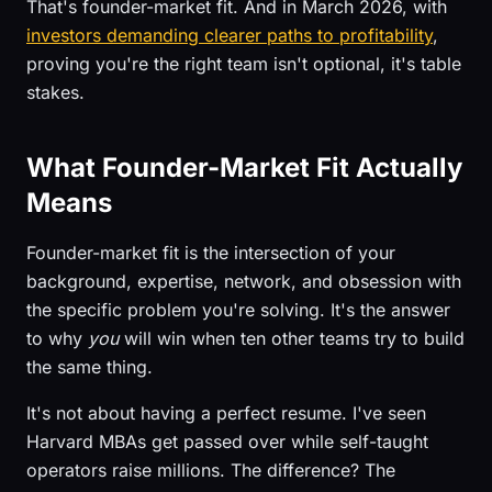
That's founder-market fit. And in March 2026, with
investors demanding clearer paths to profitability
,
proving you're the right team isn't optional, it's table
stakes.
What Founder-Market Fit Actually
Means
Founder-market fit is the intersection of your
background, expertise, network, and obsession with
the specific problem you're solving. It's the answer
to why
you
will win when ten other teams try to build
the same thing.
It's not about having a perfect resume. I've seen
Harvard MBAs get passed over while self-taught
operators raise millions. The difference? The