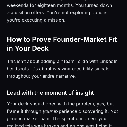
weekends for eighteen months. You turned down
acquisition offers. You're not exploring options,
you're executing a mission.
How to Prove Founder-Market Fit
in Your Deck
This isn't about adding a "Team" slide with LinkedIn
headshots. It's about weaving credibility signals
throughout your entire narrative.
Lead with the moment of insight
Your deck should open with the problem, yes, but
frame it through
your
experience discovering it. Not
generic market pain. The specific moment you
realized this was broken and no one was fixing it.