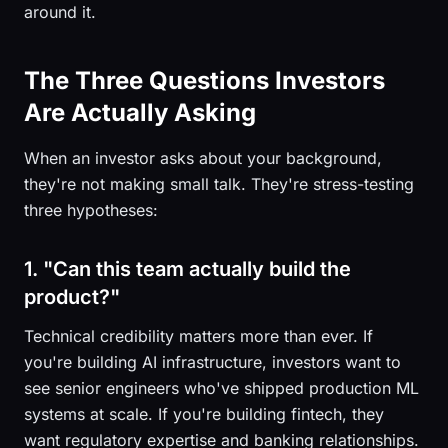
around it.
The Three Questions Investors
Are Actually Asking
When an investor asks about your background,
they're not making small talk. They're stress-testing
three hypotheses:
1. "Can this team actually build the
product?"
Technical credibility matters more than ever. If
you're building AI infrastructure, investors want to
see senior engineers who've shipped production ML
systems at scale. If you're building fintech, they
want regulatory expertise and banking relationships.