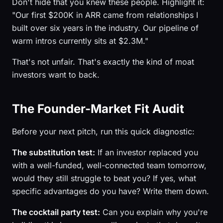
Don't hide that you knew these people. Highlight it:
"Our first $200K in ARR came from relationships I
built over six years in the industry. Our pipeline of
warm intros currently sits at $2.3M."
That's not unfair. That's exactly the kind of moat
investors want to back.
The Founder-Market Fit Audit
Before your next pitch, run this quick diagnostic:
The substitution test:
If an investor replaced you
with a well-funded, well-connected team tomorrow,
would they still struggle to beat you? If yes, what
specific advantages do you have? Write them down.
The cocktail party test:
Can you explain why you're