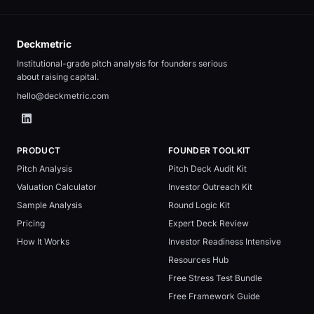
Deckmetric
Institutional-grade pitch analysis for founders serious
about raising capital.
hello@deckmetric.com
PRODUCT
FOUNDER TOOLKIT
Pitch Analysis
Pitch Deck Audit Kit
Valuation Calculator
Investor Outreach Kit
Sample Analysis
Round Logic Kit
Pricing
Expert Deck Review
How It Works
Investor Readiness Intensive
Resources Hub
Free Stress Test Bundle
Free Framework Guide