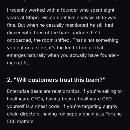
I recently worked with a founder who spent eight
years at Stripe. His competitive analysis slide was
fine. But when he casually mentioned he still had
dinner with three of the bank partners he'd
onboarded, the room shifted. That's not something
you put on a slide, it's the kind of detail that
emerges naturally when you actually have founder-
market fit.
2. "Will customers trust this team?"
Enterprise deals are relationships. If you're selling to
healthcare CFOs, having been a healthcare CFO
yourself is a cheat code. If you're targeting supply
chain directors, having run supply chain at a Fortune
500 matters.