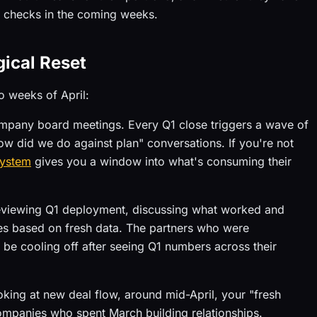
w checks in the coming weeks.
ical Reset
o weeks of April:
company board meetings. Every Q1 close triggers a wave of
w did we do against plan" conversations. If you're not
system
gives you a window into what's consuming their
reviewing Q1 deployment, discussing what worked and
ities based on fresh data. The partners who were
t be cooling off after seeing Q1 numbers across their
ooking at new deal flow, around mid-April, your "fresh
companies who spent March building relationships.