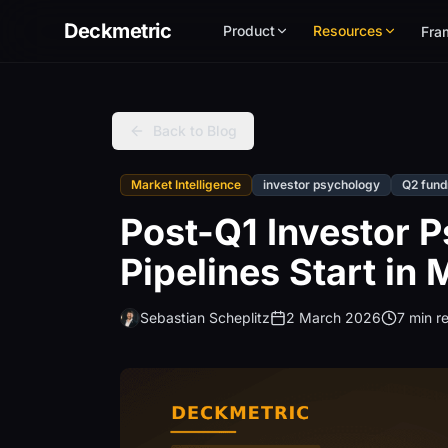
Deckmetric
Product
Resources
Fra
Back to Blog
Market Intelligence
investor psychology
Q2 fund
Post-Q1 Investor 
Pipelines Start in
Sebastian Scheplitz
2 March 2026
7 min r