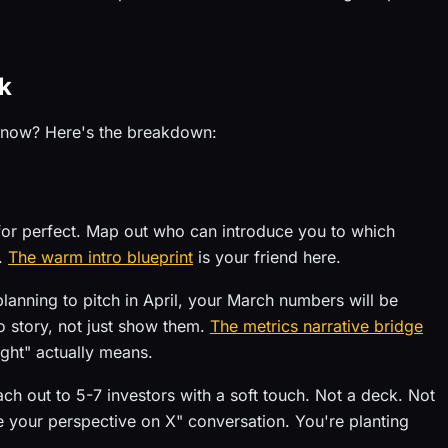
k
t now? Here's the breakdown:
for perfect. Map out who can introduce you to which
w.
The warm intro blueprint
is your friend here.
planning to pitch in April, your March numbers will be
 story, not just show them.
The metrics narrative bridge
ight" actually means.
ch out to 5-7 investors with a soft touch. Not a deck. Not
ve your perspective on X" conversation. You're planting