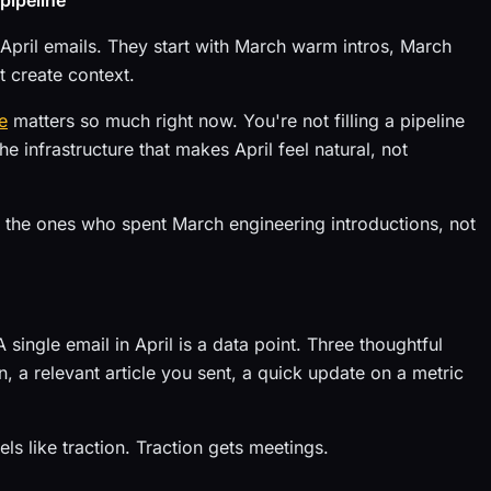
 pipeline
h April emails. They start with March warm intros, March
t create context.
e
matters so much right now. You're not filling a pipeline
e infrastructure that makes April feel natural, not
 the ones who spent March engineering introductions, not
 single email in April is a data point. Three thoughtful
, a relevant article you sent, a quick update on a metric
s like traction. Traction gets meetings.