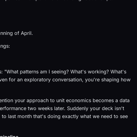
nning of April.
ings:
es: "What patterns am I seeing? What's working? What's
even for an exploratory conversation, you're shaping how
ention your approach to unit economics becomes a data
performance two weeks later. Suddenly your deck isn't
 to last month that's doing exactly what we need to see