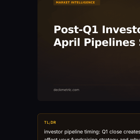
TL;DR
investor pipeline timing: Q1 close creat
affect your fundraising strategy and wh