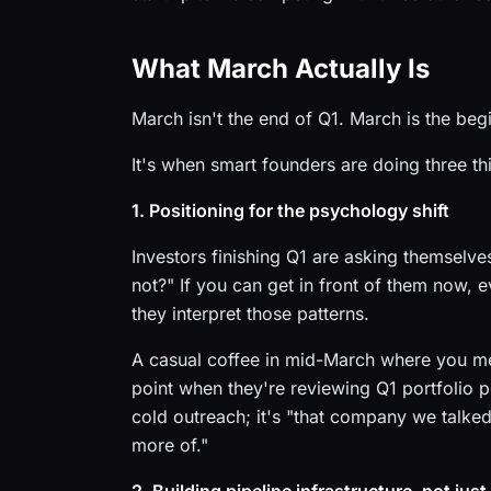
What March Actually Is
March isn't the end of Q1. March is the begi
It's when smart founders are doing three th
1. Positioning for the psychology shift
Investors finishing Q1 are asking themselv
not?" If you can get in front of them now, 
they interpret those patterns.
A casual coffee in mid-March where you m
point when they're reviewing Q1 portfolio 
cold outreach; it's "that company we talked
more of."