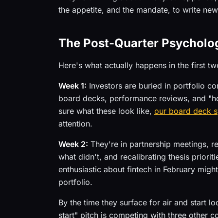
the appetite, and the mandate, to write ne
The Post-Quarter Psycholog
Here's what actually happens in the first tw
Week 1:
Investors are buried in portfolio 
board decks, performance reviews, and "ho
sure what these look like,
our board deck 
attention.
Week 2:
They're in partnership meetings, 
what didn't, and recalibrating thesis prior
enthusiastic about fintech in February migh
portfolio.
By the time they surface for air and start l
start" pitch is competing with three other 