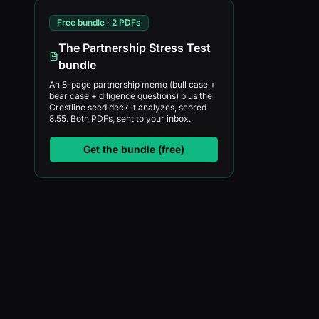
Free bundle · 2 PDFs
The Partnership Stress Test
bundle
An 8-page partnership memo (bull case +
bear case + diligence questions) plus the
Crestline seed deck it analyzes, scored
8.55. Both PDFs, sent to your inbox.
Get the bundle (free)