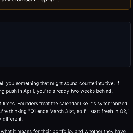
ll you something that might sound counterintuitive: if
ing push in April, you're already two weeks behind.
 times. Founders treat the calendar like it's synchronized
're thinking "Q1 ends March 31st, so I'll start fresh in Q2,"
 different.
what it means for their portfolio, and whether they have