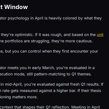
xt Window
tor psychology in April is heavily colored by what they
 they're optimistic. If it was rough, and based on the
unit
e portfolios are struggling, they're more cautious.
ce, but you can control when they first encounter your
or meets you in early March, you're evaluated in a
execution mode, still pattern-matching to Q1 themes.
 mid-April, you're evaluated against fresh Q1 results. If
rate gets measured against a higher bar. If their thesis
tioning matters more.
ontext that shapes their Q1 reflection. Meeting in April