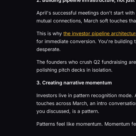
2. Building pipeline infrastructure, not just
April's successful meetings don't start wit
mutual connections, March soft touches tha
This is why
the investor pipeline architectur
for immediate conversion. You're building th
desperate.
The founders who crush Q2 fundraising are
polishing pitch decks in isolation.
3. Creating narrative momentum
Investors live in pattern recognition mode. A
touches across March, an intro conversation
you discussed, is a pattern.
Patterns feel like momentum. Momentum feel