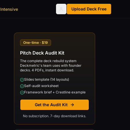
Upload Deck Free
Intensive
One-time · $19
Pitch Deck Audit Kit
The complete deck rebuild system
Deckmetric's team uses with founder
decks. 4 PDFs, instant download.
Slides template (14 layouts)
Self-audit worksheet
Framework brief + Crestline example
Get the Audit Kit
No subscription. 7-day download links.