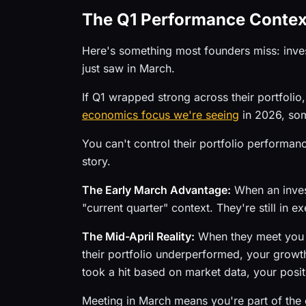
The Q1 Performance Conte
Here's something most founders miss: inves
just saw in March.
If Q1 wrapped strong across their portfolio,
economics focus we're seeing
in 2026, som
You can't control their portfolio performan
story.
The Early March Advantage:
When an invest
"current quarter" context. They're still in 
The Mid-April Reality:
When they meet you in
their portfolio underperformed, your growth 
took a hit based on market data, your posi
Meeting in March means you're part of the c