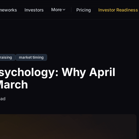
More
meworks
Investors
Pricing
Investor Readiness 
raising
market timing
Psychology: Why April
 March
ead