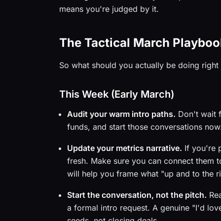
means you're judged by it.
The Tactical March Playboo
So what should you actually be doing righ
This Week (Early March)
Audit your warm intro paths.
Don't wait 
funds, and start those conversations no
Update your metrics narrative.
If you're 
fresh. Make sure you can connect them to
will help you frame what "up and to the r
Start the conversation, not the pitch.
Rea
a formal intro request. A genuine "I'd lo
seeds, not closing deals.