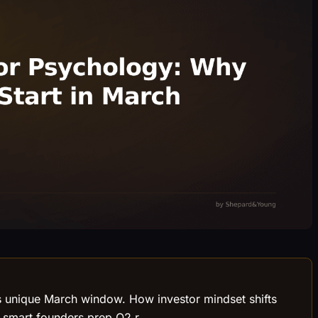
es unique March window. How investor mindset shifts
y smart founders prep Q2 r.