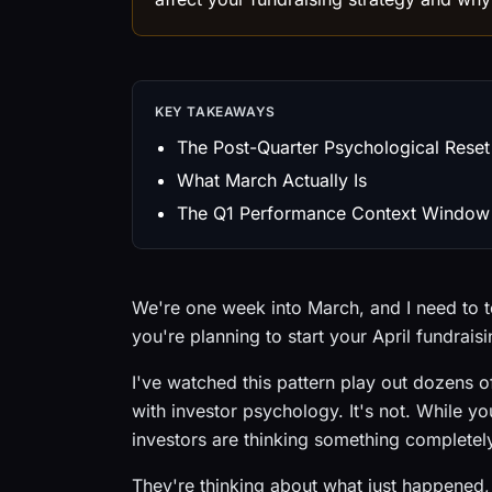
KEY TAKEAWAYS
The Post-Quarter Psychological Reset
What March Actually Is
The Q1 Performance Context Window
We're one week into March, and I need to te
you're planning to start your April fundrais
I've watched this pattern play out dozens of
with investor psychology. It's not. While you
investors are thinking something completely
They're thinking about what just happened, 