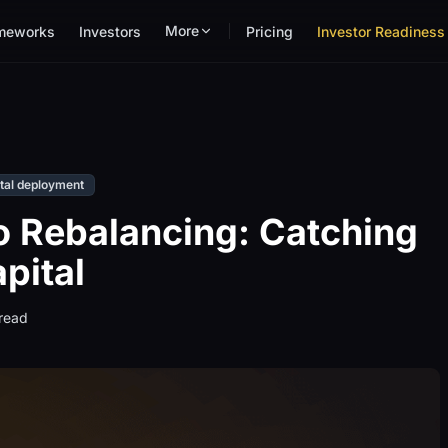
More
meworks
Investors
Pricing
Investor Readiness 
tal deployment
o Rebalancing: Catching
pital
read