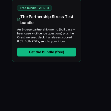
Free bundle · 2 PDFs
The Partnership Stress Test
bundle
An 8-page partnership memo (bull case +
bear case + diligence questions) plus the
Crestline seed deck it analyzes, scored
8.55. Both PDFs, sent to your inbox.
Get the bundle (free)