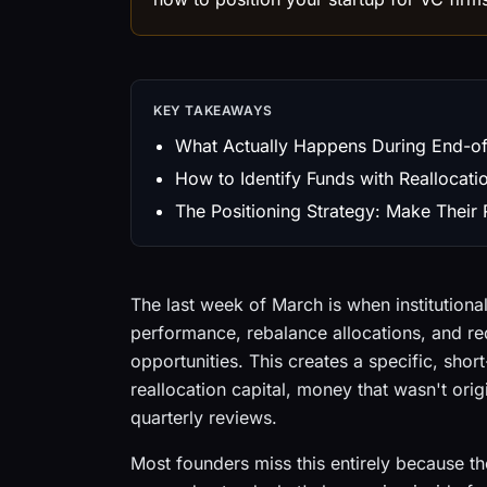
KEY TAKEAWAYS
What Actually Happens During End-of
How to Identify Funds with Reallocati
The Positioning Strategy: Make Their
The last week of March is when institutional
performance, rebalance allocations, and r
opportunities. This creates a specific, sh
reallocation capital, money that wasn't ori
quarterly reviews.
Most founders miss this entirely because the