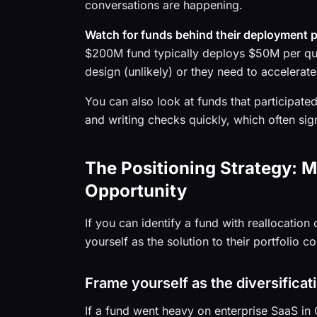
conversations are happening.
Watch for funds behind their deployment 
$200M fund typically deploys $50M per quar
design (unlikely) or they need to accelerate
You can also look at funds that participated
and writing checks quickly, which often sig
The Positioning Strategy: 
Opportunity
If you can identify a fund with reallocatio
yourself as the solution to their portfolio 
Frame yourself as the diversificat
If a fund went heavy on enterprise SaaS in 