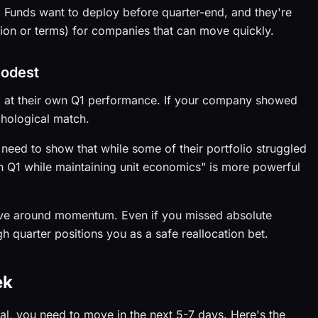
g. Funds want to deploy before quarter-end, and they're
tion or terms) for companies that can move quickly.
modest
ng at their own Q1 performance. If your company showed
chological match.
eed to show that while some of their portfolio struggled
n Q1 while maintaining unit economics" is more powerful
ative around momentum. Even if you missed absolute
gh quarter positions you as a safe reallocation bet.
ek
tal, you need to move in the next 5-7 days. Here's the