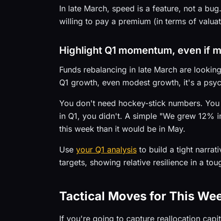
In late March, speed is a feature, not a bu
willing to pay a premium (in terms of valua
Highlight Q1 momentum, even if 
Funds rebalancing in late March are looki
Q1 growth, even modest growth, it's a psy
You don't need hockey-stick numbers. You n
in Q1, you didn't. A simple "We grew 12% i
this week than it would be in May.
Use
your Q1 analysis
to build a tight narr
targets, showing relative resilience in a tou
Tactical Moves for This We
If you're going to capture reallocation capi