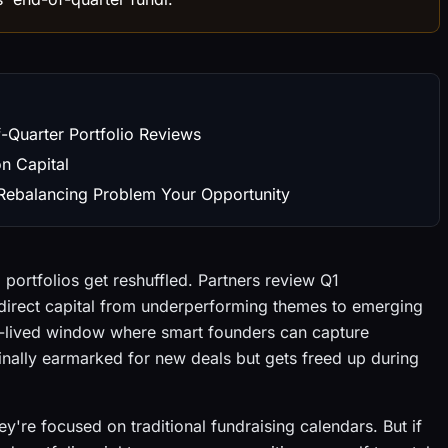
-Quarter Portfolio Reviews
on Capital
 Rebalancing Problem Your Opportunity
 portfolios get reshuffled. Partners review Q1
edirect capital from underperforming themes to emerging
ort-lived window where smart founders can capture
ginally earmarked for new deals but gets freed up during
y're focused on traditional fundraising calendars. But if