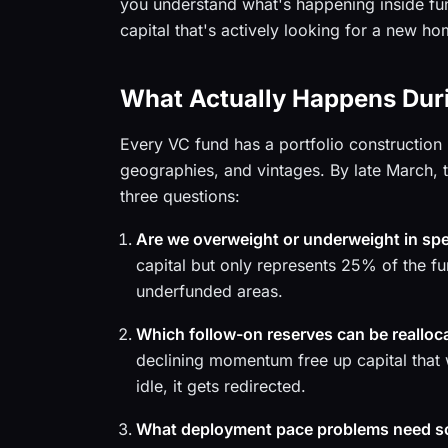
you understand what's happening inside fun
capital that's actively looking for a new ho
What Actually Happens Duri
Every VC fund has a portfolio construction 
geographies, and vintages. By late March,
three questions:
Are we overweight or underweight in spe
capital but only represents 25% of the fu
underfunded areas.
Which follow-on reserves can be realloc
declining momentum free up capital that 
idle, it gets redirected.
What deployment pace problems need s