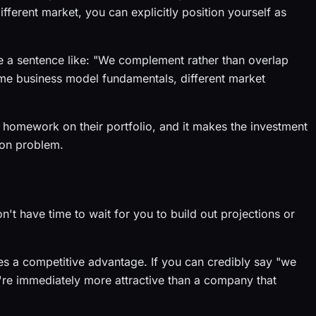
fferent market, you can explicitly position yourself as
ude a sentence like: "We complement rather than overlap
ame business model fundamentals, different market
 homework on their portfolio, and it makes the investment
tion problem.
n't have time to wait for you to build out projections or
 a competitive advantage. If you can credibly say "we
're immediately more attractive than a company that