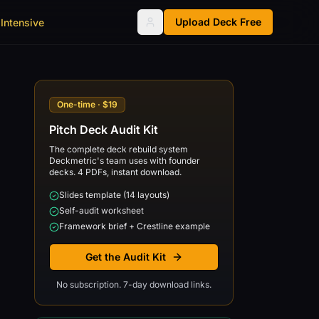
Upload Deck Free
Intensive
One-time · $19
Pitch Deck Audit Kit
The complete deck rebuild system
Deckmetric's team uses with founder
decks. 4 PDFs, instant download.
Slides template (14 layouts)
Self-audit worksheet
Framework brief + Crestline example
Get the Audit Kit
No subscription. 7-day download links.