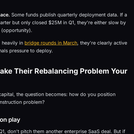
pace.
Some funds publish quarterly deployment data. If a
ter but only closed $25M in Q1, they're either slow by
 (opportunity).
 heavily in
bridge rounds in March
, they're clearly active
nals pressure to deploy.
Make Their Rebalancing Problem Your
n capital, the question becomes: how do you position
construction problem?
ion play
Q1, don't pitch them another enterprise SaaS deal. But if