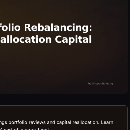
ngs portfolio reviews and capital reallocation. Learn
s' end-of-quarter fundi.