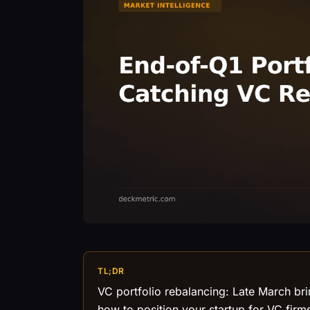
TL;DR
VC portfolio rebalancing: Late March bri
how to position your startup for VC firm