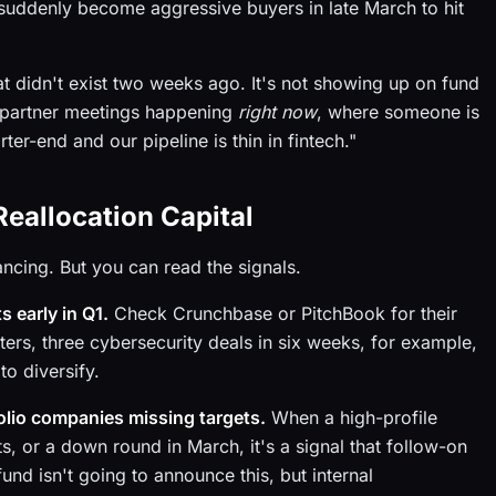
uddenly become aggressive buyers in late March to hit
hat didn't exist two weeks ago. It's not showing up on fund
in partner meetings happening
right now
, where someone is
r-end and our pipeline is thin in fintech."
Reallocation Capital
ancing. But you can read the signals.
 early in Q1.
Check Crunchbase or PitchBook for their
ters, three cybersecurity deals in six weeks, for example,
o diversify.
olio companies missing targets.
When a high-profile
, or a down round in March, it's a signal that follow-on
und isn't going to announce this, but internal