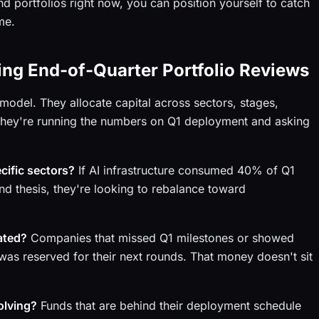
d portfolios right now, you can position yourself to catch
me.
ng End-of-Quarter Portfolio Reviews
model. They allocate capital across sectors, stages,
 they're running the numbers on Q1 deployment and asking
cific sectors?
If AI infrastructure consumed 40% of Q1
nd thesis, they're looking to rebalance toward
ated?
Companies that missed Q1 milestones or showed
was reserved for their next rounds. That money doesn't sit
olving?
Funds that are behind their deployment schedule