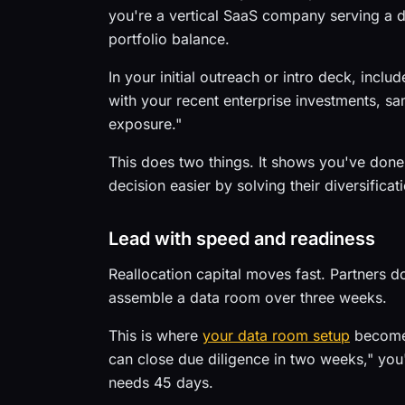
you're a vertical SaaS company serving a di
portfolio balance.
In your initial outreach or intro deck, incl
with your recent enterprise investments, s
exposure."
This does two things. It shows you've done
decision easier by solving their diversifica
Lead with speed and readiness
Reallocation capital moves fast. Partners do
assemble a data room over three weeks.
This is where
your data room setup
becomes
can close due diligence in two weeks," you
needs 45 days.