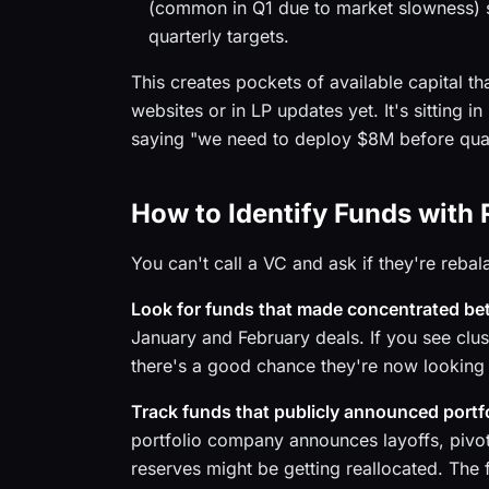
(common in Q1 due to market slowness) s
quarterly targets.
This creates pockets of available capital t
websites or in LP updates yet. It's sitting 
saying "we need to deploy $8M before quarte
How to Identify Funds with 
You can't call a VC and ask if they're rebal
Look for funds that made concentrated bets
January and February deals. If you see clus
there's a good chance they're now looking t
Track funds that publicly announced portf
portfolio company announces layoffs, pivots
reserves might be getting reallocated. The f