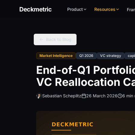
Deckmetric
Product
Resources
Fra
Back to Blog
Market Intelligence
Q1 2026
VC strategy
capi
End-of-Q1 Portfoli
VC Reallocation Ca
Sebastian Scheplitz
26 March 2026
6 min 