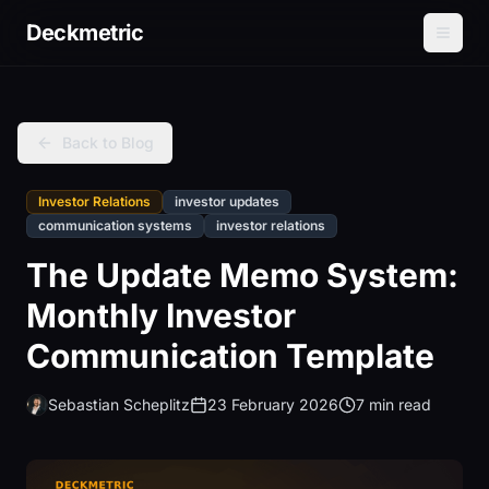
Deckmetric
Back to Blog
Investor Relations
investor updates
communication systems
investor relations
The Update Memo System:
Monthly Investor
Communication Template
Sebastian Scheplitz
23 February 2026
7 min read