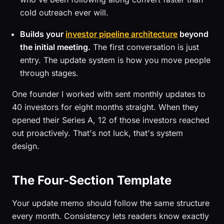
cold outreach ever will.
Builds your
investor pipeline architecture
beyond
the initial meeting.
The first conversation is just
entry. The update system is how you move people
through stages.
One founder I worked with sent monthly updates to
40 investors for eight months straight. When they
opened their Series A, 12 of those investors reached
out proactively. That's not luck, that's system
design.
The Four-Section Template
Your update memo should follow the same structure
every month. Consistency lets readers know exactly