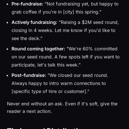
Pre-fundraise:
"Not fundraising yet, but happy to
grab coffee if you're in [city] this spring."
Actively fundraising:
"Raising a $2M seed round,
closing in 4 weeks. Let me know if you'd like to
see the deck."
Round coming together:
"We're 60% committed
on our seed round. A few spots left if you want to
participate, let's talk this week."
Post-fundraise:
"We closed our seed round.
Always happy to intro warm connections to
[specific type of hire or customer]."
Never end without an ask. Even if it's soft, give the
reader a next action.