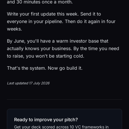
and 30 minutes once a month.
Write your first update this week. Send it to
everyone in your pipeline. Then do it again in four
weeks.
By June, you'll have a warm investor base that
actually knows your business. By the time you need
to raise, you won't be starting cold.
That's the system. Now go build it.
Last updated 17 July 2026
Ready to improve your pitch?
Get your deck scored across 10 VC frameworks in