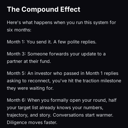
The Compound Effect
Here's what happens when you run this system for
six months:
Month 1: You send it. A few polite replies.
Month 3: Someone forwards your update to a
partner at their fund.
Month 5: An investor who passed in Month 1 replies
asking to reconnect, you've hit the traction milestone
they were waiting for.
Month 6: When you formally open your round, half
your target list already knows your numbers,
trajectory, and story. Conversations start warmer.
Diligence moves faster.