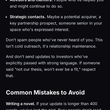
and might continue to do so.
Strategic contacts.
Maybe a potential acquirer, a
key partnership prospect, someone senior in your
space who's expressed interest.
Don't spam people who've never heard of you. This
isn't cold outreach, it's relationship maintenance.
And don't send updates to investors who've
explicitly passed with strong language. If someone
said "not our thesis, won't ever be a fit," respect
that.
Common Mistakes to Avoid
Writing a novel.
If your update is longer than 400