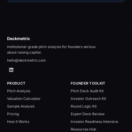
Deckmetric
Institutional-grade pitch analysis for founders serious
about raising capital.
hello@deckmetric.com
PRODUCT
FOUNDER TOOLKIT
Pitch Analysis
Pitch Deck Audit Kit
Valuation Calculator
Investor Outreach Kit
Sample Analysis
Round Logic Kit
Pricing
Expert Deck Review
How It Works
Investor Readiness Intensive
Resources Hub