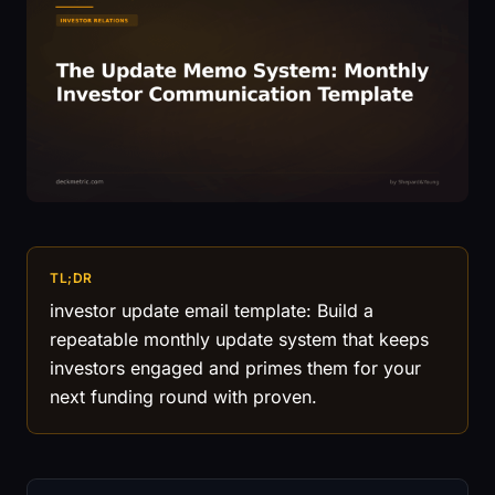
TL;DR
investor update email template: Build a
repeatable monthly update system that keeps
investors engaged and primes them for your
next funding round with proven.