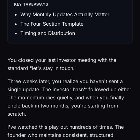
KEY TAKEAWAYS
Why Monthly Updates Actually Matter
The Four-Section Template
Timing and Distribution
You closed your last investor meeting with the
standard "let's stay in touch."
Three weeks later, you realize you haven't sent a
single update. The investor hasn't followed up either.
The momentum dies quietly, and when you finally
circle back in two months, you're starting from
scratch.
I've watched this play out hundreds of times. The
founder who maintains consistent, structured