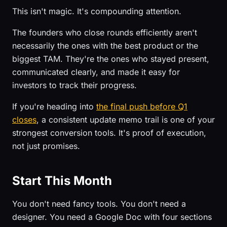
This isn't magic. It's compounding attention.
The founders who close rounds efficiently aren't
necessarily the ones with the best product or the
biggest TAM. They're the ones who stayed present,
communicated clearly, and made it easy for
investors to track their progress.
If you're heading into
the final push before Q1
closes
, a consistent update memo trail is one of your
strongest conversion tools. It's proof of execution,
not just promises.
Start This Month
You don't need fancy tools. You don't need a
designer. You need a Google Doc with four sections