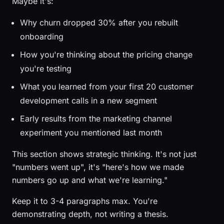
Maybe it's:
Why churn dropped 30% after you rebuilt
onboarding
How you're thinking about the pricing change
you're testing
What you learned from your first 20 customer
development calls in a new segment
Early results from the marketing channel
experiment you mentioned last month
This section shows strategic thinking. It's not just
"numbers went up", it's "here's how we made
numbers go up and what we're learning."
Keep it to 3-4 paragraphs max. You're
demonstrating depth, not writing a thesis.