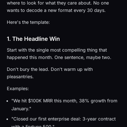
where to look for what they care about. No one
wants to decode a new format every 30 days.
Here's the template:
1. The Headline Win
Start with the single most compelling thing that
happened this month. One sentence, maybe two.
Don't bury the lead. Don't warm up with
pleasantries.
Examples:
"We hit $100K MRR this month, 38% growth from
January."
"Closed our first enterprise deal: 3-year contract
with a Fortune 500."