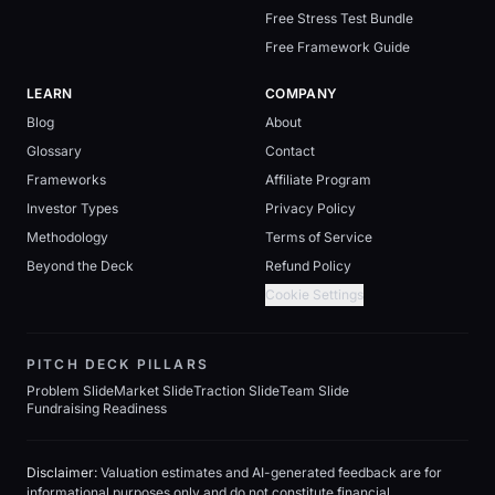
Free Stress Test Bundle
Free Framework Guide
LEARN
COMPANY
Blog
About
Glossary
Contact
Frameworks
Affiliate Program
Investor Types
Privacy Policy
Methodology
Terms of Service
Beyond the Deck
Refund Policy
Cookie Settings
PITCH DECK PILLARS
Problem Slide
Market Slide
Traction Slide
Team Slide
Fundraising Readiness
Disclaimer:
Valuation estimates and AI-generated feedback are for
informational purposes only and do not constitute financial,