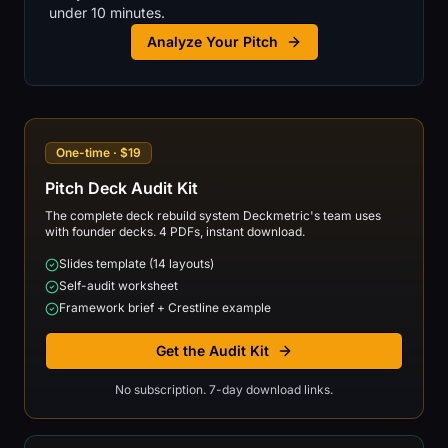
under 10 minutes.
Analyze Your Pitch
One-time · $19
Pitch Deck Audit Kit
The complete deck rebuild system Deckmetric's team uses
with founder decks. 4 PDFs, instant download.
Slides template (14 layouts)
Self-audit worksheet
Framework brief + Crestline example
Get the Audit Kit
No subscription. 7-day download links.