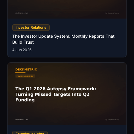
Investor Relations
The Investor Update System: Monthly Reports That
Build Trust
4 Jun 2026
Founder Insights