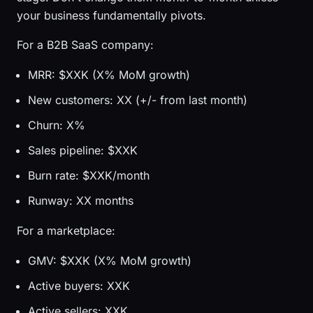
your business fundamentally pivots.
For a B2B SaaS company:
MRR: $XXK (X% MoM growth)
New customers: XX (+/- from last month)
Churn: X%
Sales pipeline: $XXK
Burn rate: $XXK/month
Runway: XX months
For a marketplace:
GMV: $XXK (X% MoM growth)
Active buyers: XXK
Active sellers: XXK