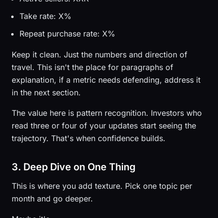
Take rate: X%
Repeat purchase rate: X%
Keep it clean. Just the numbers and direction of
travel. This isn't the place for paragraphs of
explanation, if a metric needs defending, address it
in the next section.
The value here is pattern recognition. Investors who
read three or four of your updates start seeing the
trajectory. That's when confidence builds.
3. Deep Dive on One Thing
This is where you add texture. Pick one topic per
month and go deeper.