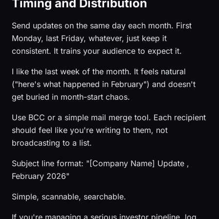
Timing and Distribution
Send updates on the same day each month. First
Monday, last Friday, whatever, just keep it
consistent. It trains your audience to expect it.
I like the last week of the month. It feels natural
("here's what happened in February") and doesn't
get buried in month-start chaos.
Use BCC or a simple mail merge tool. Each recipient
should feel like you're writing to them, not
broadcasting to a list.
Subject line format: "[Company Name] Update ,
February 2026"
Simple, scannable, searchable.
If you're managing a serious investor pipeline, log