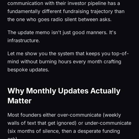
communication with their investor pipeline has a
fundamentally different fundraising trajectory than
the one who goes radio silent between asks.
The update memo isn't just good manners. It's
infrastructure.
Let me show you the system that keeps you top-of-
mind without burning hours every month crafting
bespoke updates.
Why Monthly Updates Actually
Matter
Most founders either over-communicate (weekly
walls of text that get ignored) or under-communicate
(six months of silence, then a desperate funding