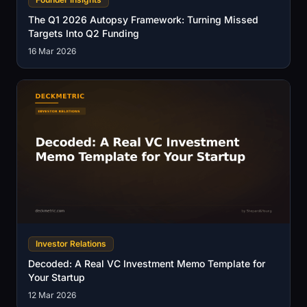
The Q1 2026 Autopsy Framework: Turning Missed
Targets Into Q2 Funding
16 Mar 2026
Investor Relations
Decoded: A Real VC Investment Memo Template for
Your Startup
12 Mar 2026