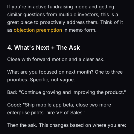
If you're in active fundraising mode and getting
similar questions from multiple investors, this is a
great place to proactively address them. Think of it
as
objection preemption
in memo form.
4. What's Next + The Ask
Close with forward motion and a clear ask.
What are you focused on next month? One to three
priorities. Specific, not vague.
Bad: "Continue growing and improving the product."
Good: "Ship mobile app beta, close two more
enterprise pilots, hire VP of Sales."
Then the ask. This changes based on where you are: