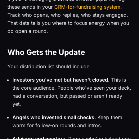
these sends in your
CRM-for-fundraising system
.
Track who opens, who replies, who stays engaged.
That data tells you where to focus energy when you
do open a round.
Who Gets the Update
Your distribution list should include:
Investors you've met but haven't closed.
This is
the core audience. People who've seen your deck,
had a conversation, but passed or aren't ready
yet.
Angels who invested small checks.
Keep them
warm for follow-on rounds and intros.
Advisors and mentors.
People who've helped you