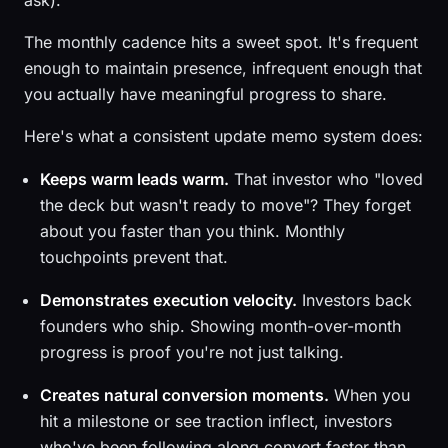
ask).
The monthly cadence hits a sweet spot. It's frequent
enough to maintain presence, infrequent enough that
you actually have meaningful progress to share.
Here's what a consistent update memo system does:
Keeps warm leads warm.
That investor who "loved
the deck but wasn't ready to move"? They forget
about you faster than you think. Monthly
touchpoints prevent that.
Demonstrates execution velocity.
Investors back
founders who ship. Showing month-over-month
progress is proof you're not just talking.
Creates natural conversion moments.
When you
hit a milestone or see traction inflect, investors
who've been following along convert faster than