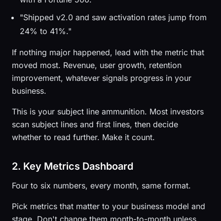
"Shipped v2.0 and saw activation rates jump from
24% to 41%."
If nothing major happened, lead with the metric that
moved most. Revenue, user growth, retention
improvement, whatever signals progress in your
business.
This is your subject line ammunition. Most investors
scan subject lines and first lines, then decide
whether to read further. Make it count.
2. Key Metrics Dashboard
Four to six numbers, every month, same format.
Pick metrics that matter to your business model and
stage. Don't change them month-to-month unless