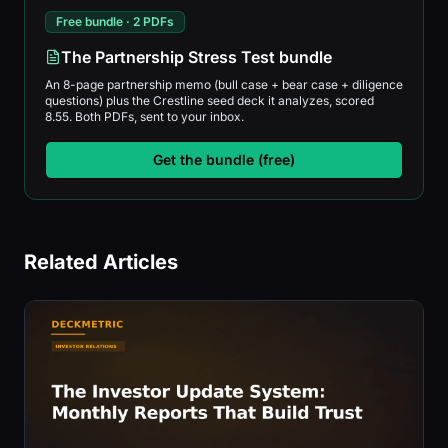
Free bundle · 2 PDFs
The Partnership Stress Test bundle
An 8-page partnership memo (bull case + bear case + diligence
questions) plus the Crestline seed deck it analyzes, scored
8.55. Both PDFs, sent to your inbox.
Get the bundle (free)
Related Articles