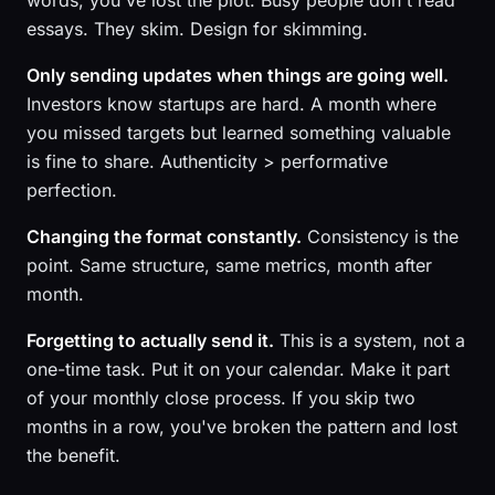
words, you've lost the plot. Busy people don't read
essays. They skim. Design for skimming.
Only sending updates when things are going well.
Investors know startups are hard. A month where
you missed targets but learned something valuable
is fine to share. Authenticity > performative
perfection.
Changing the format constantly.
Consistency is the
point. Same structure, same metrics, month after
month.
Forgetting to actually send it.
This is a system, not a
one-time task. Put it on your calendar. Make it part
of your monthly close process. If you skip two
months in a row, you've broken the pattern and lost
the benefit.