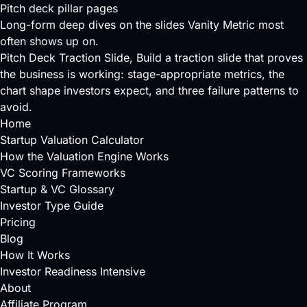
Pitch deck pillar pages
Long-form deep dives on the slides Vanity Metric most
often shows up on.
Pitch Deck Traction Slide
, Build a traction slide that proves
the business is working: stage-appropriate metrics, the
chart shape investors expect, and three failure patterns to
avoid.
Home
Startup Valuation Calculator
How the Valuation Engine Works
VC Scoring Frameworks
Startup & VC Glossary
Investor Type Guide
Pricing
Blog
How It Works
Investor Readiness Intensive
About
Affiliate Program