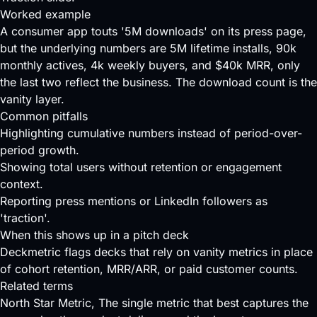
Worked example
A consumer app touts '5M downloads' on its press page,
but the underlying numbers are 5M lifetime installs, 90k
monthly actives, 4k weekly buyers, and $40k MRR, only
the last two reflect the business. The download count is the
vanity layer.
Common pitfalls
Highlighting cumulative numbers instead of period-over-
period growth.
Showing total users without retention or engagement
context.
Reporting press mentions or LinkedIn followers as
'traction'.
When this shows up in a pitch deck
Deckmetric flags decks that rely on vanity metrics in place
of cohort retention, MRR/ARR, or paid customer counts.
Related terms
North Star Metric
, The single metric that best captures the