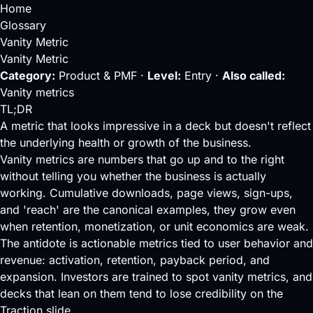
Home
Glossary
Vanity Metric
Vanity Metric
Category:
Product & PMF ·
Level:
Entry ·
Also called:
Vanity metrics
TL;DR
A metric that looks impressive in a deck but doesn't reflect
the underlying health or growth of the business.
Vanity metrics are numbers that go up and to the right
without telling you whether the business is actually
working. Cumulative downloads, page views, sign-ups,
and 'reach' are the canonical examples, they grow even
when retention, monetization, or unit economics are weak.
The antidote is actionable metrics tied to user behavior and
revenue:
activation
, retention,
payback period
, and
expansion. Investors are trained to spot vanity metrics, and
decks that lean on them tend to lose credibility on the
Traction slide.