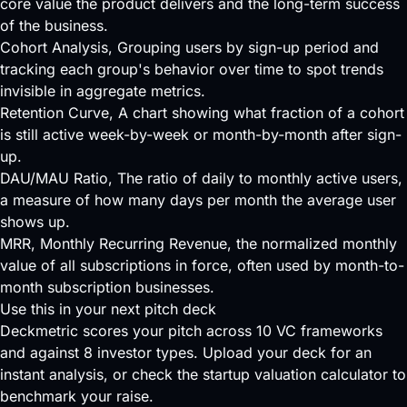
core value the product delivers and the long-term success
of the business.
Cohort Analysis
, Grouping users by sign-up period and
tracking each group's behavior over time to spot trends
invisible in aggregate metrics.
Retention Curve
, A chart showing what fraction of a cohort
is still active week-by-week or month-by-month after sign-
up.
DAU/MAU Ratio
, The ratio of daily to monthly active users,
a measure of how many days per month the average user
shows up.
MRR
, Monthly Recurring Revenue, the normalized monthly
value of all subscriptions in force, often used by month-to-
month subscription businesses.
Use this in your next pitch deck
Deckmetric scores your pitch across
10 VC frameworks
and against
8 investor types
.
Upload your deck
for an
instant analysis, or check the
startup valuation calculator
to
benchmark your raise.