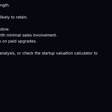
ength.
kely to retain.
ndow.
with minimal sales involvement.
rs on paid upgrades.
 analysis, or check the
startup valuation calculator
to