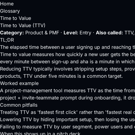
Home
Glossary
Time to Value
Time to Value (TTV)
Category:
Product & PMF ·
Level:
Entry ·
Also called:
TTV,
TL;DR
The elapsed time between a user signing up and reaching t
Time to value measures how quickly a new user gets the ben
every minute between sign-up and aha is a minute in which 
Reducing TTV typically involves stripping setup steps, pro
products, TTV under five minutes is a common target.
Worked example
A project-management tool measures TTV as the time from s
project + invite-teammate prompt during onboarding, it dr
Common pitfalls
Treating TTV as 'fastest first click' rather than 'fastest real
Lowering TTV by hiding important setup, then losing the use
Failing to measure TTV by user segment, power users and c
When this shows up in a pitch deck