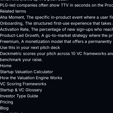
PLG-led companies often show TTV in seconds on the Produc
Related terms
Aha Moment
, The specific in-product event where a user fi
Onboarding
, The structured first-use experience that takes
Activation Rate
, The percentage of new sign-ups who reach
Product-Led Growth
, A go-to-market strategy where the pr
Freemium
, A monetization model that offers a permanently f
Use this in your next pitch deck
Deckmetric scores your pitch across
10 VC frameworks
and
benchmark your raise.
Home
Startup Valuation Calculator
How the Valuation Engine Works
VC Scoring Frameworks
Startup & VC Glossary
Investor Type Guide
Pricing
Blog