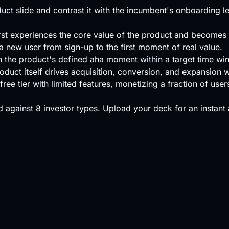
t slide and contrast it with the incumbent's onboarding l
rst experiences the core value of the product and becomes li
 a new user from sign-up to the first moment of real value.
 the product's defined aha moment within a target time wi
oduct itself drives acquisition, conversion, and expansion 
ree tier with limited features, monetizing a fraction of use
 against
8 investor types
.
Upload your deck
for an instant