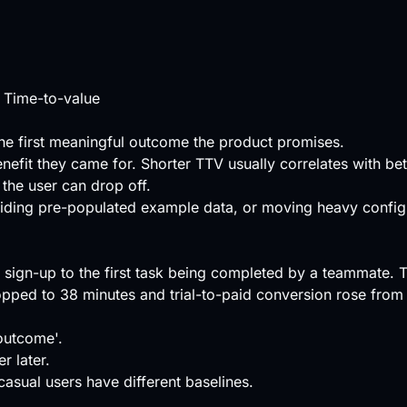
 Time-to-value
he first meaningful outcome the product promises.
efit they came for. Shorter TTV usually correlates with be
the user can drop off.
viding pre-populated example data, or moving heavy configu
ign-up to the first task being completed by a teammate. T
opped to 38 minutes and trial-to-paid conversion rose fro
 outcome'.
r later.
asual users have different baselines.