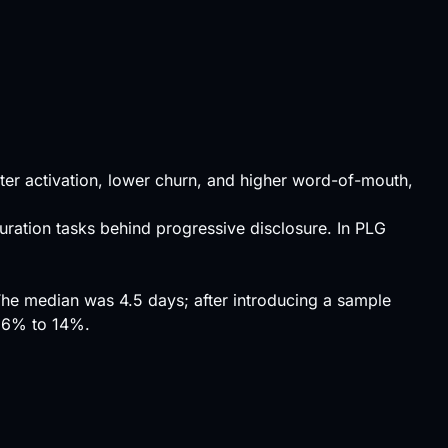
tter
activation
, lower churn, and higher word-of-mouth,
ration tasks behind progressive disclosure. In
PLG
he median was 4.5 days; after introducing a sample
m 6% to 14%.