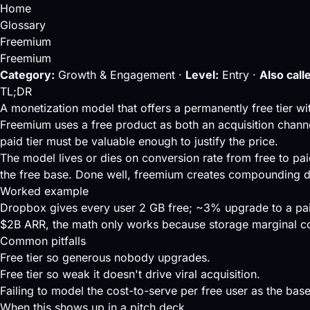
Home
Glossary
Freemium
Freemium
Category:
Growth & Engagement ·
Level:
Entry ·
Also call
TL;DR
A monetization model that offers a permanently free tier wi
Freemium uses a free product as both an
acquisition chann
paid tier must be valuable enough to justify the price.
The model lives or dies on
conversion rate
from free to pai
the free base. Done well, freemium creates compounding dis
Worked example
Dropbox gives every user 2 GB free; ~3% upgrade to a pa
$2B ARR, the math only works because storage marginal cos
Common pitfalls
Free tier so generous nobody upgrades.
Free tier so weak it doesn't drive viral acquisition.
Failing to model the cost-to-serve per free user as the base
When this shows up in a pitch deck