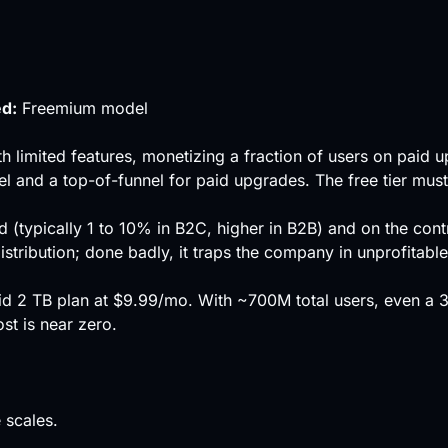
ed:
Freemium model
th limited features, monetizing a fraction of users on paid 
el
and a top-of-funnel for paid upgrades. The free tier mus
d (typically 1 to 10% in B2C, higher in B2B) and on the cont
tribution; done badly, it traps the company in unprofitable
id 2 TB plan at $9.99/mo. With ~700M total users, even a
t is near zero.
 scales.