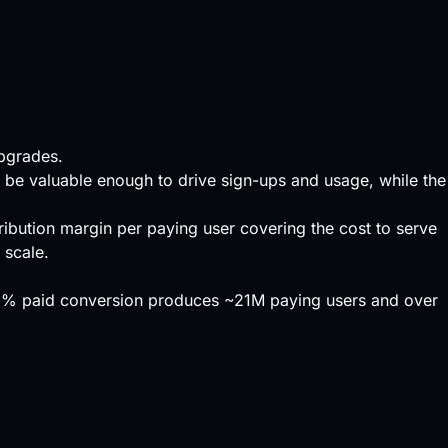
upgrades.
t be valuable enough to drive sign-ups and usage, while the
ribution margin per paying user covering the cost to serve
 scale.
 3% paid conversion produces ~21M paying users and over