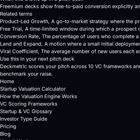
Freemium decks show free-to-paid conversion explicitly and
Related terms
Product-Led Growth
, A go-to-market strategy where the pr
Free Trial
, A time-limited window during which a prospect 
Conversion Rate
, The percentage of users who complete a 
Land and Expand
, A motion where a small initial deployme
Viral Coefficient
, The average number of new users each exi
Use this in your next pitch deck
Deckmetric scores your pitch across
10 VC frameworks
and
benchmark your raise.
Home
Startup Valuation Calculator
How the Valuation Engine Works
VC Scoring Frameworks
Startup & VC Glossary
Investor Type Guide
Pricing
Blog