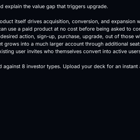
 explain the value gap that triggers upgrade.
oduct itself drives acquisition, conversion, and expansion 
can use a paid product at no cost before being asked to co
desired action, sign-up, purchase, upgrade, out of those w
nt grows into a much larger account through additional seat
sting user invites who themselves convert into active user
 against
8 investor types
.
Upload your deck
for an instant