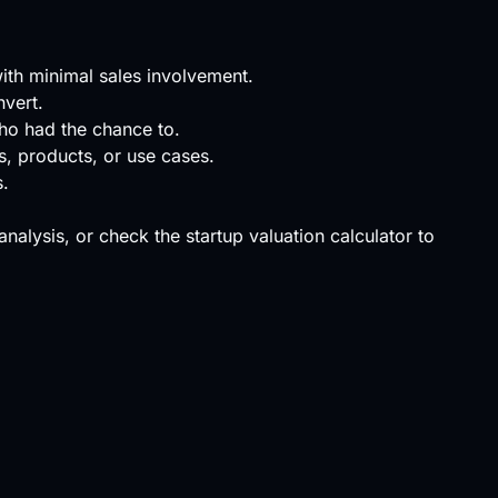
with minimal sales involvement.
nvert.
ho had the chance to.
s, products, or use cases.
s.
 analysis, or check the
startup valuation calculator
to