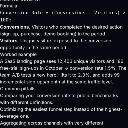
Formula
Conversion Rate = (Conversions ÷ Visitors) ×
100%
Conversions
, Visitors who completed the desired action
(sign-up, purchase, demo booking) in the period
Visitors
, Unique visitors exposed to the conversion
opportunity in the same period
Worked example
A SaaS landing page sees 12,400 unique visitors and 186
free-trial sign-ups in October → conversion rate 1.5%. The
team A/B tests a new hero, lifts it to 2.3%, and adds 99
incremental sign-ups/month at the same traffic level.
Common pitfalls
Comparing your conversion rate to public benchmarks
with different definitions.
Optimizing the easiest funnel step instead of the highest-
leverage one.
Aggregating across channels with very different