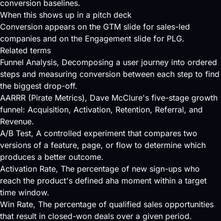
conversion baselines.
When this shows up in a pitch deck
Conversion appears on the GTM slide for sales-led
companies and on the Engagement slide for PLG.
Related terms
Funnel Analysis
, Decomposing a user journey into ordered
steps and measuring conversion between each step to find
the biggest drop-off.
AARRR (Pirate Metrics)
, Dave McClure's five-stage growth
funnel: Acquisition, Activation, Retention, Referral, and
Revenue.
A/B Test
, A controlled experiment that compares two
versions of a feature, page, or flow to determine which
produces a better outcome.
Activation Rate
, The percentage of new sign-ups who
reach the product's defined aha moment within a target
time window.
Win Rate
, The percentage of qualified sales opportunities
that result in closed-won deals over a given period.