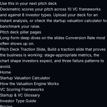
Use this in your next pitch deck
Deckmetric scores your pitch across
10 VC frameworks
and against
8 investor types
.
Upload your deck
for an
instant analysis, or check the
startup valuation calculator
to
benchmark your raise.
Pitch deck pillar pages
Long-form deep dives on the slides Conversion Rate most
often shows up on.
Pitch Deck Traction Slide
, Build a traction slide that proves
the business is working: stage-appropriate metrics, the
chart shape investors expect, and three failure patterns to
avoid.
Home
Startup Valuation Calculator
How the Valuation Engine Works
VC Scoring Frameworks
Startup & VC Glossary
Investor Type Guide
Pricing