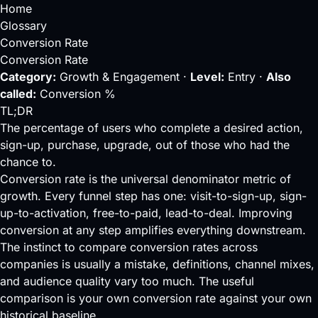
Home
Glossary
Conversion Rate
Conversion Rate
Category:
Growth & Engagement ·
Level:
Entry ·
Also
called:
Conversion %
TL;DR
The percentage of users who complete a desired action,
sign-up, purchase, upgrade, out of those who had the
chance to.
Conversion rate is the universal denominator metric of
growth. Every
funnel
step has one: visit-to-sign-up, sign-
up-to-activation, free-to-paid, lead-to-deal. Improving
conversion at any step amplifies everything downstream.
The instinct to compare conversion rates across
companies is usually a mistake, definitions, channel mixes,
and audience quality vary too much. The useful
comparison is your own conversion rate against your own
historical baseline.