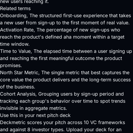
new users reaching it.
Related terms
Onboarding
, The structured first-use experience that takes
a new user from sign-up to the first moment of real value.
Activation Rate
, The percentage of new sign-ups who
reach the product's defined aha moment within a target
time window.
Time to Value
, The elapsed time between a user signing up
and reaching the first meaningful outcome the product
promises.
North Star Metric
, The single metric that best captures the
core value the product delivers and the long-term success
of the business.
Cohort Analysis
, Grouping users by sign-up period and
tracking each group's behavior over time to spot trends
invisible in aggregate metrics.
Use this in your next pitch deck
Deckmetric scores your pitch across
10 VC frameworks
and against
8 investor types
.
Upload your deck
for an