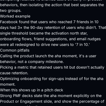
behaviors, then isolating the action that best separates the
two groups.
Worked example
Facebook found that users who reached 7 friends in 10
days had 3× the 90-day retention of users who didn't. That
single threshold became the activation north star,
onboarding flows, friend suggestions, and email nudges
were all redesigned to drive new users to '7 in 10.'
Common pitfalls
Calling the product launch the aha moment, it's a user
behavior, not a company milestone.
Picking a metric that retained users hit but doesn't actually
cause retention.
Optimizing onboarding for sign-ups instead of for the aha
moment.
When this shows up in a pitch deck
Strong PMF decks state the aha moment explicitly on the
Product or Engagement slide, and show the percentage of