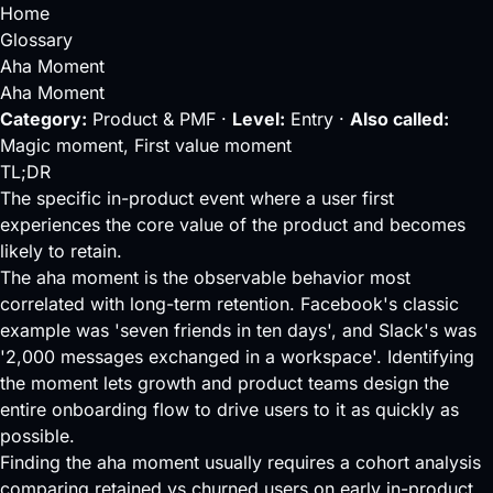
Home
Glossary
Aha Moment
Aha Moment
Category:
Product & PMF ·
Level:
Entry ·
Also called:
Magic moment, First value moment
TL;DR
The specific in-product event where a user first
experiences the core value of the product and becomes
likely to retain.
The aha moment is the observable behavior most
correlated with long-term retention. Facebook's classic
example was 'seven friends in ten days', and Slack's was
'2,000 messages exchanged in a workspace'. Identifying
the moment lets growth and product teams design the
entire
onboarding
flow to drive users to it as quickly as
possible.
Finding the aha moment usually requires a
cohort analysis
comparing retained vs churned users on early in-product