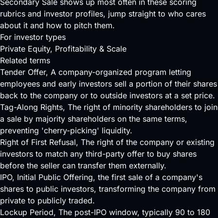
Secondary Sale shows up most often in these scoring
rubrics and investor profiles, jump straight to who cares
about it and how to pitch them.
For investor types
Private Equity
, Profitability & Scale
Related terms
Tender Offer
, A company-organized program letting
employees and early investors sell a portion of their shares
back to the company or to outside investors at a set price.
Tag-Along Rights
, The right of minority shareholders to join
a sale by majority shareholders on the same terms,
preventing 'cherry-picking' liquidity.
Right of First Refusal
, The right of the company or existing
investors to match any third-party offer to buy shares
before the seller can transfer them externally.
IPO
, Initial Public Offering, the first sale of a company's
shares to public investors, transforming the company from
private to publicly traded.
Lockup Period
, The post-IPO window, typically 90 to 180