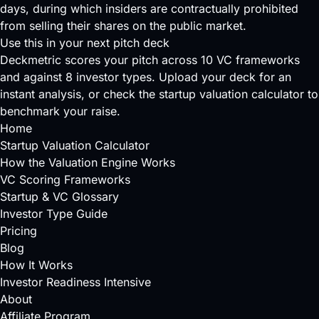
days, during which insiders are contractually prohibited
from selling their shares on the public market.
Use this in your next pitch deck
Deckmetric scores your pitch across
10 VC frameworks
and against
8 investor types
.
Upload your deck
for an
instant analysis, or check the
startup valuation calculator
to
benchmark your raise.
Home
Startup Valuation Calculator
How the Valuation Engine Works
VC Scoring Frameworks
Startup & VC Glossary
Investor Type Guide
Pricing
Blog
How It Works
Investor Readiness Intensive
About
Affiliate Program