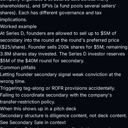
shareholders), and SPVs (a fund pools several sellers'
shares). Each has different governance and tax
implications.
Worked example
At Series D, founders are allowed to sell up to $5M of
secondary into the round at the round's preferred price
($25/share). Founder sells 200k shares for $5M; remaining
3.8M shares stay invested. The Series D investor reserves
$5M of the $40M round for secondary.
Common pitfalls
Letting founder secondary signal weak conviction at the
wrong time.
Triggering tag-along or ROFR provisions accidentally.
Failing to coordinate secondary with the company's
transfer-restriction policy.
When this shows up in a pitch deck
Secondary structure is diligence content, not deck content.
See Secondary Sale in context