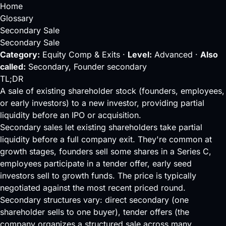
Home
Glossary
Secondary Sale
Secondary Sale
Category:
Equity Comp & Exits ·
Level:
Advanced ·
Also
called:
Secondary, Founder secondary
TL;DR
A sale of existing shareholder stock (founders, employees,
or early investors) to a new investor, providing partial
liquidity before an IPO or acquisition.
Secondary sales let existing shareholders take partial
liquidity
before a full company exit. They're common at
growth stages, founders sell some shares in a
Series C
,
employees participate in a
tender offer
, early
seed
investors sell to growth funds. The price is typically
negotiated against the most recent
priced round
.
Secondary structures vary: direct secondary (one
shareholder sells to one buyer), tender offers (the
company organizes a structured sale across many