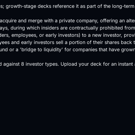
s; growth-stage decks reference it as part of the long-term
o acquire and merge with a private company, offering an alte
ys, during which insiders are contractually prohibited from 
ers, employees, or early investors) to a new investor, provid
s and early investors sell a portion of their shares back t
ound or a 'bridge to liquidity' for companies that have grow
 against
8 investor types
.
Upload your deck
for an instant