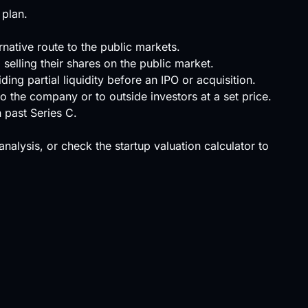
 plan.
rnative route to the public markets.
selling their shares on the public market.
ing partial liquidity before an IPO or acquisition.
o the company or to outside investors at a set price.
n past Series C.
 analysis, or check the
startup valuation calculator
to