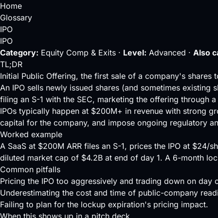
Home
Glossary
IPO
IPO
Category:
Equity Comp & Exits ·
Level:
Advanced ·
Also c
TL;DR
Initial Public Offering, the first sale of a company's share
An IPO sells newly issued shares (and sometimes existing s
filing an S-1 with the SEC, marketing the offering through a
IPOs typically happen at $200M+ in revenue with strong gr
capital for the company, and impose ongoing regulatory an
Worked example
A SaaS at $200M ARR files an S-1, prices the IPO at $24/sh
diluted market cap of $4.2B at end of day 1. A 6-month loc
Common pitfalls
Pricing the IPO too aggressively and trading down on day 
Underestimating the cost and time of public-company read
Failing to plan for the lockup expiration's pricing impact.
When this shows up in a pitch deck