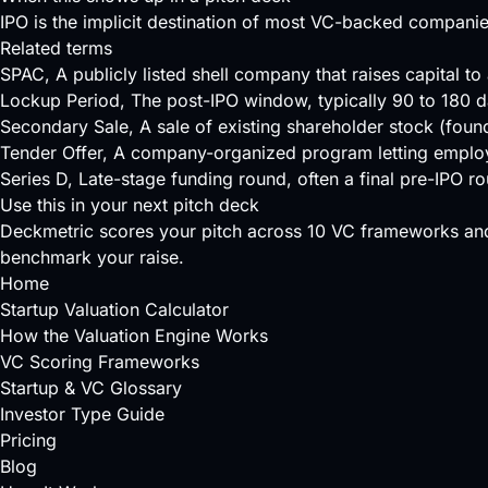
IPO is the implicit destination of most VC-backed companie
Related terms
SPAC
, A publicly listed shell company that raises capital t
Lockup Period
, The post-IPO window, typically 90 to 180 da
Secondary Sale
, A sale of existing shareholder stock (found
Tender Offer
, A company-organized program letting employee
Series D
, Late-stage funding round, often a final pre-IPO r
Use this in your next pitch deck
Deckmetric scores your pitch across
10 VC frameworks
and
benchmark your raise.
Home
Startup Valuation Calculator
How the Valuation Engine Works
VC Scoring Frameworks
Startup & VC Glossary
Investor Type Guide
Pricing
Blog