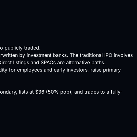
to publicly traded.
rwritten by investment banks. The traditional IPO involves
irect listings and SPACs are alternative paths.
dity
for employees and early investors, raise primary
dary, lists at $36 (50% pop), and trades to a fully-