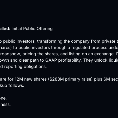
alled:
Initial Public Offering
s to public investors, transforming the company from private 
hares) to public investors through a regulated process unde
 roadshow, pricing the shares, and listing on an exchange. D
owth and clear path to GAAP profitability. They unlock
liqui
d reporting obligations.
are for 12M new shares ($288M primary raise) plus 6M secon
kup follows.
one.
iness.