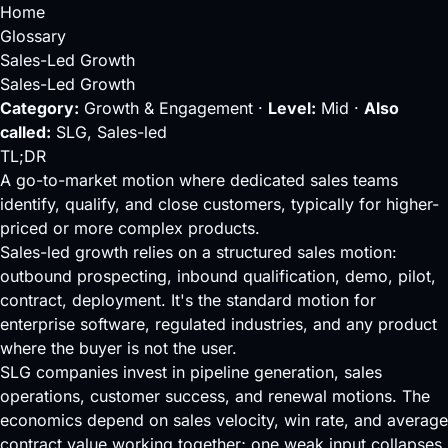
Home
Glossary
Sales-Led Growth
Sales-Led Growth
Category:
Growth & Engagement ·
Level:
Mid ·
Also
called:
SLG, Sales-led
TL;DR
A go-to-market motion where dedicated sales teams
identify, qualify, and close customers, typically for higher-
priced or more complex products.
Sales-led growth relies on a structured sales motion:
outbound prospecting, inbound qualification, demo, pilot,
contract, deployment. It's the standard motion for
enterprise software, regulated industries, and any product
where the buyer is not the user.
SLG companies invest in
pipeline
generation, sales
operations,
customer success
, and renewal motions. The
economics depend on
sales velocity
,
win rate
, and average
contract value working together; one weak input collapses