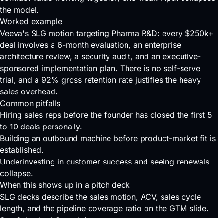
the model.
Worked example
Veeva's SLG motion targeting Pharma R&D: every $250k+
deal involves a 6-month evaluation, an enterprise
architecture review, a security audit, and an executive-
sponsored implementation plan. There is no self-serve
trial, and a 92% gross retention rate justifies the heavy
sales overhead.
Common pitfalls
Hiring sales reps before the founder has closed the first 5
to 10 deals personally.
Building an outbound machine before product-market fit is
established.
Underinvesting in customer success and seeing renewals
collapse.
When this shows up in a pitch deck
SLG decks describe the sales motion, ACV, sales cycle
length, and the pipeline coverage ratio on the GTM slide.