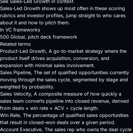
See Sales-Led Growth in context
Sales-Led Growth shows up most often in these scoring
rubrics and investor profiles, jump straight to who cares
about it and how to pitch them.
In VC frameworks
500 Global
, pitch deck framework
Related terms
Product-Led Growth
, A go-to-market strategy where the
product itself drives acquisition, conversion, and
expansion with minimal sales involvement.
Sales Pipeline
, The set of qualified opportunities currently
moving through the sales cycle, segmented by stage and
weighted by probability.
Sales Velocity
, A composite measure of how quickly a
sales team converts pipeline into closed revenue, derived
from deals × win rate × ACV ÷ cycle length.
Win Rate
, The percentage of qualified sales opportunities
that result in closed-won deals over a given period.
Account Executive
, The sales rep who owns the deal cycle