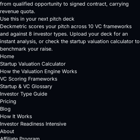
from qualified opportunity to signed contract, carrying
revenue quota.
Use this in your next pitch deck
Deckmetric scores your pitch across
10 VC frameworks
and against
8 investor types
.
Upload your deck
for an
instant analysis, or check the
startup valuation calculator
to
benchmark your raise.
Home
Startup Valuation Calculator
How the Valuation Engine Works
VC Scoring Frameworks
Startup & VC Glossary
Investor Type Guide
Pricing
Blog
How It Works
Investor Readiness Intensive
About
Affiliate Program