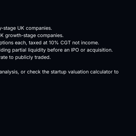
ly-stage UK companies.
 UK growth-stage companies.
options each, taxed at 10% CGT not income.
ing partial liquidity before an IPO or acquisition.
ate to publicly traded.
 analysis, or check the
startup valuation calculator
to