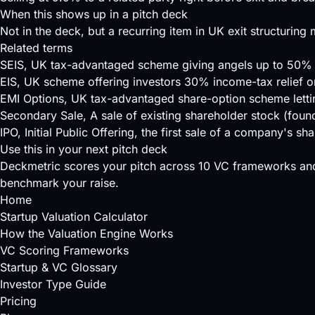
When this shows up in a pitch deck
Not in the deck, but a recurring item in UK exit structuri
Related terms
SEIS
, UK tax-advantaged scheme giving angels up to 50% i
EIS
, UK scheme offering investors 30% income-tax relief o
EMI Options
, UK tax-advantaged share-option scheme lett
Secondary Sale
, A sale of existing shareholder stock (found
IPO
, Initial Public Offering, the first sale of a company's 
Use this in your next pitch deck
Deckmetric scores your pitch across
10 VC frameworks
and
benchmark your raise.
Home
Startup Valuation Calculator
How the Valuation Engine Works
VC Scoring Frameworks
Startup & VC Glossary
Investor Type Guide
Pricing