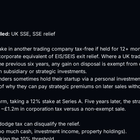
lled:
UK SSE, SSE relief
e in another trading company tax-free if held for 12+ mont
corporate equivalent of
EIS
/
SEIS
exit relief. Where a UK tr
he previous six years, any gain on disposal is exempt from 
 subsidiary or strategic investments.
unders sometimes hold their startup via a personal investme
 of why they can pay strategic premiums on later sales wit
rm, taking a 12% stake at Series A. Five years later, the s
 ~£1.2m in corporation tax versus a non-exempt sale.
dodge tax can disqualify the relief.
(too much cash, investment income, property holdings).
aking the 10% threshold.