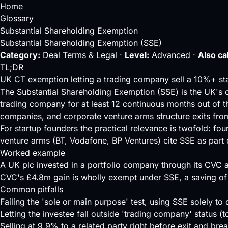
Home
Glossary
Substantial Shareholding Exemption
Substantial Shareholding Exemption (SSE)
Category:
Deal Terms & Legal ·
Level:
Advanced ·
Also ca
TL;DR
UK CT exemption letting a trading company sell a 10%+ stak
The Substantial Shareholding Exemption (SSE) is the UK's 
trading company for at least 12 continuous months out of t
companies, and corporate venture arms structure exits from
For startup founders the practical relevance is twofold: fo
venture arms (BT, Vodafone, BP Ventures) cite SSE as part
Worked example
A UK plc invested in a portfolio company through its CVC a
CVC's £4.8m gain is wholly exempt under SSE, a saving of
Common pitfalls
Failing the 'sole or main purpose' test, using SSE solely to 
Letting the investee fall outside 'trading company' status 
Selling at 9.9% to a related party right before exit and bre