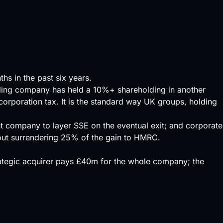
hs in the past six years.
ading company has held a 10%+ shareholding in another
corporation tax. It is the standard way UK groups, holding
nt company to layer SSE on the eventual exit; and corporate
hout surrendering 25% of the gain to HMRC.
trategic acquirer pays £40m for the whole company; the