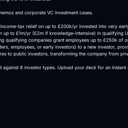
ng memos and corporate VC investment cases.
ncome-tax relief on up to £200k/yr invested into very ear
n up to £1m/yr (£2m if knowledge-intensive) in qualifying
ing qualifying companies grant employees up to £250k of 
ers, employees, or early investors) to a new investor, provid
shares to public investors, transforming the company from priv
 against
8 investor types
.
Upload your deck
for an instant