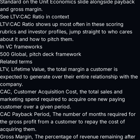
Standard on the Unit Economics slide alongside payback
and gross margin.
See LTV:CAC Ratio in context
LTV:CAC Ratio shows up most often in these scoring
rubrics and investor profiles, jump straight to who cares
about it and how to pitch them.
In VC frameworks
500 Global
, pitch deck framework
Related terms
LTV
, Lifetime Value, the total margin a customer is
expected to generate over their entire relationship with the
company.
CAC
, Customer Acquisition Cost, the total sales and
marketing spend required to acquire one new paying
customer over a given period.
CAC Payback Period
, The number of months required for
the gross profit from a customer to repay the cost of
acquiring them.
Gross Margin
, The percentage of revenue remaining after