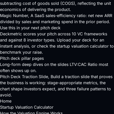
subtracting cost of goods sold (COGS), reflecting the unit
economics of delivering the product.
Magic Number
, A SaaS sales-efficiency ratio: net new ARR
divided by sales and marketing spend in the prior period.
Use this in your next pitch deck
Deckmetric scores your pitch across
10 VC frameworks
and against
8 investor types
.
Upload your deck
for an
instant analysis, or check the
startup valuation calculator
to
benchmark your raise.
Pitch deck pillar pages
Long-form deep dives on the slides LTV:CAC Ratio most
often shows up on.
Pitch Deck Traction Slide
, Build a traction slide that proves
the business is working: stage-appropriate metrics, the
chart shape investors expect, and three failure patterns to
avoid.
Home
Startup Valuation Calculator
How the Valuation Engine Works