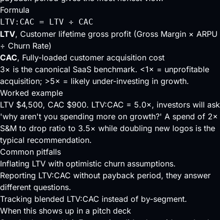
Formula
LTV:CAC = LTV ÷ CAC
LTV
, Customer lifetime gross profit (Gross Margin × ARPU
÷ Churn Rate)
CAC
, Fully-loaded customer acquisition cost
3× is the canonical SaaS benchmark. <1× = unprofitable
acquisition; >5× = likely under-investing in growth.
Worked example
LTV $4,500, CAC $900. LTV:CAC = 5.0×, investors will ask
'why aren't you spending more on growth?' A spend of 2×
S&M to drop ratio to 3.5× while doubling new logos is the
typical recommendation.
Common pitfalls
Inflating LTV with optimistic churn assumptions.
Reporting LTV:CAC without payback period, they answer
different questions.
Tracking blended LTV:CAC instead of by-segment.
When this shows up in a pitch deck