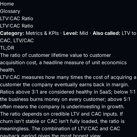
Home
Glossary
LTV:CAC Ratio
LTV:CAC Ratio
Category:
Metrics & KPIs ·
Level:
Mid ·
Also called:
LTV to
CAC, LTV/CAC
TL;DR
The ratio of customer lifetime value to customer
acquisition cost, a headline measure of unit economics
health.
LTV
:
CAC
measures how many times the cost of acquiring a
customer the company eventually earns back in margin.
Ratios above 3:1 are considered healthy in SaaS; below 1:1
the business burns money on every customer; above 5:1
often means the company is underinvesting in growth.
The ratio depends on credible LTV and CAC inputs. If
churn isn't stable or CAC isn't fully loaded, the ratio is
meaningless. The combination of LTV:CAC and
CAC
payback period
gives the most honest view.