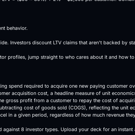
nt behavior.
de. Investors discount LTV claims that aren't backed by sta
or profiles, jump straight to who cares about it and how to
eting spend required to acquire one new paying customer ov
tomer acquisition cost, a headline measure of unit economic
he gross profit from a customer to repay the cost of acquir
ubtracting cost of goods sold (COGS), reflecting the unit e
cel in a given period, regardless of how much revenue the
 against
8 investor types
.
Upload your deck
for an instant