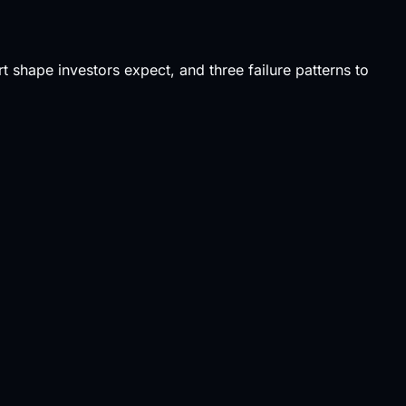
rt shape investors expect, and three failure patterns to