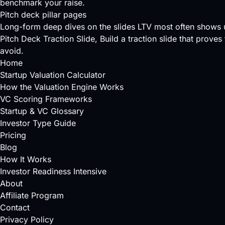
benchmark your raise.
Pitch deck pillar pages
Long-form deep dives on the slides LTV most often shows 
Pitch Deck Traction Slide
, Build a traction slide that prove
avoid.
Home
Startup Valuation Calculator
How the Valuation Engine Works
VC Scoring Frameworks
Startup & VC Glossary
Investor Type Guide
Pricing
Blog
How It Works
Investor Readiness Intensive
About
Affiliate Program
Contact
Privacy Policy