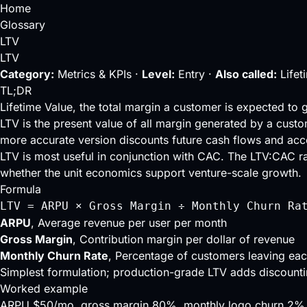
Home
Glossary
LTV
LTV
Category:
Metrics & KPIs ·
Level:
Entry ·
Also called:
Lifet
TL;DR
Lifetime Value, the total margin a customer is expected to g
LTV is the present value of all margin generated by a custo
more accurate version discounts future cash flows and acc
LTV is most useful in conjunction with
CAC
. The
LTV:CAC ra
whether the unit economics support venture-scale growth.
Formula
LTV = ARPU × Gross Margin ÷ Monthly Churn Ra
ARPU
, Average revenue per user per month
Gross Margin
, Contribution margin per dollar of revenue
Monthly Churn Rate
, Percentage of customers leaving ea
Simplest formulation; production-grade LTV adds discount
Worked example
ARPU $50/mo, gross margin 80%, monthly logo churn 2%