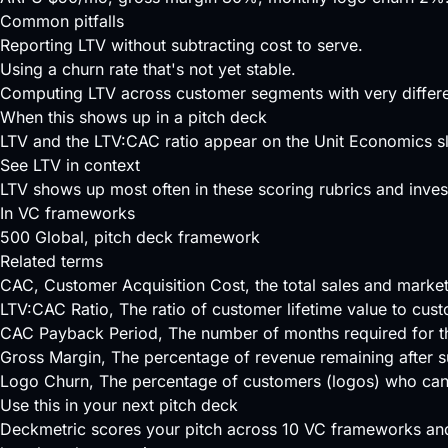
Common pitfalls
Reporting LTV without subtracting cost to serve.
Using a churn rate that's not yet stable.
Computing LTV across customer segments with very differe
When this shows up in a pitch deck
LTV and the LTV:CAC ratio appear on the Unit Economics sli
See LTV in context
LTV shows up most often in these scoring rubrics and invest
In VC frameworks
500 Global
, pitch deck framework
Related terms
CAC
, Customer Acquisition Cost, the total sales and mark
LTV:CAC Ratio
, The ratio of customer lifetime value to cus
CAC Payback Period
, The number of months required for t
Gross Margin
, The percentage of revenue remaining after s
Logo Churn
, The percentage of customers (logos) who can
Use this in your next pitch deck
Deckmetric scores your pitch across
10 VC frameworks
and