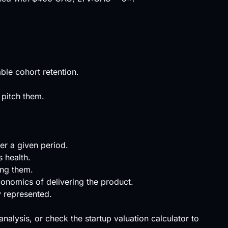
ble cohort retention.
 pitch them.
er a given period.
s health.
ing them.
conomics of delivering the product.
y represented.
 analysis, or check the
startup valuation calculator
to