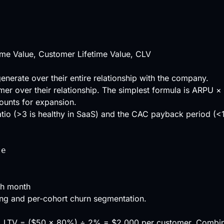
ime Value, Customer Lifetime Value, CLV
enerate over their entire relationship with the company.
mer over their relationship. The simplest formula is
ARPU
×
ounts for expansion.
tio
(>3 is healthy in SaaS) and the
CAC payback period
(<1
te
ch month
ing and per-cohort churn segmentation.
. LTV = ($50 × 80%) ÷ 2% = $2,000 per customer. Combi