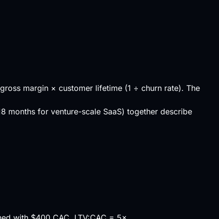
gross margin
× customer lifetime (1 ÷ churn rate). The
8 months for venture-scale SaaS) together describe
ned with $400 CAC, LTV:CAC = 5×.