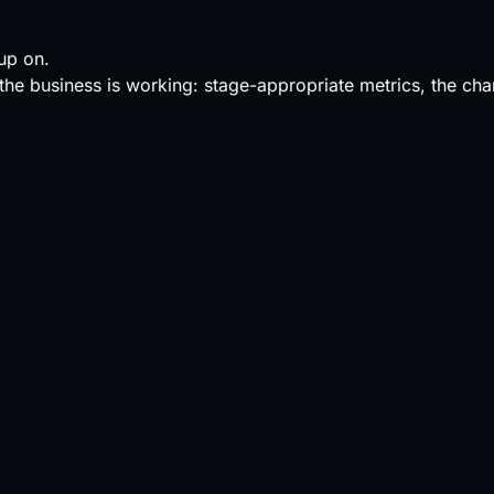
up on.
s the business is working: stage-appropriate metrics, the cha