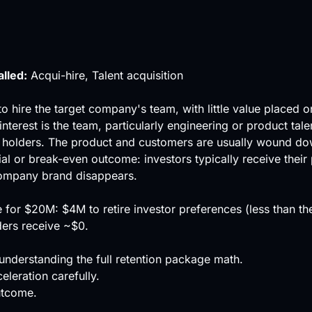
alled:
Acqui-hire, Talent acquisition
to hire the target company's team, with little value placed 
interest is the team, particularly engineering or product tal
holders. The product and customers are usually wound down
ial or break-even outcome: investors typically receive their
 company brand disappears.
pe for $20M: $4M to retire investor preferences (less than 
ers receive ~$0.
understanding the full retention package math.
eleration carefully.
utcome.