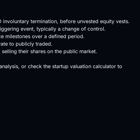
D involuntary termination, before unvested equity vests.
iggering event, typically a change of control.
ce milestones over a defined period.
ate to publicly traded.
selling their shares on the public market.
 analysis, or check the
startup valuation calculator
to