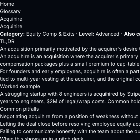
Home
Glossary
Acquihire
Acquihire
Category:
Equity Comp & Exits ·
Level:
Advanced ·
Also c
TL;DR
An acquisition primarily motivated by the acquirer's desire 
An acquihire is an acquisition where the acquirer's primary 
compensation packages plus a small premium to cap-table 
For founders and early employees, acquihire is often a part
tied to multi-year
vesting
at the acquirer, and the original
Worked example
A struggling startup with 8 engineers is acquihired by Stri
years to engineers, $2M of legal/wrap costs. Common hold
Common pitfalls
Negotiating acquihire from a position of weakness without 
Letting the deal close before resolving employee equity acc
Failing to communicate honestly with the team about the o
When this shows up in a pitch deck