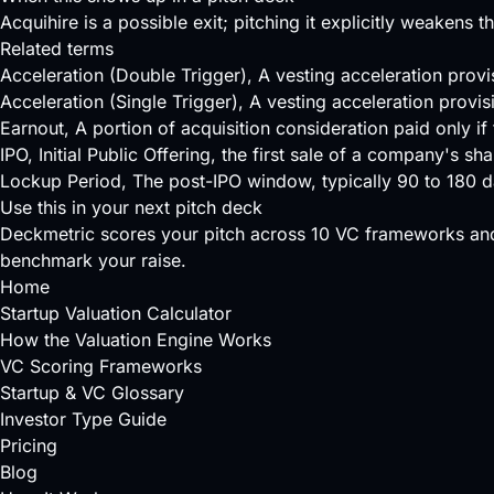
Acquihire is a possible exit; pitching it explicitly weakens t
Related terms
Acceleration (Double Trigger)
, A vesting acceleration prov
Acceleration (Single Trigger)
, A vesting acceleration provis
Earnout
, A portion of acquisition consideration paid only 
IPO
, Initial Public Offering, the first sale of a company's 
Lockup Period
, The post-IPO window, typically 90 to 180 da
Use this in your next pitch deck
Deckmetric scores your pitch across
10 VC frameworks
and
benchmark your raise.
Home
Startup Valuation Calculator
How the Valuation Engine Works
VC Scoring Frameworks
Startup & VC Glossary
Investor Type Guide
Pricing
Blog