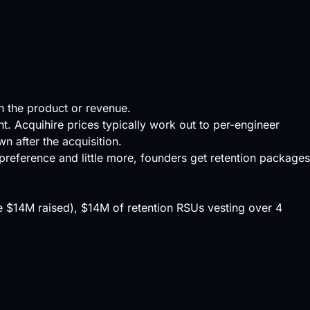
on the product or revenue.
ent. Acquihire prices typically work out to per-engineer
 after the acquisition.
preference
and little more, founders get retention packages
the $14M raised), $14M of retention RSUs vesting over 4