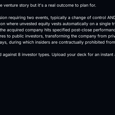
he venture story but it's a real outcome to plan for.
ision requiring two events, typically a change of control AN
ion where unvested equity vests automatically on a single tr
if the acquired company hits specified post-close performan
shares to public investors, transforming the company from priv
ys, during which insiders are contractually prohibited from 
 against
8 investor types
.
Upload your deck
for an instant