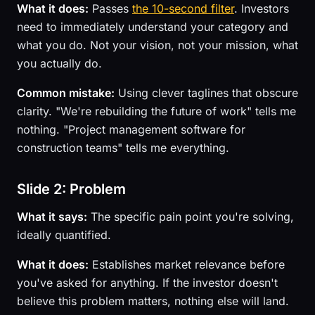
What it does:
Passes
the 10-second filter
. Investors
need to immediately understand your category and
what you do. Not your vision, not your mission, what
you actually do.
Common mistake:
Using clever taglines that obscure
clarity. "We're rebuilding the future of work" tells me
nothing. "Project management software for
construction teams" tells me everything.
Slide 2: Problem
What it says:
The specific pain point you're solving,
ideally quantified.
What it does:
Establishes market relevance before
you've asked for anything. If the investor doesn't
believe this problem matters, nothing else will land.