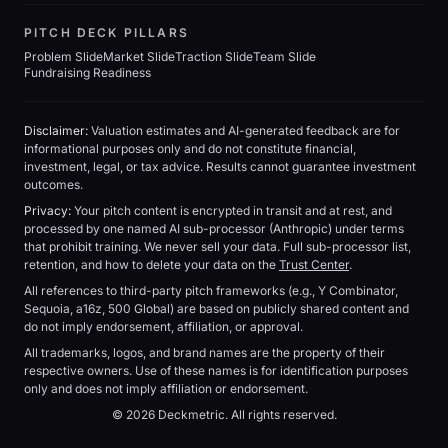
PITCH DECK PILLARS
Problem Slide
Market Slide
Traction Slide
Team Slide
Fundraising Readiness
Disclaimer:
Valuation estimates and AI-generated feedback are for
informational purposes only and do not constitute financial,
investment, legal, or tax advice. Results cannot guarantee investment
outcomes.
Privacy:
Your pitch content is encrypted in transit and at rest, and
processed by one named AI sub-processor (Anthropic) under terms
that prohibit training. We never sell your data. Full sub-processor list,
retention, and how to delete your data on the
Trust Center
.
All references to third-party pitch frameworks (e.g., Y Combinator,
Sequoia, a16z, 500 Global) are based on publicly shared content and
do not imply endorsement, affiliation, or approval.
All trademarks, logos, and brand names are the property of their
respective owners. Use of these names is for identification purposes
only and does not imply affiliation or endorsement.
© 2026 Deckmetric. All rights reserved.