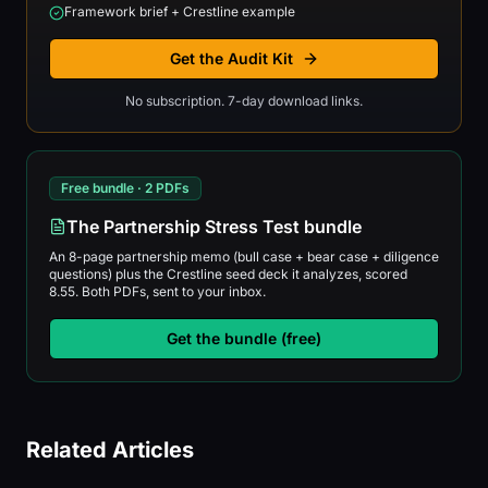
Framework brief + Crestline example
Get the Audit Kit
No subscription. 7-day download links.
Free bundle · 2 PDFs
The Partnership Stress Test bundle
An 8-page partnership memo (bull case + bear case + diligence
questions) plus the Crestline seed deck it analyzes, scored
8.55. Both PDFs, sent to your inbox.
Get the bundle (free)
Related Articles