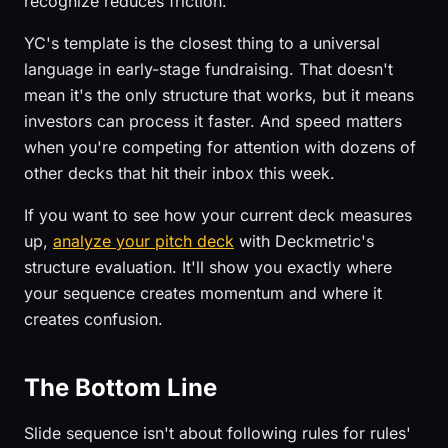
recognize reduces friction.
YC's template is the closest thing to a universal
language in early-stage fundraising. That doesn't
mean it's the only structure that works, but it means
investors can process it faster. And speed matters
when you're competing for attention with dozens of
other decks that hit their inbox this week.
If you want to see how your current deck measures
up,
analyze your pitch deck
with Deckmetric's
structure evaluation. It'll show you exactly where
your sequence creates momentum and where it
creates confusion.
The Bottom Line
Slide sequence isn't about following rules for rules'