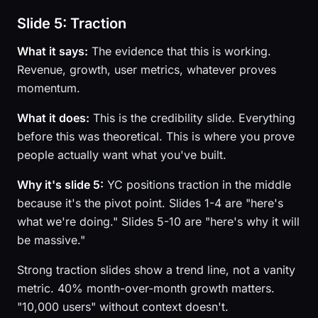
Slide 5: Traction
What it says:
The evidence that this is working.
Revenue, growth, user metrics, whatever proves
momentum.
What it does:
This is the credibility slide. Everything
before this was theoretical. This is where you prove
people actually want what you've built.
Why it's slide 5:
YC positions traction in the middle
because it's the pivot point. Slides 1-4 are "here's
what we're doing." Slides 5-10 are "here's why it will
be massive."
Strong traction slides show a trend line, not a vanity
metric. 40% month-over-month growth matters.
"10,000 users" without context doesn't.