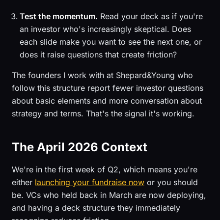
Test the momentum.
Read your deck as if you're
an investor who's increasingly skeptical. Does
each slide make you want to see the next one, or
does it raise questions that create friction?
The founders I work with at Shepard&Young who
follow this structure report fewer investor questions
about basic elements and more conversation about
strategy and terms. That's the signal it's working.
The April 2026 Context
We're in the first week of Q2, which means you're
either
launching your fundraise now
or you should
be. VCs who held back in March are now deploying,
and having a deck structure they immediately