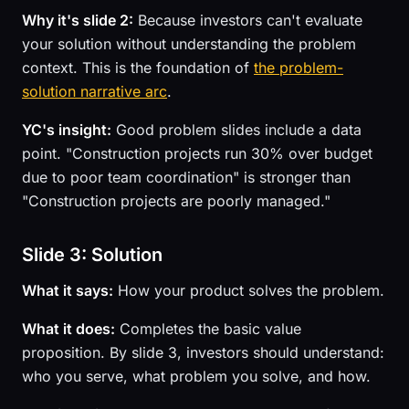
Why it's slide 2:
Because investors can't evaluate
your solution without understanding the problem
context. This is the foundation of
the problem-
solution narrative arc
.
YC's insight:
Good problem slides include a data
point. "Construction projects run 30% over budget
due to poor team coordination" is stronger than
"Construction projects are poorly managed."
Slide 3: Solution
What it says:
How your product solves the problem.
What it does:
Completes the basic value
proposition. By slide 3, investors should understand:
who you serve, what problem you solve, and how.