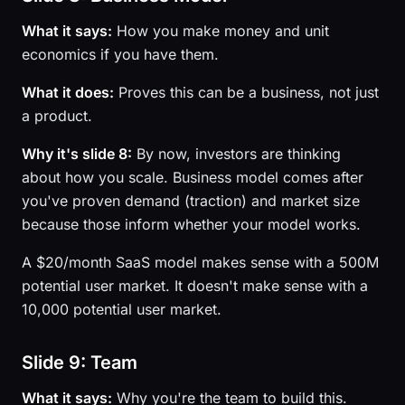
What it says:
How you make money and unit
economics if you have them.
What it does:
Proves this can be a business, not just
a product.
Why it's slide 8:
By now, investors are thinking
about how you scale. Business model comes after
you've proven demand (traction) and market size
because those inform whether your model works.
A $20/month SaaS model makes sense with a 500M
potential user market. It doesn't make sense with a
10,000 potential user market.
Slide 9: Team
What it says:
Why you're the team to build this.