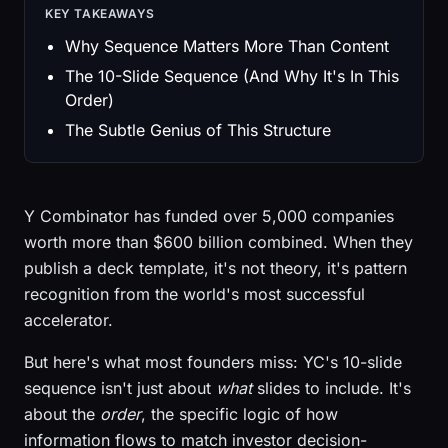
KEY TAKEAWAYS
Why Sequence Matters More Than Content
The 10-Slide Sequence (And Why It's In This
Order)
The Subtle Genius of This Structure
Y Combinator has funded over 5,000 companies
worth more than $600 billion combined. When they
publish a deck template, it's not theory, it's pattern
recognition from the world's most successful
accelerator.
But here's what most founders miss: YC's 10-slide
sequence isn't just about
what
slides to include. It's
about the
order
, the specific logic of how
information flows to match investor decision-