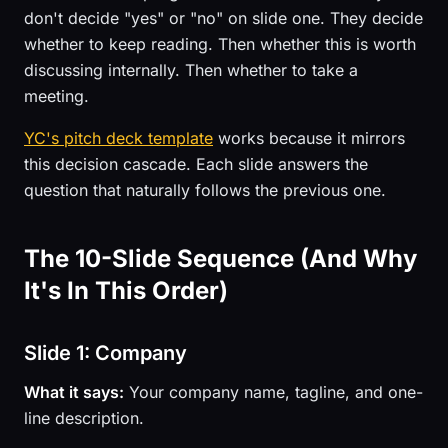
don't decide "yes" or "no" on slide one. They decide
whether to keep reading. Then whether this is worth
discussing internally. Then whether to take a
meeting.
YC's pitch deck template
works because it mirrors
this decision cascade. Each slide answers the
question that naturally follows the previous one.
The 10-Slide Sequence (And Why
It's In This Order)
Slide 1: Company
What it says:
Your company name, tagline, and one-
line description.