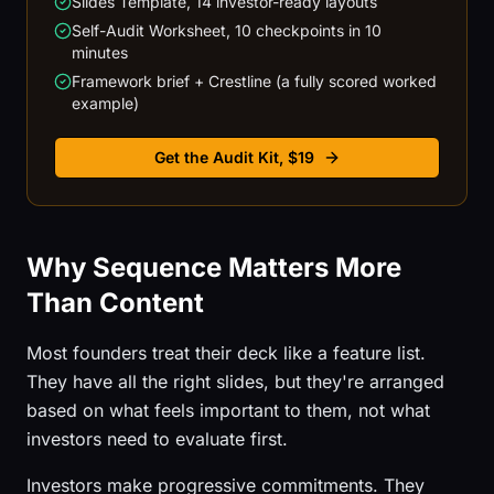
Slides Template, 14 investor-ready layouts
Self-Audit Worksheet, 10 checkpoints in 10
minutes
Framework brief + Crestline (a fully scored worked
example)
Get the Audit Kit, $19
Why Sequence Matters More
Than Content
Most founders treat their deck like a feature list.
They have all the right slides, but they're arranged
based on what feels important to them, not what
investors need to evaluate first.
Investors make progressive commitments. They