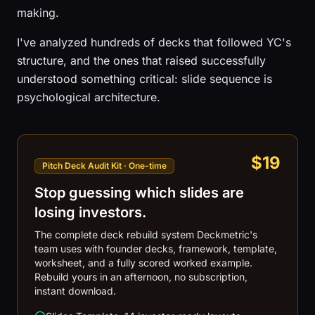
making.
I've analyzed hundreds of decks that followed YC's
structure, and the ones that raised successfully
understood something critical: slide sequence is
psychological architecture.
$19
Pitch Deck Audit Kit · One-time
Stop guessing which slides are
losing investors.
The complete deck rebuild system Deckmetric's
team uses with founder decks, framework, template,
worksheet, and a fully scored worked example.
Rebuild yours in an afternoon, no subscription,
instant download.