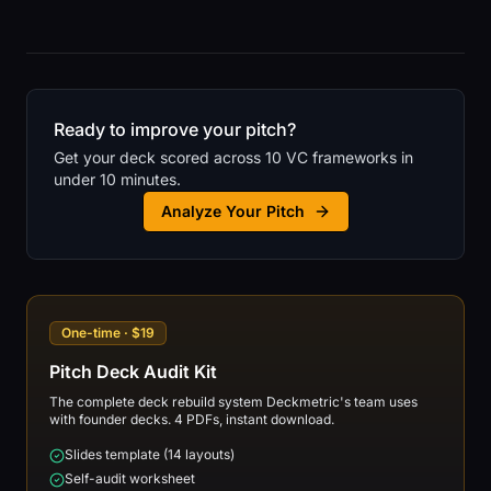
Ready to improve your pitch?
Get your deck scored across 10 VC frameworks in
under 10 minutes.
Analyze Your Pitch
One-time · $19
Pitch Deck Audit Kit
The complete deck rebuild system Deckmetric's team uses
with founder decks. 4 PDFs, instant download.
Slides template (14 layouts)
Self-audit worksheet