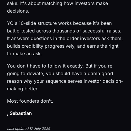
sake. It's about matching how investors make
decisions.
YC's 10-slide structure works because it's been
battle-tested across thousands of successful raises.
It answers questions in the order investors ask them,
builds credibility progressively, and earns the right
to make an ask.
You don't have to follow it exactly. But if you're
going to deviate, you should have a damn good
reason why your sequence serves investor decision-
making better.
Most founders don't.
, Sebastian
Last updated 17 July 2026