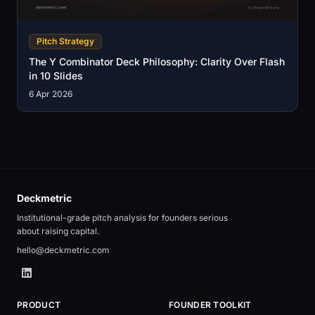
Pitch Strategy
The Y Combinator Deck Philosophy: Clarity Over Flash
in 10 Slides
6 Apr 2026
Deckmetric
Institutional-grade pitch analysis for founders serious
about raising capital.
hello@deckmetric.com
PRODUCT
FOUNDER TOOLKIT