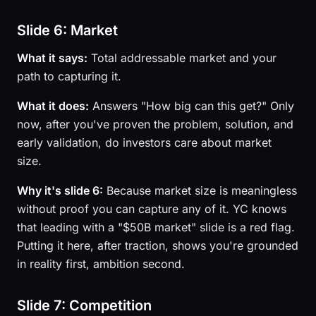
Slide 6: Market
What it says:
Total addressable market and your
path to capturing it.
What it does:
Answers "How big can this get?" Only
now, after you've proven the problem, solution, and
early validation, do investors care about market
size.
Why it's slide 6:
Because market size is meaningless
without proof you can capture any of it. YC knows
that leading with a "$50B market" slide is a red flag.
Putting it here, after traction, shows you're grounded
in reality first, ambition second.
Slide 7: Competition