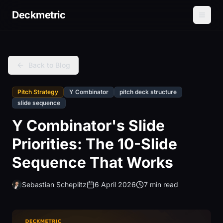
Deckmetric
Back to Blog
Pitch Strategy
Y Combinator
pitch deck structure
slide sequence
Y Combinator's Slide
Priorities: The 10-Slide
Sequence That Works
Sebastian Scheplitz
6 April 2026
7 min read