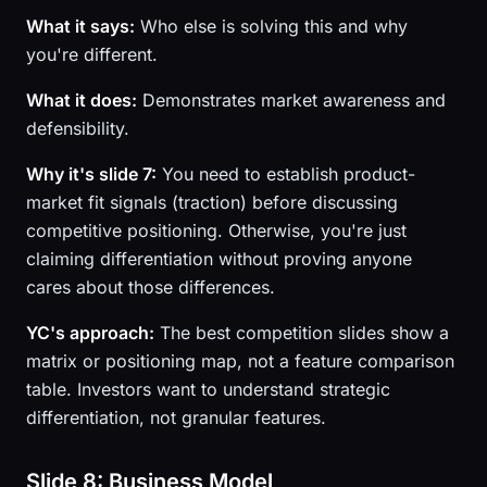
What it says:
Who else is solving this and why
you're different.
What it does:
Demonstrates market awareness and
defensibility.
Why it's slide 7:
You need to establish product-
market fit signals (traction) before discussing
competitive positioning. Otherwise, you're just
claiming differentiation without proving anyone
cares about those differences.
YC's approach:
The best competition slides show a
matrix or positioning map, not a feature comparison
table. Investors want to understand strategic
differentiation, not granular features.
Slide 8: Business Model