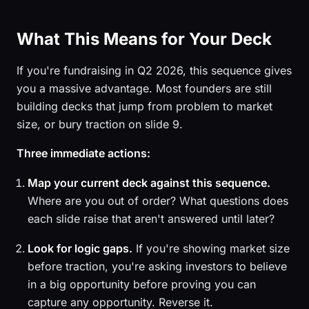
What This Means for Your Deck
If you're fundraising in Q2 2026, this sequence gives
you a massive advantage. Most founders are still
building decks that jump from problem to market
size, or bury traction on slide 9.
Three immediate actions:
Map your current deck against this sequence.
Where are you out of order? What questions does
each slide raise that aren't answered until later?
Look for logic gaps.
If you're showing market size
before traction, you're asking investors to believe
in a big opportunity before proving you can
capture any opportunity. Reverse it.