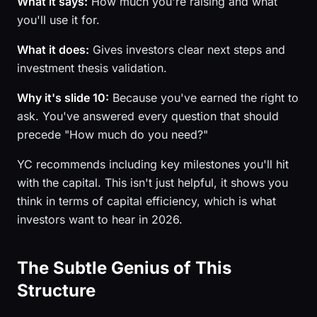
What it says:
How much you're raising and what
you'll use it for.
What it does:
Gives investors clear next steps and
investment thesis validation.
Why it's slide 10:
Because you've earned the right to
ask. You've answered every question that should
precede "How much do you need?"
YC recommends including key milestones you'll hit
with the capital. This isn't just helpful, it shows you
think in terms of capital efficiency, which is what
investors want to hear in 2026.
The Subtle Genius of This
Structure