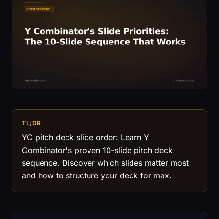
TL;DR
YC pitch deck slide order: Learn Y
Combinator's proven 10-slide pitch deck
sequence. Discover which slides matter most
and how to structure your deck for max.