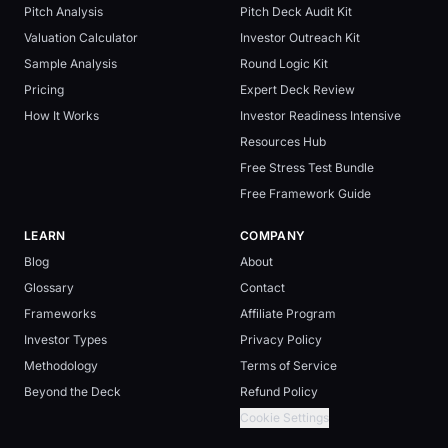
Pitch Analysis
Pitch Deck Audit Kit
Valuation Calculator
Investor Outreach Kit
Sample Analysis
Round Logic Kit
Pricing
Expert Deck Review
How It Works
Investor Readiness Intensive
Resources Hub
Free Stress Test Bundle
Free Framework Guide
LEARN
COMPANY
Blog
About
Glossary
Contact
Frameworks
Affiliate Program
Investor Types
Privacy Policy
Methodology
Terms of Service
Beyond the Deck
Refund Policy
Cookie Settings