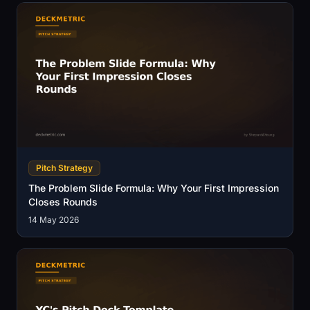
Pitch Strategy
The Problem Slide Formula: Why Your First Impression
Closes Rounds
14 May 2026