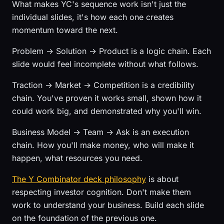
What makes YC's sequence work isn't just the
individual slides, it's how each one creates
momentum toward the next.
Problem → Solution → Product is a logic chain. Each
slide would feel incomplete without what follows.
Traction → Market → Competition is a credibility
chain. You've proven it works small, shown how it
could work big, and demonstrated why you'll win.
Business Model → Team → Ask is an execution
chain. How you'll make money, who will make it
happen, what resources you need.
The Y Combinator deck philosophy
is about
respecting investor cognition. Don't make them
work to understand your business. Build each slide
on the foundation of the previous one.