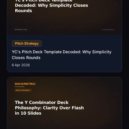
Pitch Strategy
YC's Pitch Deck Template Decoded: Why Simplicity
Closes Rounds
6 Apr 2026