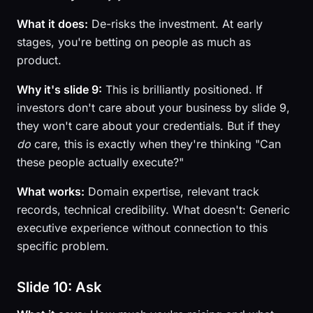
What it does:
De-risks the investment. At early
stages, you're betting on people as much as
product.
Why it's slide 9:
This is brilliantly positioned. If
investors don't care about your business by slide 9,
they won't care about your credentials. But if they
do
care, this is exactly when they're thinking "Can
these people actually execute?"
What works:
Domain expertise, relevant track
records, technical credibility. What doesn't: Generic
executive experience without connection to this
specific problem.
Slide 10: Ask