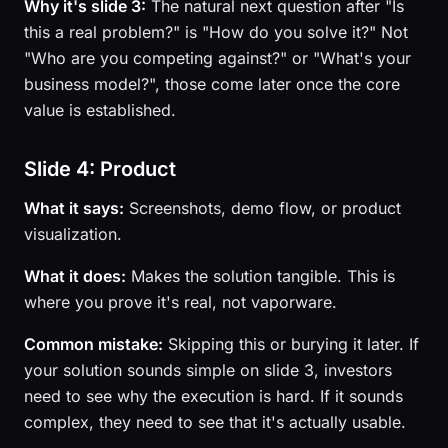
Why it's slide 3:
The natural next question after "Is
this a real problem?" is "How do you solve it?" Not
"Who are you competing against?" or "What's your
business model?", those come later once the core
value is established.
Slide 4: Product
What it says:
Screenshots, demo flow, or product
visualization.
What it does:
Makes the solution tangible. This is
where you prove it's real, not vaporware.
Common mistake:
Skipping this or burying it later. If
your solution sounds simple on slide 3, investors
need to see why the execution is hard. If it sounds
complex, they need to see that it's actually usable.