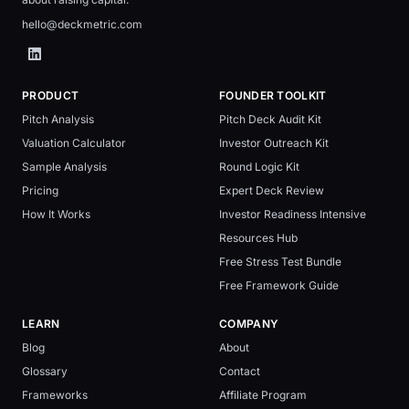
hello@deckmetric.com
PRODUCT
FOUNDER TOOLKIT
Pitch Analysis
Pitch Deck Audit Kit
Valuation Calculator
Investor Outreach Kit
Sample Analysis
Round Logic Kit
Pricing
Expert Deck Review
How It Works
Investor Readiness Intensive
Resources Hub
Free Stress Test Bundle
Free Framework Guide
LEARN
COMPANY
Blog
About
Glossary
Contact
Frameworks
Affiliate Program