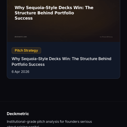
Pitch Strategy
Why Sequoia-Style Decks Win: The Structure Behind
Portfolio Success
6 Apr 2026
Deckmetric
Institutional-grade pitch analysis for founders serious
about raising capital.