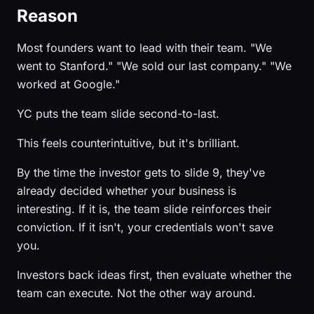
Reason
Most founders want to lead with their team. "We
went to Stanford." "We sold our last company." "We
worked at Google."
YC puts the team slide second-to-last.
This feels counterintuitive, but it's brilliant.
By the time the investor gets to slide 9, they've
already decided whether your business is
interesting. If it is, the team slide reinforces their
conviction. If it isn't, your credentials won't save
you.
Investors back ideas first, then evaluate whether the
team can execute. Not the other way around.