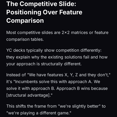
The Competitive Slide:
Positioning Over Feature
Comparison
Most competitive slides are 2x2 matrices or feature
comparison tables.
YC decks typically show competition differently:
they explain why the existing solutions fail and how
your approach is structurally different.
Instead of "We have features X, Y, Z and they don't,"
it's "Incumbents solve this with approach A. We
solve it with approach B. Approach B wins because
[structural advantage]."
This shifts the frame from "we're slightly better" to
"we're playing a different game."