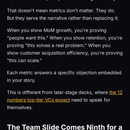
That doesn't mean metrics don't matter. They do.
But they serve the narrative rather than replacing it.
When you show MoM growth, you're proving
"people want this." When you show retention, you're
proving "this solves a real problem." When you
show customer acquisition efficiency, you're proving
"this can scale."
Each metric answers a specific objection embedded
in your story.
This is different from later-stage decks, where
the 12
numbers top-tier VCs expect
need to speak for
themselves.
The Team Slide Comes Ninth for a