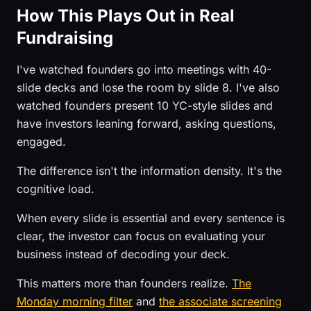
How This Plays Out in Real
Fundraising
I've watched founders go into meetings with 40-
slide decks and lose the room by slide 8. I've also
watched founders present 10 YC-style slides and
have investors leaning forward, asking questions,
engaged.
The difference isn't the information density. It's the
cognitive load.
When every slide is essential and every sentence is
clear, the investor can focus on evaluating your
business instead of decoding your deck.
This matters more than founders realize.
The
Monday morning filter
and
the associate screening