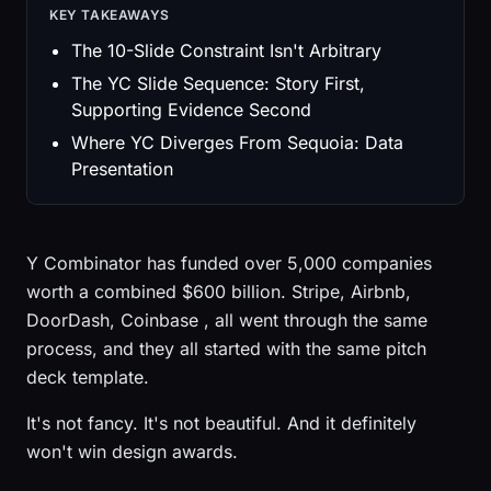
KEY TAKEAWAYS
The 10-Slide Constraint Isn't Arbitrary
The YC Slide Sequence: Story First,
Supporting Evidence Second
Where YC Diverges From Sequoia: Data
Presentation
Y Combinator has funded over 5,000 companies
worth a combined $600 billion. Stripe, Airbnb,
DoorDash, Coinbase , all went through the same
process, and they all started with the same pitch
deck template.
It's not fancy. It's not beautiful. And it definitely
won't win design awards.