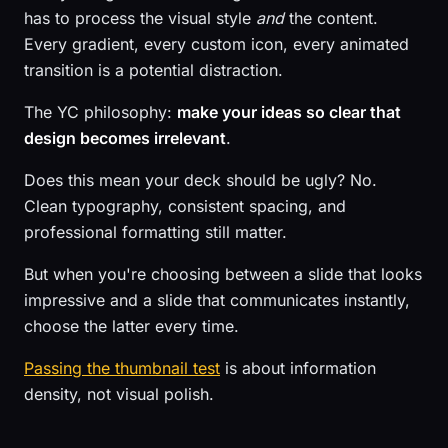
has to process the visual style
and
the content.
Every gradient, every custom icon, every animated
transition is a potential distraction.
The YC philosophy:
make your ideas so clear that
design becomes irrelevant
.
Does this mean your deck should be ugly? No.
Clean typography, consistent spacing, and
professional formatting still matter.
But when you're choosing between a slide that looks
impressive and a slide that communicates instantly,
choose the latter every time.
Passing the thumbnail test
is about information
density, not visual polish.