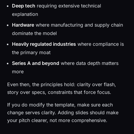
Deep tech
requiring extensive technical
explanation
Hardware
where manufacturing and supply chain
dominate the model
Heavily regulated industries
where compliance is
the primary moat
Series A and beyond
where data depth matters
more
Even then, the principles hold: clarity over flash,
story over specs, constraints that force focus.
If you do modify the template, make sure each
change serves clarity. Adding slides should make
your pitch clearer, not more comprehensive.