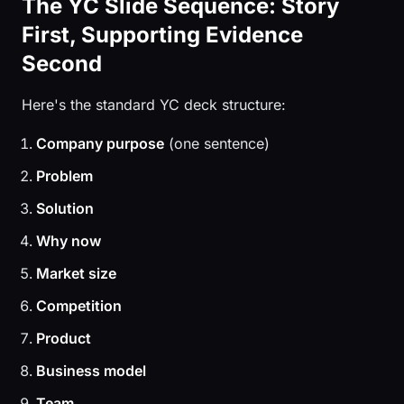
The YC Slide Sequence: Story
First, Supporting Evidence
Second
Here's the standard YC deck structure:
Company purpose
(one sentence)
Problem
Solution
Why now
Market size
Competition
Product
Business model
Team