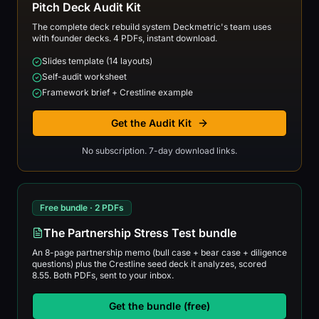
Pitch Deck Audit Kit
The complete deck rebuild system Deckmetric's team uses
with founder decks. 4 PDFs, instant download.
Slides template (14 layouts)
Self-audit worksheet
Framework brief + Crestline example
Get the Audit Kit
No subscription. 7-day download links.
Free bundle · 2 PDFs
The Partnership Stress Test bundle
An 8-page partnership memo (bull case + bear case + diligence
questions) plus the Crestline seed deck it analyzes, scored
8.55. Both PDFs, sent to your inbox.
Get the bundle (free)