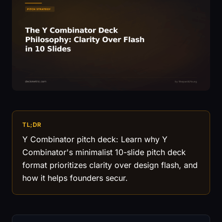
TL;DR
Y Combinator pitch deck: Learn why Y
Combinator's minimalist 10-slide pitch deck
format prioritizes clarity over design flash, and
how it helps founders secur.