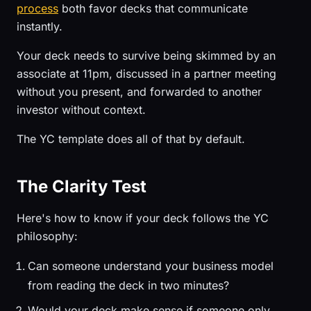
process
both favor decks that communicate
instantly.
Your deck needs to survive being skimmed by an
associate at 11pm, discussed in a partner meeting
without you present, and forwarded to another
investor without context.
The YC template does all of that by default.
The Clarity Test
Here's how to know if your deck follows the YC
philosophy:
Can someone understand your business model
from reading the deck in two minutes?
Would your deck make sense if someone only