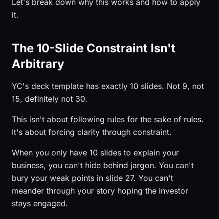
Let's break down why this works and how to apply
it.
The 10-Slide Constraint Isn't
Arbitrary
YC's deck template has exactly 10 slides. Not 9, not
15, definitely not 30.
This isn't about following rules for the sake of rules.
It's about forcing clarity through constraint.
When you only have 10 slides to explain your
business, you can't hide behind jargon. You can't
bury your weak points in slide 27. You can't
meander through your story hoping the investor
stays engaged.