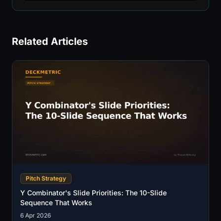
Related Articles
Pitch Strategy
Y Combinator's Slide Priorities: The 10-Slide
Sequence That Works
6 Apr 2026