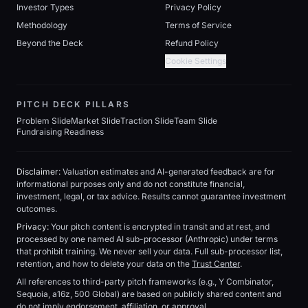
Investor Types
Privacy Policy
Methodology
Terms of Service
Beyond the Deck
Refund Policy
Cookie Settings
PITCH DECK PILLARS
Problem Slide
Market Slide
Traction Slide
Team Slide
Fundraising Readiness
Disclaimer:
Valuation estimates and AI-generated feedback are for
informational purposes only and do not constitute financial,
investment, legal, or tax advice. Results cannot guarantee investment
outcomes.
Privacy:
Your pitch content is encrypted in transit and at rest, and
processed by one named AI sub-processor (Anthropic) under terms
that prohibit training. We never sell your data. Full sub-processor list,
retention, and how to delete your data on the
Trust Center
.
All references to third-party pitch frameworks (e.g., Y Combinator,
Sequoia, a16z, 500 Global) are based on publicly shared content and
do not imply endorsement, affiliation, or approval.