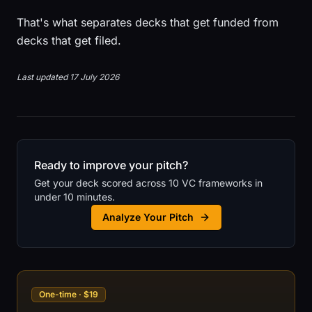
That's what separates decks that get funded from
decks that get filed.
Last updated 17 July 2026
Ready to improve your pitch?
Get your deck scored across 10 VC frameworks in
under 10 minutes.
Analyze Your Pitch
One-time · $19