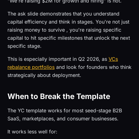
"We're raising $2M for growth and hiring" is not.
The ask slide demonstrates that you understand
capital efficiency and think in stages. You're not just
raising money to survive , you're raising specific
capital to hit specific milestones that unlock the next
specific stage.
This is especially important in Q2 2026, as
VCs
rebalance portfolios
and look for founders who think
strategically about deployment.
When to Break the Template
The YC template works for most seed-stage B2B
SaaS, marketplaces, and consumer businesses.
It works less well for: