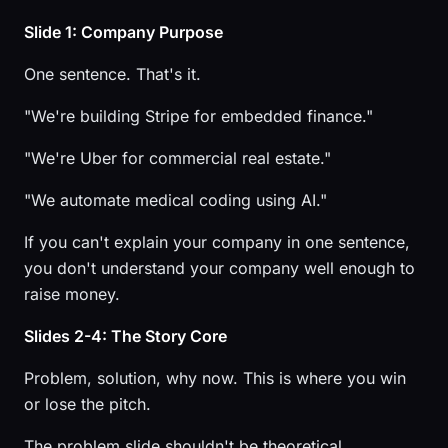
Slide 1: Company Purpose
One sentence. That's it.
"We're building Stripe for embedded finance."
"We're Uber for commercial real estate."
"We automate medical coding using AI."
If you can't explain your company in one sentence,
you don't understand your company well enough to
raise money.
Slides 2-4: The Story Core
Problem, solution, why now. This is where you win
or lose the pitch.
The problem slide shouldn't be theoretical.