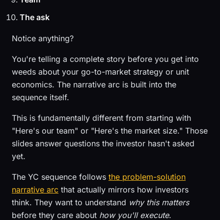
The ask
Notice anything?
You're telling a complete story before you get into
weeds about your go-to-market strategy or unit
economics. The narrative arc is built into the
sequence itself.
This is fundamentally different from starting with
"Here's our team" or "Here's the market size." Those
slides answer questions the investor hasn't asked
yet.
The YC sequence follows
the problem-solution
narrative arc
that actually mirrors how investors
think. They want to understand
why this matters
before they care about
how you'll execute
.