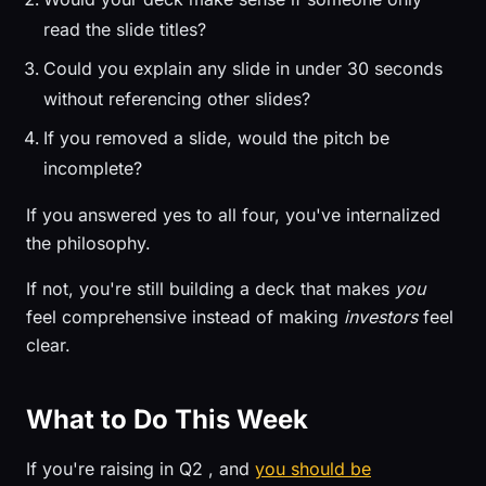
read the slide titles?
Could you explain any slide in under 30 seconds
without referencing other slides?
If you removed a slide, would the pitch be
incomplete?
If you answered yes to all four, you've internalized
the philosophy.
If not, you're still building a deck that makes
you
feel comprehensive instead of making
investors
feel
clear.
What to Do This Week
If you're raising in Q2 , and
you should be