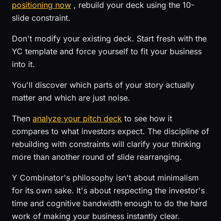
positioning now
, rebuild your deck using the 10-
slide constraint.
Don't modify your existing deck. Start fresh with the
YC template and force yourself to fit your business
into it.
You'll discover which parts of your story actually
matter and which are just noise.
Then
analyze your pitch deck
to see how it
compares to what investors expect. The discipline of
rebuilding with constraints will clarify your thinking
more than another round of slide rearranging.
Y Combinator's philosophy isn't about minimalism
for its own sake. It's about respecting the investor's
time and cognitive bandwidth enough to do the hard
work of making your business instantly clear.