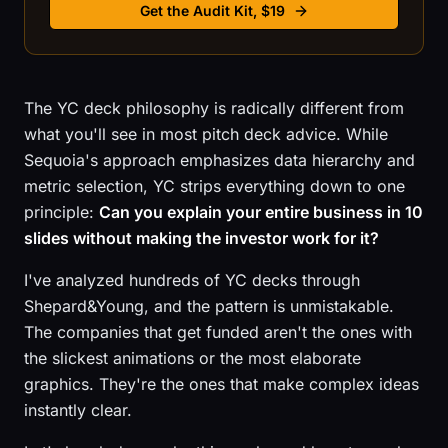
Get the Audit Kit, $19
The YC deck philosophy is radically different from
what you'll see in most pitch deck advice. While
Sequoia's approach emphasizes data hierarchy and
metric selection, YC strips everything down to one
principle:
Can you explain your entire business in 10
slides without making the investor work for it?
I've analyzed hundreds of YC decks through
Shepard&Young, and the pattern is unmistakable.
The companies that get funded aren't the ones with
the slickest animations or the most elaborate
graphics. They're the ones that make complex ideas
instantly clear.