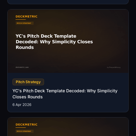
Pitch Strategy
YC's Pitch Deck Template Decoded: Why Simplicity
Closes Rounds
6 Apr 2026