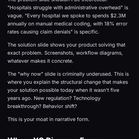
"Hospitals struggle with administrative overhead" is
vague. "Every hospital we spoke to spends $2.3M
annually on manual medical coding, with 18% error
rates causing claim denials" is specific.
The solution slide shows your product solving that
exact problem. Screenshots, workflow diagrams,
whatever makes it concrete.
The "why now" slide is criminally underused. This is
where you explain the structural change that makes
your solution possible today when it wasn't five
years ago. New regulation? Technology
breakthrough? Behavior shift?
This is your moat in narrative form.