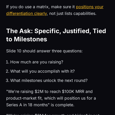
If you do use a matrix, make sure it
positions your
differentiation clearly
, not just lists capabilities.
The Ask: Specific, Justified, Tied
to Milestones
Slide 10 should answer three questions:
How much are you raising?
What will you accomplish with it?
What milestones unlock the next round?
"We're raising $2M to reach $100K MRR and
product-market fit, which will position us for a
Series A in 18 months" is complete.