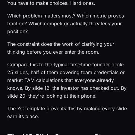
You have to make choices. Hard ones.
Which problem matters most? Which metric proves
traction? Which competitor actually threatens your
position?
The constraint does the work of clarifying your
thinking before you ever enter the room.
Compare this to the typical first-time founder deck:
25 slides, half of them covering team credentials or
market TAM calculations that everyone already
knows. By slide 12, the investor has checked out. By
slide 20, they're looking at their phone.
The YC template prevents this by making every slide
earn its place.