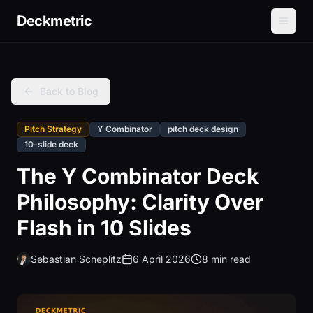
Deckmetric
Back to Blog
Pitch Strategy
Y Combinator
pitch deck design
10-slide deck
The Y Combinator Deck
Philosophy: Clarity Over
Flash in 10 Slides
Sebastian Scheplitz
6 April 2026
8 min read