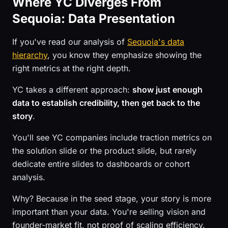
Where YC Diverges From
Sequoia: Data Presentation
If you've read our analysis of
Sequoia's data
hierarchy
, you know they emphasize showing the
right metrics at the right depth.
YC takes a different approach:
show just enough
data to establish credibility, then get back to the
story
.
You'll see YC companies include traction metrics on
the solution slide or the product slide, but rarely
dedicate entire slides to dashboards or cohort
analysis.
Why? Because in the seed stage, your story is more
important than your data. You're selling vision and
founder-market fit, not proof of scaling efficiency.