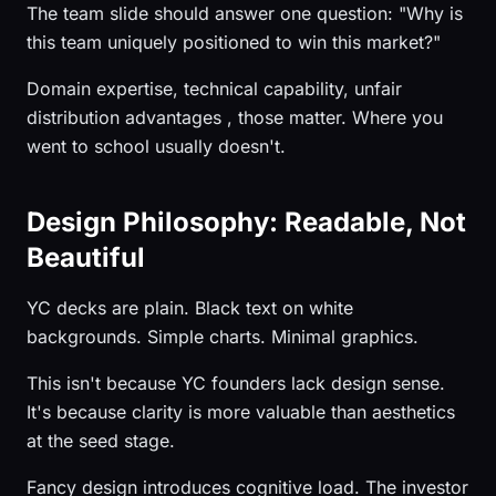
The team slide should answer one question: "Why is
this team uniquely positioned to win this market?"
Domain expertise, technical capability, unfair
distribution advantages , those matter. Where you
went to school usually doesn't.
Design Philosophy: Readable, Not
Beautiful
YC decks are plain. Black text on white
backgrounds. Simple charts. Minimal graphics.
This isn't because YC founders lack design sense.
It's because clarity is more valuable than aesthetics
at the seed stage.
Fancy design introduces cognitive load. The investor