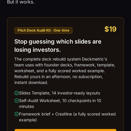
But it works.
$19
Pitch Deck Audit Kit · One-time
Stop guessing which slides are
losing investors.
The complete deck rebuild system Deckmetric's
team uses with founder decks, framework, template,
worksheet, and a fully scored worked example.
Rebuild yours in an afternoon, no subscription,
instant download.
Slides Template, 14 investor-ready layouts
Self-Audit Worksheet, 10 checkpoints in 10
minutes
Framework brief + Crestline (a fully scored worked
example)