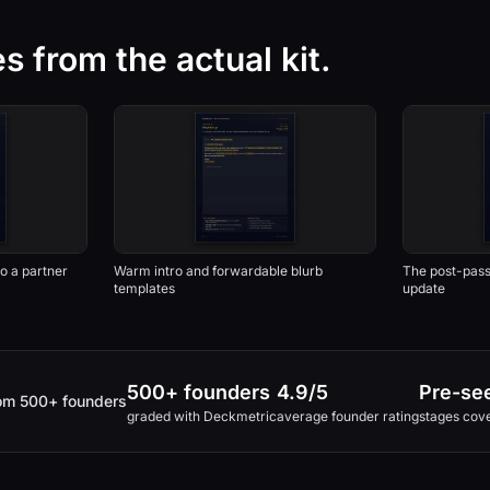
 from the actual kit.
o a partner
Warm intro and forwardable blurb
The post-pas
templates
update
500+ founders
4.9/5
Pre-see
rom 500+ founders
graded with Deckmetric
average founder rating
stages cov