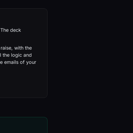
. The deck
raise, with the
l the logic and
e emails of your