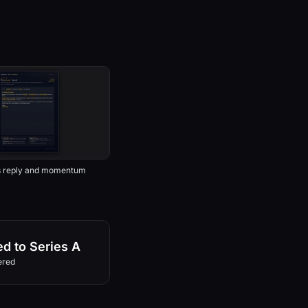
s reply and momentum
d to Series A
ered