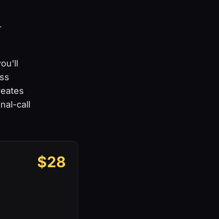
r
u'll
ass
reates
nal-call
$28