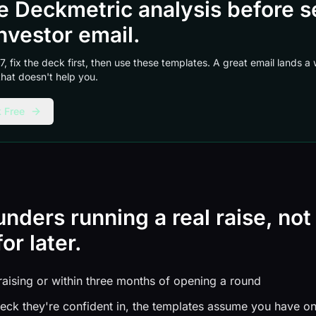
ee Deckmetric analysis before 
nvestor email.
 7, fix the deck first, then use these templates. A great email lands 
 that doesn't help you.
 Free
ounders running a real raise, not
or later.
raising or within three months of opening a round
eck they're confident in, the templates assume you have o