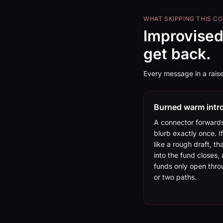
WHAT SKIPPING THIS C
Improvised
get back.
Every message in a raise
Burned warm intr
A connector forward
blurb exactly once. If
like a rough draft, th
into the fund closes,
funds only open thr
or two paths.