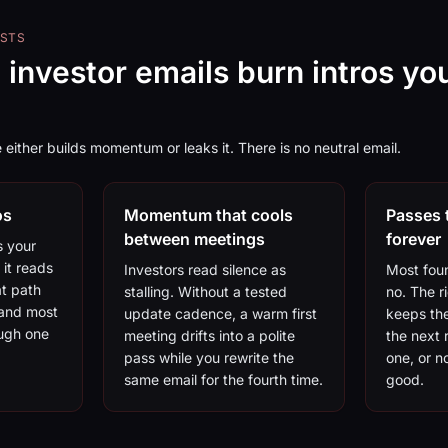
OSTS
 investor emails burn intros yo
 either builds momentum or leaks it. There is no neutral email.
os
Momentum that cools
Passes 
between meetings
forever
s your
 it reads
Investors read silence as
Most fou
at path
stalling. Without a tested
no. The r
 and most
update cadence, a warm first
keeps the
ough one
meeting drifts into a polite
the next 
pass while you rewrite the
one, or no
same email for the fourth time.
good.