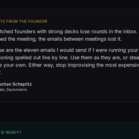
OTE FROM THE FOUNDER
tched founders with strong decks lose rounds in the inbox
ed the meeting; the emails between meetings lost it.
e are the eleven emails I would send if I were running your 
oning spelled out line by line. Use them as they are, or stea
e your own. Either way, stop improvising the most expensiv
.
stian Scheplitz
der, Deckmetric
 IS READY?