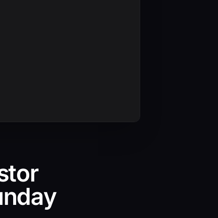
stor
unday