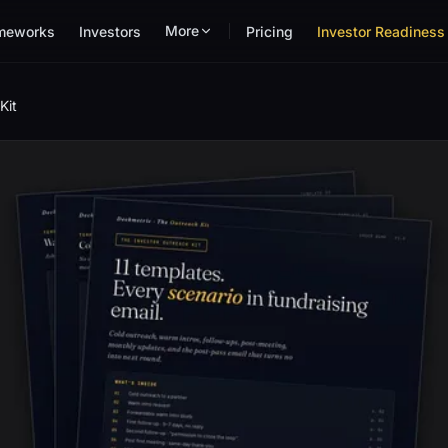
More
meworks
Investors
Pricing
Investor Readiness 
Kit