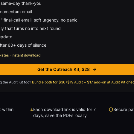
 same-day thank-you
 momentum email
” final-call email, soft urgency, no panic
y that turns no into next round
update
ter 60+ days of silence
plates · instant download
Get the Outreach Kit, $28
, scroll to checkout
g the Audit Kit too?
Bundle both for $36 ($19 Audit + $17 add-on at Audit Kit che
 within
Each download link is valid for 7
Secure pay
days, save the PDFs locally.