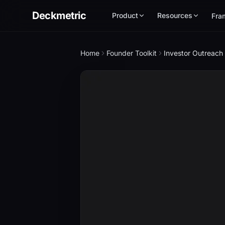
Deckmetric
Product
Resources
Fra
Home
Founder Toolkit
Investor Outreach 