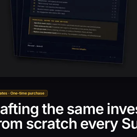
lates · One-time purchase
afting the same inve
from scratch every S