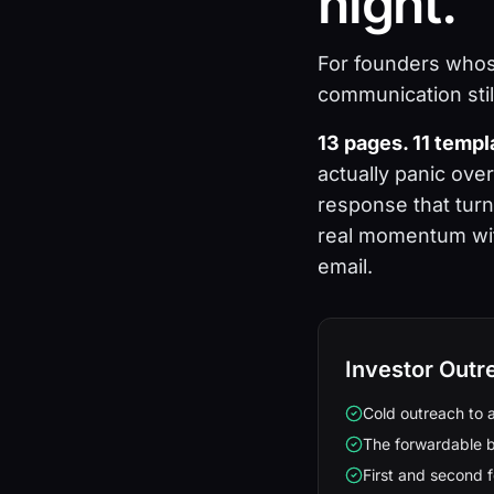
night.
For founders whos
communication sti
13 pages. 11 temp
actually panic ove
response that turn
real momentum with
email.
Investor Outr
Cold outreach to 
The forwardable b
First and second f