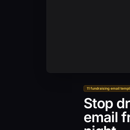
11 fundraising email temp
Stop dr
email 