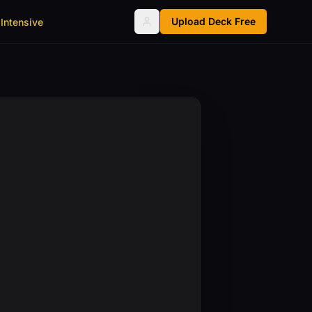
Upload Deck Free
Intensive