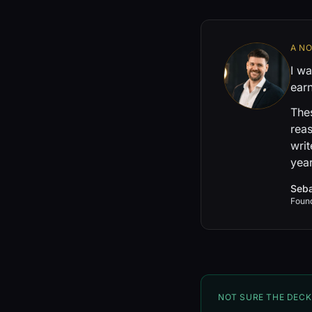
A N
I wa
earn
Thes
reas
writ
year
Seba
Foun
NOT SURE THE DECK