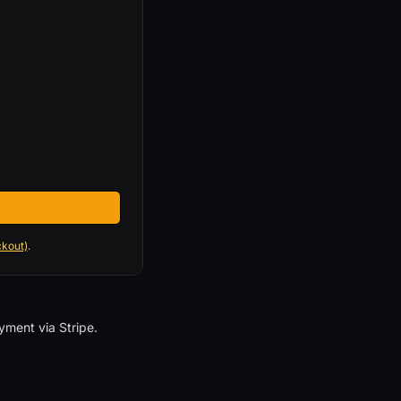
ckout)
.
ment via Stripe.