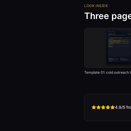
LOOK INSIDE
Three pages
Template 01: cold outreach t
4.9/5 f