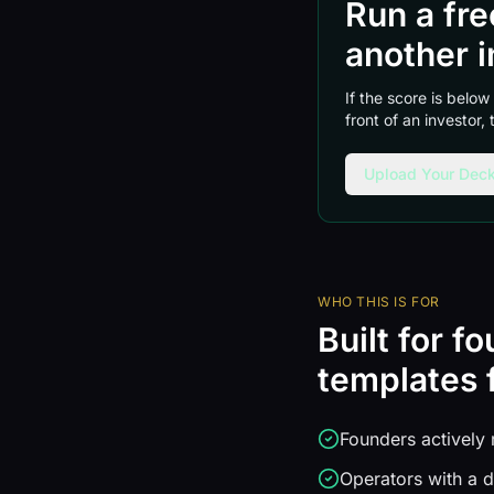
Run a fr
another i
If the score is below
front of an investor,
Upload Your Deck
WHO THIS IS FOR
Built for f
templates f
Founders actively 
Operators with a d