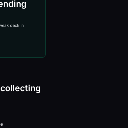
sending
a weak deck in
 collecting
ne