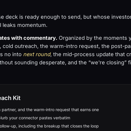
e deck is ready enough to send, but whose investo
ll leaks momentum.
lates with commentary.
Organized by the moments yo
r, cold outreach, the warm-intro request, the post-p
s no into
next round
, the mid-process update that c
out sounding desperate, and the “we're closing” fi
each Kit
a partner, and the warm-intro request that earns one
lurb your connector pastes verbatim
ollow-up, including the breakup that closes the loop