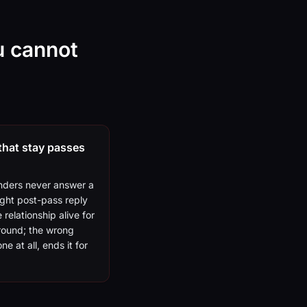
u cannot
that stay passes
nders never answer a
ight post-pass reply
 relationship alive for
round; the wrong
ne at all, ends it for