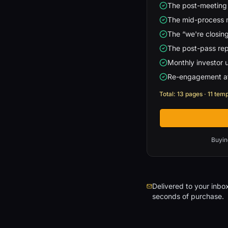
The post-meeting
The mid-process
The “we're closing
The post-pass repl
Monthly investor 
Re-engagement af
Total: 13 pages · 11 tem
Buyin
Delivered to your inbox
seconds of purchase.