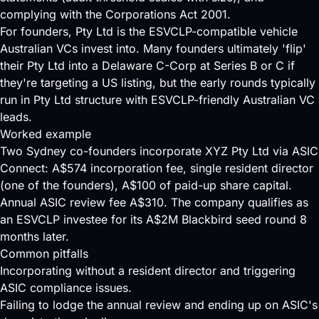
complying with the Corporations Act 2001.
For founders, Pty Ltd is the ESVCLP-compatible vehicle
Australian VCs invest into. Many founders ultimately 'flip'
their Pty Ltd into a Delaware C-Corp at
Series B
or C if
they're targeting a US listing, but the early rounds typically
run in Pty Ltd structure with ESVCLP-friendly Australian VC
leads.
Worked example
Two Sydney co-founders incorporate XYZ Pty Ltd via ASIC
Connect: A$574 incorporation fee, single resident director
(one of the founders), A$100 of paid-up share capital.
Annual ASIC review fee A$310. The company qualifies as
an ESVCLP investee for its A$2M Blackbird seed round 8
months later.
Common pitfalls
Incorporating without a resident director and triggering
ASIC compliance issues.
Failing to lodge the annual review and ending up on ASIC's