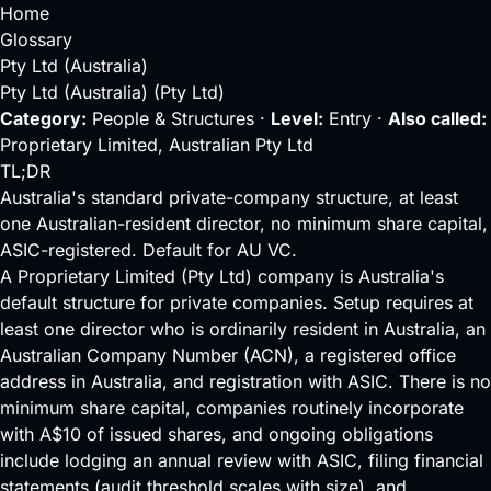
Home
Glossary
Pty Ltd (Australia)
Pty Ltd (Australia) (Pty Ltd)
Category:
People & Structures ·
Level:
Entry ·
Also called:
Proprietary Limited, Australian Pty Ltd
TL;DR
Australia's standard private-company structure, at least
one Australian-resident director, no minimum share capital,
ASIC-registered. Default for AU VC.
A Proprietary Limited (Pty Ltd) company is Australia's
default structure for private companies. Setup requires at
least one director who is ordinarily resident in Australia, an
Australian Company Number (ACN), a registered office
address in Australia, and registration with
ASIC
. There is no
minimum share capital, companies routinely incorporate
with A$10 of issued shares, and ongoing obligations
include lodging an annual review with ASIC, filing financial
statements (audit threshold scales with size), and