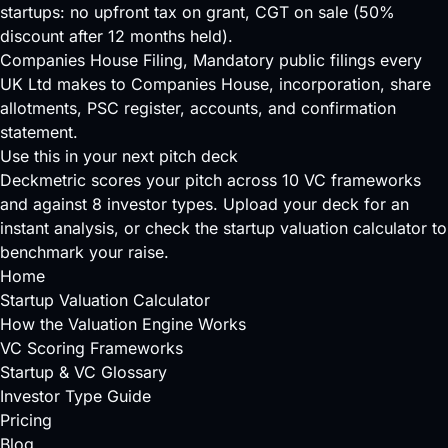
startups: no upfront tax on grant, CGT on sale (50%
discount after 12 months held).
Companies House Filing
, Mandatory public filings every
UK Ltd makes to Companies House, incorporation, share
allotments, PSC register, accounts, and confirmation
statement.
Use this in your next pitch deck
Deckmetric scores your pitch across
10 VC frameworks
and against
8 investor types
.
Upload your deck
for an
instant analysis, or check the
startup valuation calculator
to
benchmark your raise.
Home
Startup Valuation Calculator
How the Valuation Engine Works
VC Scoring Frameworks
Startup & VC Glossary
Investor Type Guide
Pricing
Blog