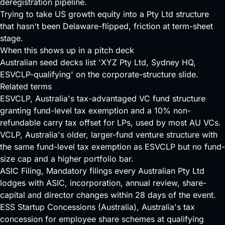
deregistration pipeline.
Trying to take US growth equity into a Pty Ltd structure
that hasn't been Delaware-flipped, friction at term-sheet
stage.
When this shows up in a pitch deck
Australian seed decks list 'XYZ Pty Ltd, Sydney HQ,
ESVCLP-qualifying' on the corporate-structure slide.
Related terms
ESVCLP
, Australia's tax-advantaged VC fund structure
granting fund-level tax exemption and a 10% non-
refundable carry tax offset for LPs, used by most AU VCs.
VCLP
, Australia's older, larger-fund venture structure with
the same fund-level tax exemption as ESVCLP but no fund-
size cap and a higher portfolio bar.
ASIC Filing
, Mandatory filings every Australian Pty Ltd
lodges with ASIC, incorporation, annual review, share-
capital and director changes within 28 days of the event.
ESS Startup Concessions (Australia)
, Australia's tax
concession for employee share schemes at qualifying