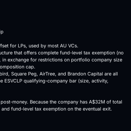
ip
ffset for LPs, used by most AU VCs.
ructure that offers complete fund-level tax exemption (no
, in exchange for restrictions on portfolio company size
omposition
cap
.
bird, Square Peg, AirTree, and Brandon Capital are all
 the ESVCLP qualifying-company bar (size, activity,
M post-money. Because the company has A$32M of total
 and fund-level tax exemption on the eventual exit.