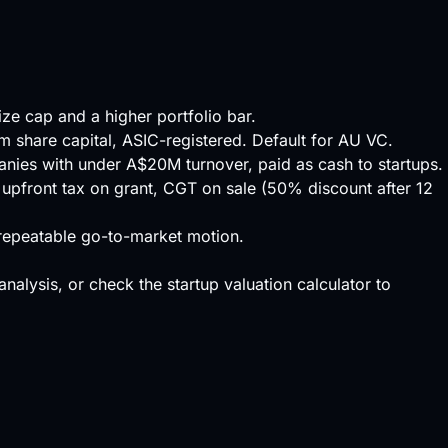
ize cap and a higher portfolio bar.
um share capital, ASIC-registered. Default for AU VC.
panies with under A$20M turnover, paid as cash to startups.
 upfront tax on grant, CGT on sale (50% discount after 12
a repeatable go-to-market motion.
 analysis, or check the
startup valuation calculator
to