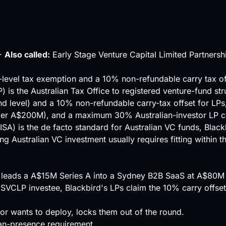
·
Also called:
Early Stage Venture Capital Limited Partnersh
d-level tax exemption and a 10% non-refundable carry tax o
 is the Australian Tax Office to registered venture-fund st
und level) and a 10% non-refundable carry-tax offset for LPs
under A$200M), and a maximum 30% Australian-investor
LP
c
ISA) is the de facto standard for Australian VC funds, Black
ing Australian VC investment usually requires fitting within
) leads a A$15M Series A into a Sydney B2B SaaS at A$80
ESVCLP investee, Blackbird's LPs claim the 10% carry offset
r wants to deploy, locks them out of the round.
ian-presence requirement.