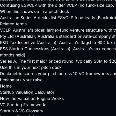
Confusing ESVCLP with the older VCLP (no fund-size cap, l
When this shows up in a pitch deck
Australian Series A decks list ESVCLP fund leads (Blackbird
Related terms
VCLP
, Australia's older, larger-fund venture structure wit
Pty Ltd (Australia)
, Australia's standard private-company st
R&D Tax Incentive (Australia)
, Australia's flagship R&D tax
ESS Startup Concessions (Australia)
, Australia's tax conce
months held).
Series A
, The first major priced round, typically $8M to $
Use this in your next pitch deck
Deckmetric scores your pitch across
10 VC frameworks
and
benchmark your raise.
Home
Startup Valuation Calculator
How the Valuation Engine Works
VC Scoring Frameworks
Startup & VC Glossary