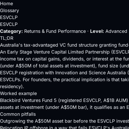
Home
Glossary
ESVCLP
ESVCLP
Category:
Returns & Fund Performance ·
Level:
Advanced 
TL;DR
Australia's tax-advantaged VC fund structure granting fun
An Early Stage Venture Capital Limited Partnership (ESVCLP)
income tax on capital gains, dividends, or interest at the f
(under A$50M of total assets at investment), fund size (
ESVCLP registration with Innovation and Science Australia (
ESVCLPs. For founders, the practical implication is that tak
residency).
Worked example
Blackbird Ventures Fund 5 (registered ESVCLP, A$1B AUM
assets at investment (under A$50M bar), it qualifies as an 
Common pitfalls
Outgrowing the A$50M asset bar before the ESVCLP investo
Relocating IP offshore in a way that fails ESVCLP's Austral