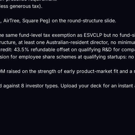
ess generous tax).
, AirTree, Square Peg) on the round-structure slide.
h the same fund-level tax exemption as ESVCLP but no fund-s
ructure, at least one Australian-resident director, no minim
 credit: 43.5% refundable offset on qualifying R&D for com
ssion for employee share schemes at qualifying startups: no
20M raised on the strength of early product-market fit and 
 against
8 investor types
.
Upload your deck
for an instant