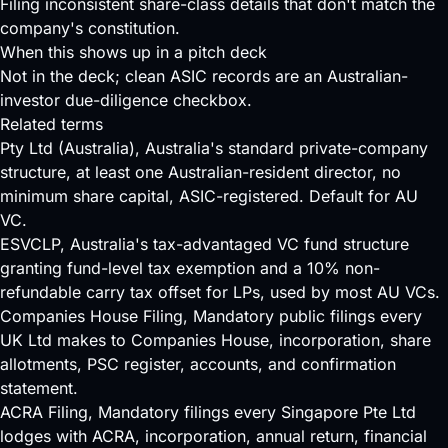
Filing inconsistent share-class details that don't match the
company's constitution.
When this shows up in a pitch deck
Not in the deck; clean ASIC records are an Australian-
investor due-diligence checkbox.
Related terms
Pty Ltd (Australia)
, Australia's standard private-company
structure, at least one Australian-resident director, no
minimum share capital, ASIC-registered. Default for AU
VC.
ESVCLP
, Australia's tax-advantaged VC fund structure
granting fund-level tax exemption and a 10% non-
refundable carry tax offset for LPs, used by most AU VCs.
Companies House Filing
, Mandatory public filings every
UK Ltd makes to Companies House, incorporation, share
allotments, PSC register, accounts, and confirmation
statement.
ACRA Filing
, Mandatory filings every Singapore Pte Ltd
lodges with ACRA, incorporation, annual return, financial