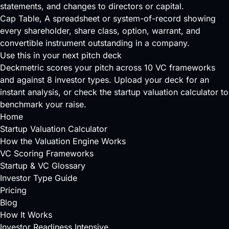
statements, and changes to directors or capital.
Cap Table
, A spreadsheet or system-of-record showing
every shareholder, share class, option, warrant, and
convertible instrument outstanding in a company.
Use this in your next pitch deck
Deckmetric scores your pitch across
10 VC frameworks
and against
8 investor types
.
Upload your deck
for an
instant analysis, or check the
startup valuation calculator
to
benchmark your raise.
Home
Startup Valuation Calculator
How the Valuation Engine Works
VC Scoring Frameworks
Startup & VC Glossary
Investor Type Guide
Pricing
Blog
How It Works
Investor Readiness Intensive