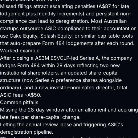
Missed filings attract escalating penalties (A$87 for late
lodgement plus monthly increments) and persistent non-
compliance can
lead
to deregistration. Most Australian
startups outsource ASIC compliance to their accountant or
use Cake Equity, Splash Equity, or similar cap-table tools
that auto-prepare Form 484 lodgements after each round.
Worked example
After closing a A$3M ESVCLP-led Series A, the company
lodges Form 484 within 28 days reflecting two new
institutional shareholders, an updated share-capital
structure (now Series A preference shares alongside
ordinary), and a new investor-nominated director, total
ASIC fees ~A$50.
Common pitfalls
Missing the 28-day window after an allotment and accruing
late fees per share-capital change.
Letting the annual review lapse and triggering ASIC's
deregistration pipeline.