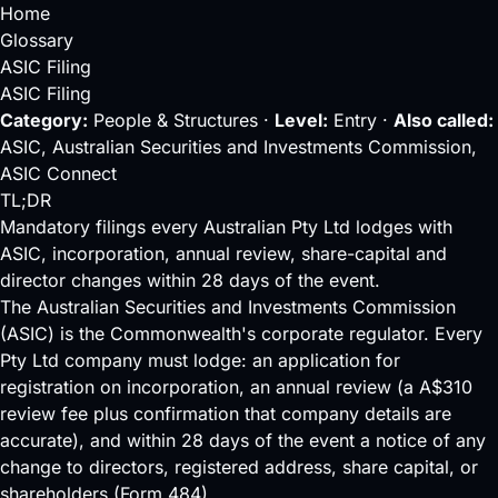
Home
Glossary
ASIC Filing
ASIC Filing
Category:
People & Structures ·
Level:
Entry ·
Also called:
ASIC, Australian Securities and Investments Commission,
ASIC Connect
TL;DR
Mandatory filings every Australian Pty Ltd lodges with
ASIC, incorporation, annual review, share-capital and
director changes within 28 days of the event.
The Australian Securities and Investments Commission
(ASIC) is the Commonwealth's corporate regulator. Every
Pty Ltd
company must lodge: an application for
registration on incorporation, an annual review (a A$310
review fee plus confirmation that company details are
accurate), and within 28 days of the event a notice of any
change to directors, registered address, share capital, or
shareholders (Form 484).