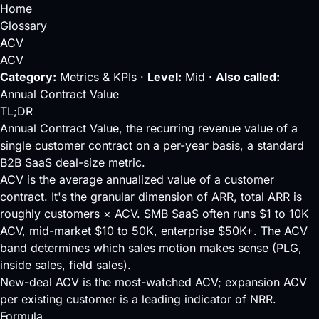
Home
Glossary
ACV
ACV
Category:
Metrics & KPIs ·
Level:
Mid ·
Also called:
Annual Contract Value
TL;DR
Annual Contract Value, the recurring revenue value of a
single customer contract on a per-year basis, a standard
B2B SaaS deal-size metric.
ACV is the average annualized value of a customer
contract. It's the granular dimension of
ARR
, total ARR is
roughly customers × ACV. SMB SaaS often runs $1 to 10K
ACV, mid-market $10 to 50K, enterprise $50K+. The ACV
band determines which sales motion makes sense (
PLG
,
inside sales, field sales).
New-deal ACV is the most-watched ACV; expansion ACV
per existing customer is a leading indicator of
NRR
.
Formula