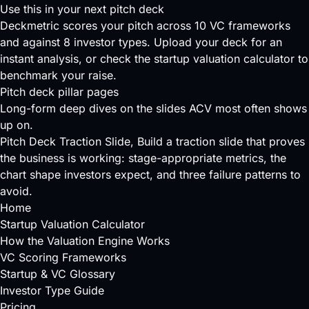
Use this in your next pitch deck
Deckmetric scores your pitch across
10 VC frameworks
and against
8 investor types
.
Upload your deck
for an
instant analysis, or check the
startup valuation calculator
to
benchmark your raise.
Pitch deck pillar pages
Long-form deep dives on the slides ACV most often shows
up on.
Pitch Deck Traction Slide
, Build a traction slide that proves
the business is working: stage-appropriate metrics, the
chart shape investors expect, and three failure patterns to
avoid.
Home
Startup Valuation Calculator
How the Valuation Engine Works
VC Scoring Frameworks
Startup & VC Glossary
Investor Type Guide
Pricing