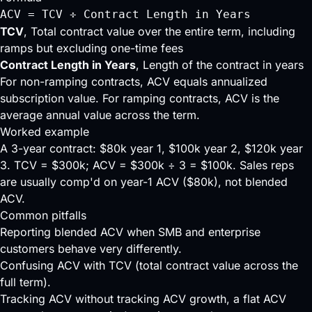
ACV = TCV ÷ Contract Length in Years
TCV
, Total contract value over the entire term, including
ramps but excluding one-time fees
Contract Length in Years
, Length of the contract in years
For non-ramping contracts, ACV equals annualized
subscription value. For ramping contracts, ACV is the
average annual value across the term.
Worked example
A 3-year contract: $80k year 1, $100k year 2, $120k year
3. TCV = $300k; ACV = $300k ÷ 3 = $100k. Sales reps
are usually comp'd on year-1 ACV ($80k), not blended
ACV.
Common pitfalls
Reporting blended ACV when SMB and enterprise
customers behave very differently.
Confusing ACV with TCV (total contract value across the
full term).
Tracking ACV without tracking ACV growth, a flat ACV