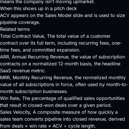
means the company isn't moving upmarket.
When this shows up in a pitch deck
ACV appears on the Sales Model slide and is used to size
pipeline coverage.
Related terms
Total Contract Value
, The total value of a customer
contract over its full term, including recurring fees, one-
time fees, and committed expansion.
ARR
, Annual Recurring Revenue, the value of subscription
contracts on a normalized 12-month basis, the headline
SaaS revenue metric.
MRR
, Monthly Recurring Revenue, the normalized monthly
value of all subscriptions in force, often used by month-to-
month subscription businesses.
Win Rate
, The percentage of qualified sales opportunities
that result in closed-won deals over a given period.
Sales Velocity
, A composite measure of how quickly a
sales team converts pipeline into closed revenue, derived
from deals × win rate × ACV ÷ cycle length.