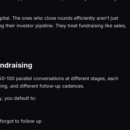
ital. The ones who close rounds efficiently aren't just
ng their investor pipeline. They treat fundraising like sales,
ndraising
 50-100 parallel conversations at different stages, each
aging, and different follow-up cadences.
, you default to:
forgot to follow up