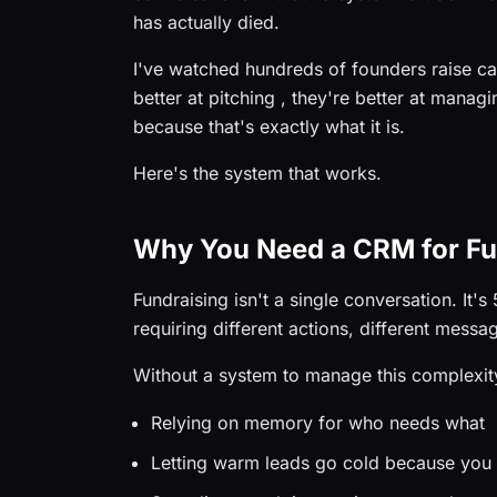
has actually died.
I've watched hundreds of founders raise cap
better at pitching , they're better at managi
because that's exactly what it is.
Here's the system that works.
Why You Need a CRM for Fu
Fundraising isn't a single conversation. It's
requiring different actions, different mess
Without a system to manage this complexity
Relying on memory for who needs what
Letting warm leads go cold because you 