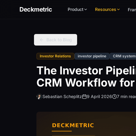
Deckmetric
Product
Resources
Fra
Back to Blog
Investor Relations
investor pipeline
CRM system
The Investor Pipe
CRM Workflow for
Sebastian Scheplitz
9 April 2026
7 min rea