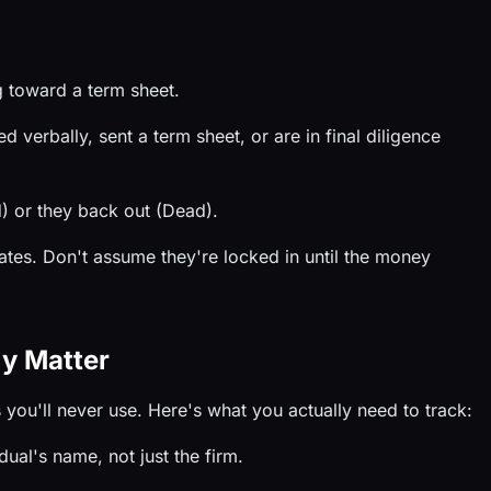
 toward a term sheet.
verbally, sent a term sheet, or are in final diligence
) or they back out (Dead).
es. Don't assume they're locked in until the money
ly Matter
you'll never use. Here's what you actually need to track:
dual's name, not just the firm.