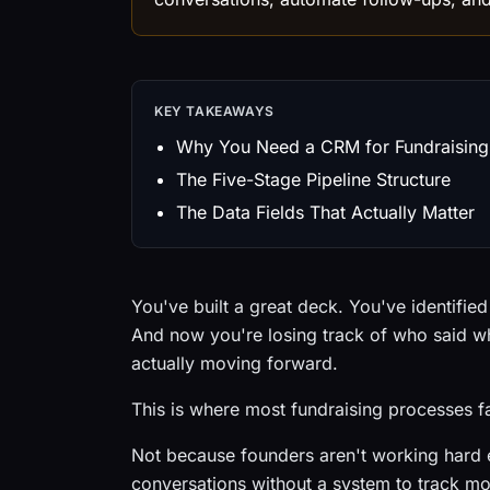
KEY TAKEAWAYS
Why You Need a CRM for Fundraising
The Five-Stage Pipeline Structure
The Data Fields That Actually Matter
You've built a great deck. You've identifie
And now you're losing track of who said w
actually moving forward.
This is where most fundraising processes fa
Not because founders aren't working hard 
conversations without a system to track mo