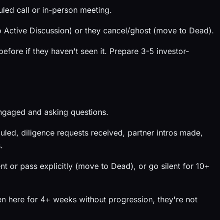
led call or in-person meeting.
Active Discussion) or they cancel/ghost (move to Dead).
fore if they haven't seen it. Prepare 3-5 investor-
engaged and asking questions.
led, diligence requests received, partner intros made,
.
or pass explicitly (move to Dead), or go silent for 10+
n here for 4+ weeks without progression, they're not