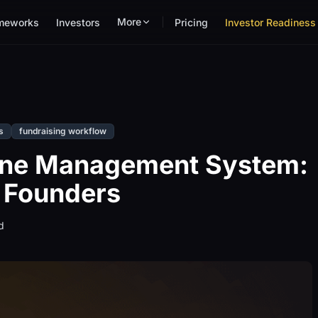
More
meworks
Investors
Pricing
Investor Readiness 
s
fundraising workflow
line Management System:
 Founders
d