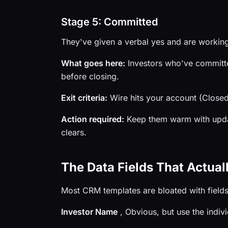
Stage 5: Committed
They've given a verbal yes and are working
What goes here:
Investors who've committed 
before closing.
Exit criteria:
Wire hits your account (Closed
Action required:
Keep them warm with updat
clears.
The Data Fields That Actual
Most CRM templates are bloated with fields 
Investor Name
, Obvious, but use the indivi