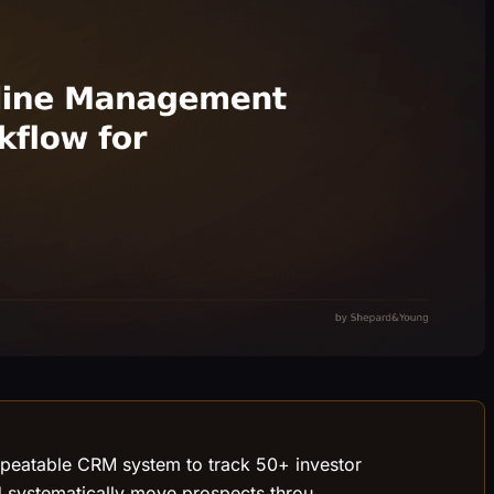
epeatable CRM system to track 50+ investor
 systematically move prospects throu.