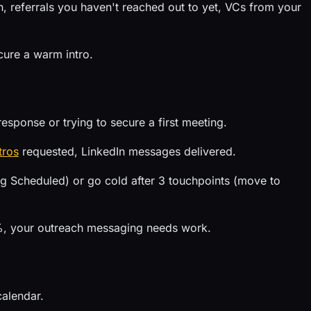
 referrals you haven't reached out to yet, VCs from your
cure a warm intro.
esponse or trying to secure a first meeting.
tros
requested, LinkedIn messages delivered.
 Scheduled) or go cold after 3 touchpoints (move to
5%, your outreach messaging needs work.
calendar.