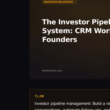
TL;DR
investor pipeline management: Build a r
conversations, automate follow-ups, and