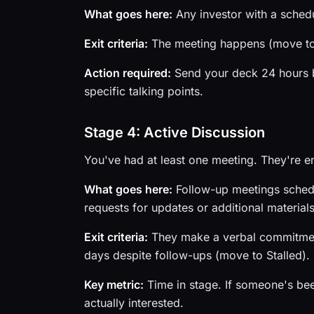
What goes here:
Any investor with a schedu
Exit criteria:
The meeting happens (move to 
Action required:
Send your deck 24 hours be
specific talking points.
Stage 4: Active Discussion
You've had at least one meeting. They're 
What goes here:
Follow-up meetings schedu
requests for updates or additional materials
Exit criteria:
They make a verbal commitment 
days despite follow-ups (move to Stalled).
Key metric:
Time in stage. If someone's bee
actually interested.