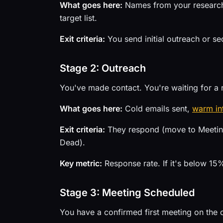
What goes here:
Names from your research,
target list.
Exit criteria:
You send initial outreach or se
Stage 2: Outreach
You've made contact. You're waiting for a r
What goes here:
Cold emails sent,
warm in
Exit criteria:
They respond (move to Meeting
Dead).
Key metric:
Response rate. If it's below 1
Stage 3: Meeting Scheduled
You have a confirmed first meeting on the 