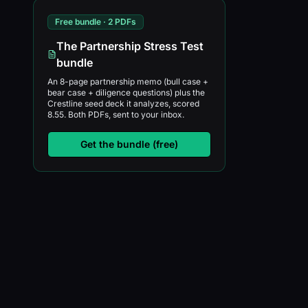
Free bundle · 2 PDFs
The Partnership Stress Test
bundle
An 8-page partnership memo (bull case +
bear case + diligence questions) plus the
Crestline seed deck it analyzes, scored
8.55. Both PDFs, sent to your inbox.
Get the bundle (free)