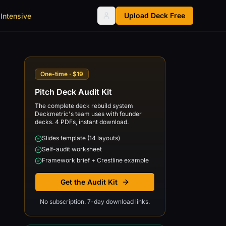
Upload Deck Free
Intensive
One-time · $19
Pitch Deck Audit Kit
The complete deck rebuild system
Deckmetric's team uses with founder
decks. 4 PDFs, instant download.
Slides template (14 layouts)
Self-audit worksheet
Framework brief + Crestline example
Get the Audit Kit
No subscription. 7-day download links.