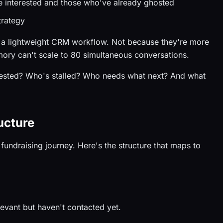
e interested and those who've already ghosted
trategy
 a lightweight CRM workflow. Not because they're more
ory can't scale to 80 simultaneous conversations.
rested? Who's stalled? Who needs what next? And what
ucture
fundraising journey. Here's the structure that maps to
elevant but haven't contacted yet.