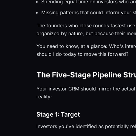
Spending equal time on investors who ar
Missing patterns that could inform your s
The founders who close rounds fastest use
organized by nature, but because their mem
You need to know, at a glance: Who's inte
should I do today to move this forward?
The Five-Stage Pipeline Str
Your investor CRM should mirror the actual 
reality:
Stage 1: Target
Investors you've identified as potentially r