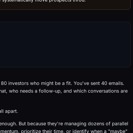
d 80 investors who might be a fit. You've sent 40 emails.
hat, who needs a follow-up, and which conversations are
ll apart.
enough. But because they're managing dozens of parallel
mentum, prioritize their time, or identify when a "maybe"