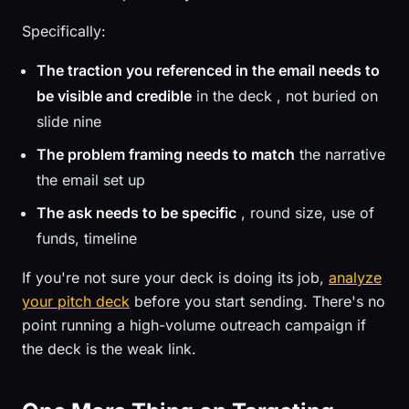
Specifically:
The traction you referenced in the email needs to
be visible and credible
in the deck , not buried on
slide nine
The problem framing needs to match
the narrative
the email set up
The ask needs to be specific
, round size, use of
funds, timeline
If you're not sure your deck is doing its job,
analyze
your pitch deck
before you start sending. There's no
point running a high-volume outreach campaign if
the deck is the weak link.