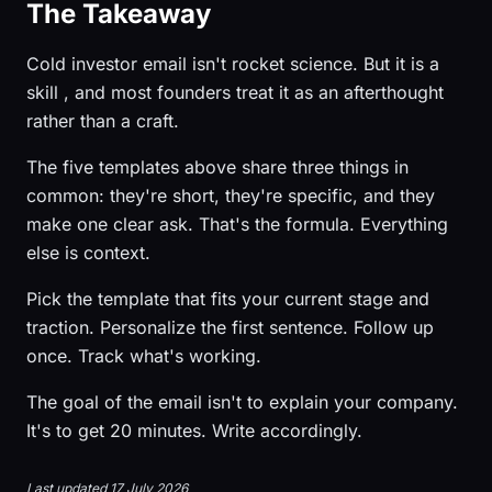
The Takeaway
Cold investor email isn't rocket science. But it is a
skill , and most founders treat it as an afterthought
rather than a craft.
The five templates above share three things in
common: they're short, they're specific, and they
make one clear ask. That's the formula. Everything
else is context.
Pick the template that fits your current stage and
traction. Personalize the first sentence. Follow up
once. Track what's working.
The goal of the email isn't to explain your company.
It's to get 20 minutes. Write accordingly.
Last updated 17 July 2026