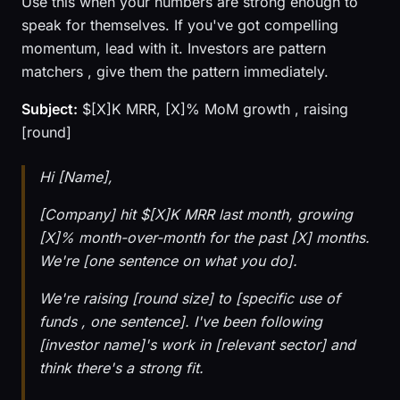
Use this when your numbers are strong enough to
speak for themselves. If you've got compelling
momentum, lead with it. Investors are pattern
matchers , give them the pattern immediately.
Subject:
$[X]K MRR, [X]% MoM growth , raising
[round]
Hi [Name],
[Company] hit $[X]K MRR last month, growing
[X]% month-over-month for the past [X] months.
We're [one sentence on what you do].
We're raising [round size] to [specific use of
funds , one sentence]. I've been following
[investor name]'s work in [relevant sector] and
think there's a strong fit.