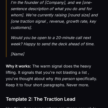
I'm the founder of [Company], and we [one-
sentence description of what you do and for
whom]. We're currently raising [round size] and
[one traction signal , revenue, growth rate, key
customers].
Would you be open to a 20-minute call next
week? Happy to send the deck ahead of time.
[Name]
Why it works:
The warm signal does the heavy
lifting. It signals that you're not blasting a list ,
you've thought about why
this person
specifically.
Keep it to four short paragraphs. Never more.
Template 2: The Traction Lead