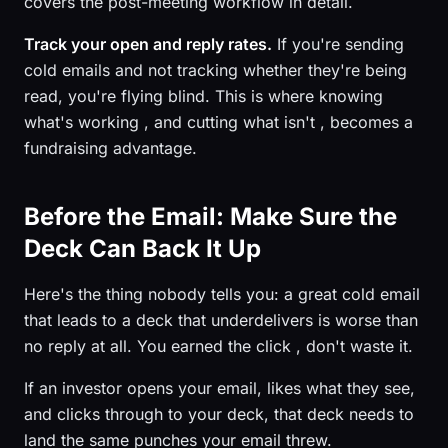
covers the post-meeting workflow in detail.
Track your open and reply rates.
If you're sending
cold emails and not tracking whether they're being
read, you're flying blind. This is where knowing
what's working , and cutting what isn't , becomes a
fundraising advantage.
Before the Email: Make Sure the
Deck Can Back It Up
Here's the thing nobody tells you: a great cold email
that leads to a deck that underdelivers is worse than
no reply at all. You earned the click , don't waste it.
If an investor opens your email, likes what they see,
and clicks through to your deck, that deck needs to
land the same punches your email threw.