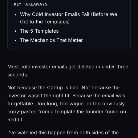
KEY TAKEAWAYS
Why Cold Investor Emails Fail (Before We
Get to the Templates)
The 5 Templates
The Mechanics That Matter
Most cold investor emails get deleted in under three
seconds.
Not because the startup is bad. Not because the
investor wasn't the right fit. Because the email was
forgettable , too long, too vague, or too obviously
copy-pasted from a template the founder found on
Reddit.
I've watched this happen from both sides of the