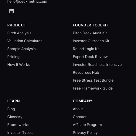
hello@deckmetric.com
PRODUCT
FOUNDER TOOLKIT
Pitch Analysis
Pitch Deck Audit Kit
Valuation Calculator
Investor Outreach Kit
Sample Analysis
Round Logic Kit
Pricing
Expert Deck Review
How It Works
Investor Readiness Intensive
Resources Hub
Free Stress Test Bundle
Free Framework Guide
LEARN
COMPANY
Blog
About
Glossary
Contact
Frameworks
Affiliate Program
Investor Types
Privacy Policy