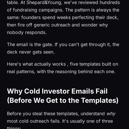
table. At Shepard&Young, we've reviewed hundreds
of fundraising campaigns. The pattern is always the
same: founders spend weeks perfecting their deck,
then fire off generic outreach and wonder why
nobody responds.
The email is the gate. If you can't get through it, the
deck never gets seen.
Here's what actually works , five templates built on
real patterns, with the reasoning behind each one.
Why Cold Investor Emails Fail
(Before We Get to the Templates)
Before you steal these templates, understand
why
most cold outreach fails. It's usually one of three
things: