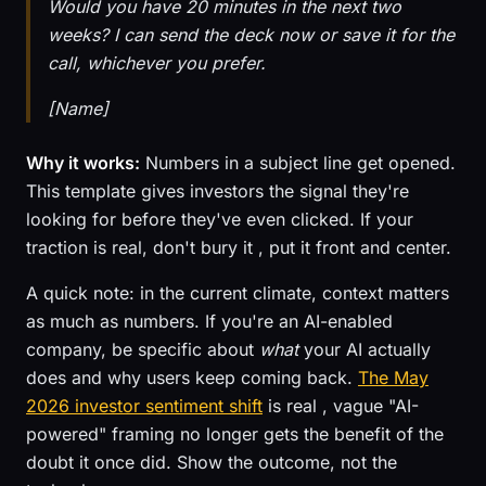
Would you have 20 minutes in the next two
weeks? I can send the deck now or save it for the
call, whichever you prefer.
[Name]
Why it works:
Numbers in a subject line get opened.
This template gives investors the signal they're
looking for before they've even clicked. If your
traction is real, don't bury it , put it front and center.
A quick note: in the current climate, context matters
as much as numbers. If you're an AI-enabled
company, be specific about
what
your AI actually
does and why users keep coming back.
The May
2026 investor sentiment shift
is real , vague "AI-
powered" framing no longer gets the benefit of the
doubt it once did. Show the outcome, not the