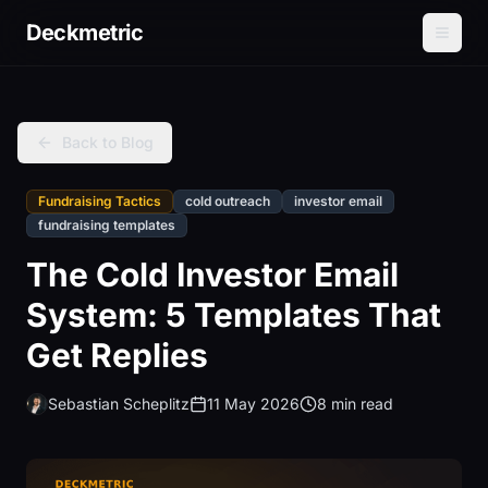
Deckmetric
Back to Blog
Fundraising Tactics
cold outreach
investor email
fundraising templates
The Cold Investor Email
System: 5 Templates That
Get Replies
Sebastian Scheplitz
11 May 2026
8 min read