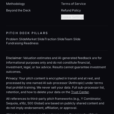
Methodology
Terms of Service
Beyond the Deck
Refund Policy
Cookie Settings
PITCH DECK PILLARS
Problem Slide
Market Slide
Traction Slide
Team Slide
Fundraising Readiness
Disclaimer:
Valuation estimates and AI-generated feedback are for
informational purposes only and do not constitute financial,
investment, legal, or tax advice. Results cannot guarantee investment
outcomes.
Privacy:
Your pitch content is encrypted in transit and at rest, and
processed by one named AI sub-processor (Anthropic) under terms
that prohibit training. We never sell your data. Full sub-processor list,
retention, and how to delete your data on the
Trust Center
.
All references to third-party pitch frameworks (e.g., Y Combinator,
Sequoia, a16z, 500 Global) are based on publicly shared content and
do not imply endorsement, affiliation, or approval.