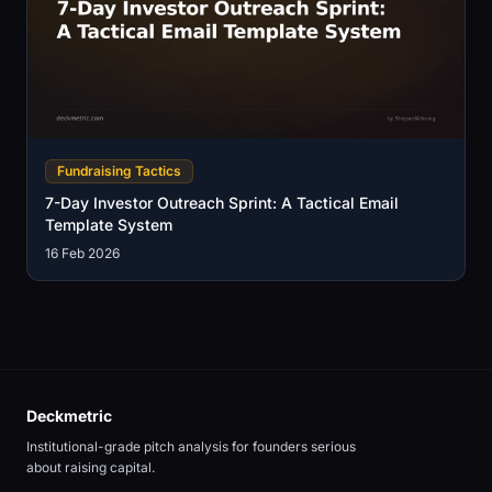
Fundraising Tactics
7-Day Investor Outreach Sprint: A Tactical Email
Template System
16 Feb 2026
Deckmetric
Institutional-grade pitch analysis for founders serious
about raising capital.