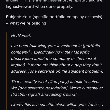
in detail. This is the highest-effort template , and the
highest-reward when done properly.
Subject:
Your [specific portfolio company or thesis]
+ what we're building
Hi [Name],
I've been following your investment in [portfolio
company] , specifically how they [specific
observation about the company or the market
impact]. It made me think about a gap they don't
address: [one sentence on the adjacent problem].
That's exactly what [Company] is built to solve.
We [one sentence description]. We're currently at
[traction signal] and raising [round].
I know this is a specific niche within your focus , I