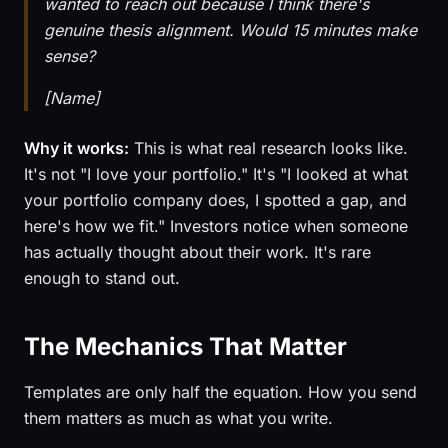
wanted to reach out because I think there's
genuine thesis alignment. Would 15 minutes make
sense?
[Name]
Why it works:
This is what real research looks like.
It's not "I love your portfolio." It's "I looked at what
your portfolio company does, I spotted a gap, and
here's how we fit." Investors notice when someone
has actually thought about their work. It's rare
enough to stand out.
The Mechanics That Matter
Templates are only half the equation. How you send
them matters as much as what you write.