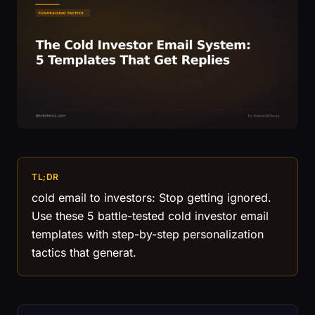
TL;DR
cold email to investors: Stop getting ignored.
Use these 5 battle-tested cold investor email
templates with step-by-step personalization
tactics that generat.