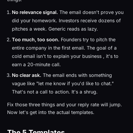
No relevance signal.
The email doesn't prove you
did your homework. Investors receive dozens of
pitches a week. Generic reads as lazy.
Too much, too soon.
Founders try to pitch the
entire company in the first email. The goal of a
cold email isn't to explain your business , it's to
earn a 20-minute call.
No clear ask.
The email ends with something
vague like "let me know if you'd like to chat."
That's not a call to action. It's a shrug.
Fix those three things and your reply rate will jump.
Now let's get into the actual templates.
The 5 Templates