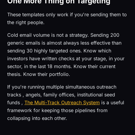
One More Thing on Targeting
These templates only work if you're sending them to
the right people.
Cold email volume is not a strategy. Sending 200
generic emails is almost always less effective than
sending 30 highly targeted ones. Know which
investors have written checks at your stage, in your
sector, in the last 18 months. Know their current
thesis. Know their portfolio.
If you're running multiple simultaneous outreach
tracks , angels, family offices, institutional seed
funds ,
The Multi-Track Outreach System
is a useful
framework for keeping those pipelines from
collapsing into each other.