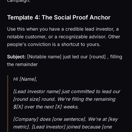
campaign.
Template 4: The Social Proof Anchor
Use this when you have a credible lead investor, a
notable customer, or a recognizable advisor. Other
people's conviction is a shortcut to yours.
Subject:
[Notable name] just led our [round] , filling
the remainder
Hi [Name],
[Lead investor name] just committed to lead our
[round size] round. We're filling the remaining
$[X] over the next [X] weeks.
[Company] does [one sentence]. We're at [key
metric]. [Lead investor] joined because [one