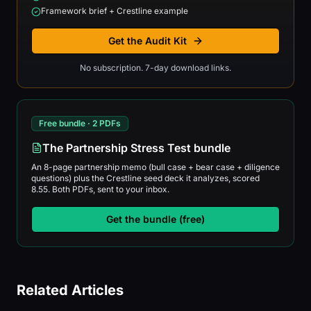
Framework brief + Crestline example
Get the Audit Kit
No subscription. 7-day download links.
Free bundle · 2 PDFs
The Partnership Stress Test bundle
An 8-page partnership memo (bull case + bear case + diligence
questions) plus the Crestline seed deck it analyzes, scored
8.55. Both PDFs, sent to your inbox.
Get the bundle (free)
Related Articles