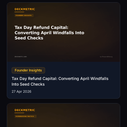
Founder Insights
Tax Day Refund Capital: Converting April Windfalls
Into Seed Checks
27 Apr 2026