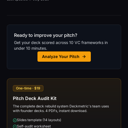
Ready to improve your pitch?
Get your deck scored across 10 VC frameworks in
under 10 minutes.
Analyze Your Pitch
One-time · $19
Pitch Deck Audit Kit
The complete deck rebuild system Deckmetric's team uses
with founder decks. 4 PDFs, instant download.
Slides template (14 layouts)
Self-audit worksheet