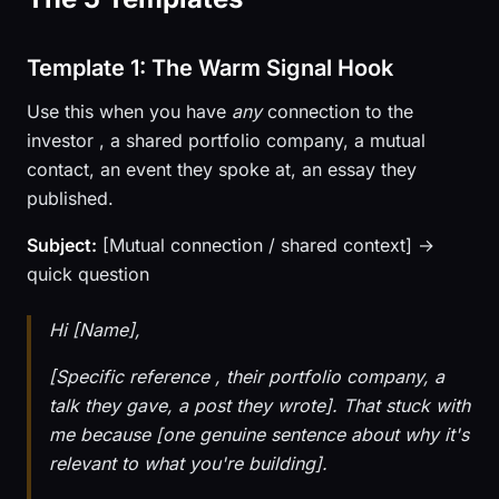
Template 1: The Warm Signal Hook
Use this when you have
any
connection to the
investor , a shared portfolio company, a mutual
contact, an event they spoke at, an essay they
published.
Subject:
[Mutual connection / shared context] →
quick question
Hi [Name],
[Specific reference , their portfolio company, a
talk they gave, a post they wrote]. That stuck with
me because [one genuine sentence about why it's
relevant to what you're building].