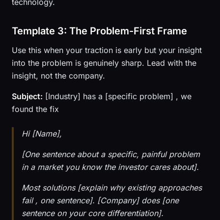
technology.
Template 3: The Problem-First Frame
Use this when your traction is early but your insight
into the problem is genuinely sharp. Lead with the
insight, not the company.
Subject:
[Industry] has a [specific problem] , we
found the fix
Hi [Name],
[One sentence about a specific, painful problem
in a market you know the investor cares about].
Most solutions [explain why existing approaches
fail , one sentence]. [Company] does [one
sentence on your core differentiation].