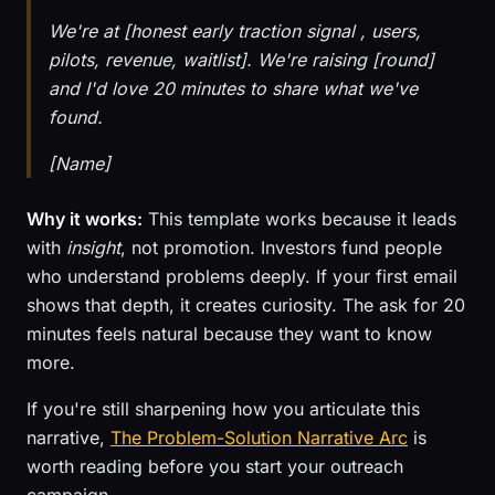
We're at [honest early traction signal , users,
pilots, revenue, waitlist]. We're raising [round]
and I'd love 20 minutes to share what we've
found.
[Name]
Why it works:
This template works because it leads
with
insight
, not promotion. Investors fund people
who understand problems deeply. If your first email
shows that depth, it creates curiosity. The ask for 20
minutes feels natural because they want to know
more.
If you're still sharpening how you articulate this
narrative,
The Problem-Solution Narrative Arc
is
worth reading before you start your outreach