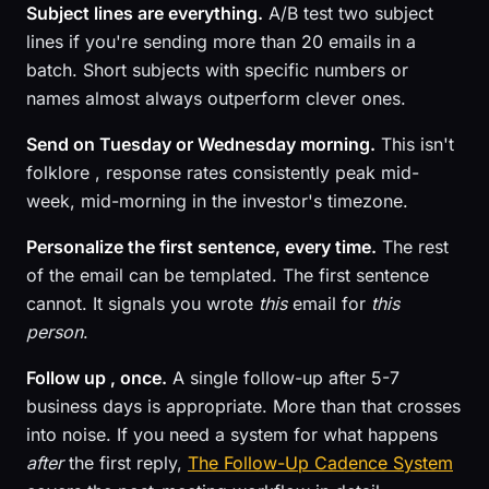
Subject lines are everything.
A/B test two subject
lines if you're sending more than 20 emails in a
batch. Short subjects with specific numbers or
names almost always outperform clever ones.
Send on Tuesday or Wednesday morning.
This isn't
folklore , response rates consistently peak mid-
week, mid-morning in the investor's timezone.
Personalize the first sentence, every time.
The rest
of the email can be templated. The first sentence
cannot. It signals you wrote
this
email for
this
person
.
Follow up , once.
A single follow-up after 5-7
business days is appropriate. More than that crosses
into noise. If you need a system for what happens
after
the first reply,
The Follow-Up Cadence System