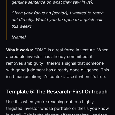
genuine sentence on what they saw in us].
Given your focus on [sector], I wanted to reach
out directly. Would you be open to a quick call
this week?
[Name]
Why it works:
FOMO is a real force in venture. When
a credible investor has already committed, it
removes ambiguity , there's a signal that someone
with good judgment has already done diligence. This
isn't manipulation; it's context. Use it when it's true.
Template 5: The Research-First Outreach
Use this when you're reaching out to a highly
targeted investor whose portfolio or thesis you know