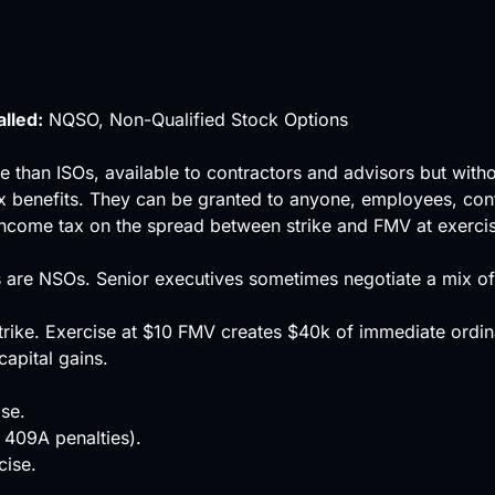
alled:
NQSO, Non-Qualified Stock Options
e than ISOs, available to contractors and advisors but wit
x benefits. They can be granted to anyone, employees, co
income tax on the spread between strike and FMV at exercise
s are NSOs. Senior executives sometimes negotiate a mix o
rike. Exercise at $10 FMV creates $40k of immediate ordin
capital gains.
se.
 409A penalties).
cise.