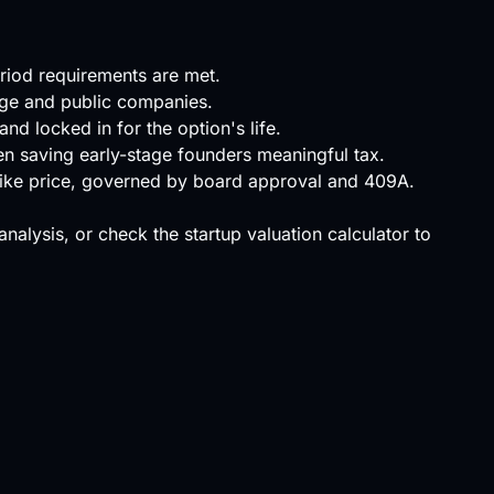
eriod requirements are met.
tage and public companies.
nd locked in for the option's life.
ften saving early-stage founders meaningful tax.
trike price, governed by board approval and 409A.
 analysis, or check the
startup valuation calculator
to