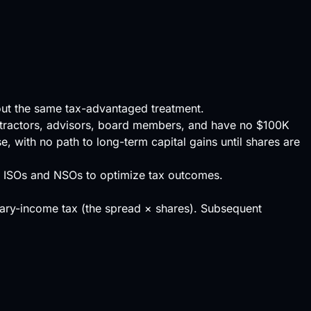
hout the same tax-advantaged treatment.
ntractors, advisors, board members, and have no $100K
, with no path to long-term capital gains until shares are
f ISOs and NSOs to optimize tax outcomes.
ary-income tax (the spread × shares). Subsequent