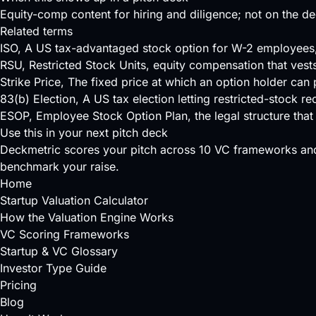
Equity-comp content for hiring and diligence; not on the de
Related terms
ISO
, A US tax-advantaged stock option for W-2 employees, e
RSU
, Restricted Stock Units, equity compensation that ves
Strike Price
, The fixed price at which an option holder can p
83(b) Election
, A US tax election letting restricted-stock r
ESOP
, Employee Stock Option Plan, the legal structure th
Use this in your next pitch deck
Deckmetric scores your pitch across
10 VC frameworks
and
benchmark your raise.
Home
Startup Valuation Calculator
How the Valuation Engine Works
VC Scoring Frameworks
Startup & VC Glossary
Investor Type Guide
Pricing
Blog