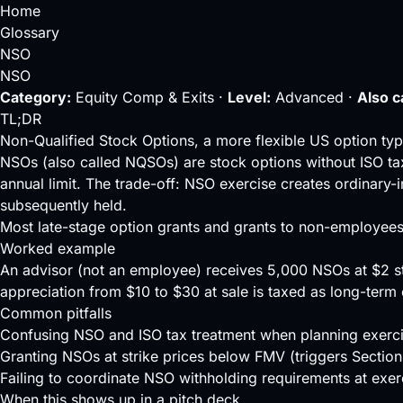
Home
Glossary
NSO
NSO
Category:
Equity Comp & Exits ·
Level:
Advanced ·
Also c
TL;DR
Non-Qualified Stock Options, a more flexible US option typ
NSOs (also called NQSOs) are stock options without
ISO
ta
annual limit. The trade-off: NSO exercise creates ordinary-
subsequently held.
Most late-stage option grants and grants to non-employee
Worked example
An advisor (not an employee) receives 5,000 NSOs at $2 st
appreciation from $10 to $30 at sale is taxed as long-term 
Common pitfalls
Confusing NSO and ISO tax treatment when planning exerci
Granting NSOs at strike prices below FMV (triggers Section
Failing to coordinate NSO withholding requirements at exer
When this shows up in a pitch deck