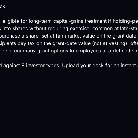
ck.
ligible for long-term capital-gains treatment if holding-p
ts into shares without requiring exercise, common at late-s
urchase a share, set at fair market value on the grant date a
ecipients pay tax on the grant-date value (not at vesting), o
at lets a company grant options to employees at a defined s
 against
8 investor types
.
Upload your deck
for an instant