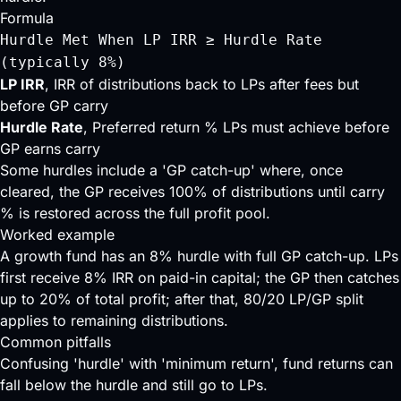
Formula
Hurdle Met When LP IRR ≥ Hurdle Rate
(typically 8%)
LP IRR
, IRR of distributions back to LPs after fees but
before GP carry
Hurdle Rate
, Preferred return % LPs must achieve before
GP earns carry
Some hurdles include a 'GP catch-up' where, once
cleared, the GP receives 100% of distributions until carry
% is restored across the full profit pool.
Worked example
A growth fund has an 8% hurdle with full GP catch-up. LPs
first receive 8% IRR on paid-in capital; the GP then catches
up to 20% of total profit; after that, 80/20 LP/GP split
applies to remaining distributions.
Common pitfalls
Confusing 'hurdle' with 'minimum return', fund returns can
fall below the hurdle and still go to LPs.