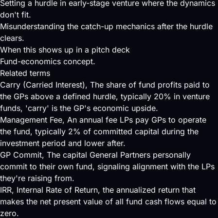
Setting a hurdle in early-stage venture where the dynamics
don't fit.
Misunderstanding the catch-up mechanics after the hurdle
clears.
When this shows up in a pitch deck
Fund-economics concept.
Related terms
Carry (Carried Interest)
, The share of fund profits paid to
the GPs above a defined hurdle, typically 20% in venture
funds, 'carry' is the GP's economic upside.
Management Fee
, An annual fee LPs pay GPs to operate
the fund, typically 2% of committed capital during the
investment period and lower after.
GP Commit
, The capital General Partners personally
commit to their own fund, signaling alignment with the LPs
they're raising from.
IRR
, Internal Rate of Return, the annualized return that
makes the net present value of all fund cash flows equal to
zero.