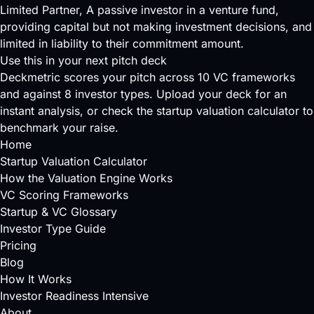
Limited Partner
, A passive investor in a venture fund,
providing capital but not making investment decisions, and
limited in liability to their commitment amount.
Use this in your next pitch deck
Deckmetric scores your pitch across
10 VC frameworks
and against
8 investor types
.
Upload your deck
for an
instant analysis, or check the
startup valuation calculator
to
benchmark your raise.
Home
Startup Valuation Calculator
How the Valuation Engine Works
VC Scoring Frameworks
Startup & VC Glossary
Investor Type Guide
Pricing
Blog
How It Works
Investor Readiness Intensive
About