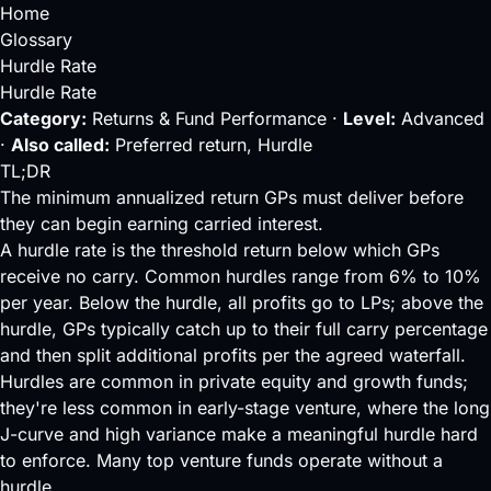
Home
Glossary
Hurdle Rate
Hurdle Rate
Category:
Returns & Fund Performance ·
Level:
Advanced
·
Also called:
Preferred return, Hurdle
TL;DR
The minimum annualized return GPs must deliver before
they can begin earning carried interest.
A hurdle rate is the threshold return below which GPs
receive no carry. Common hurdles range from 6% to 10%
per year. Below the hurdle, all profits go to LPs; above the
hurdle, GPs typically catch up to their full carry percentage
and then split additional profits per the agreed waterfall.
Hurdles are common in private equity and growth funds;
they're less common in early-stage venture, where the long
J-curve
and high variance make a meaningful hurdle hard
to enforce. Many top venture funds operate without a
hurdle.