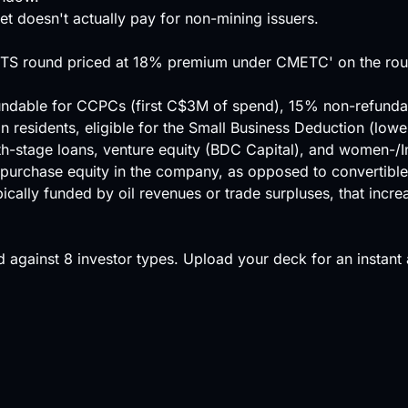
et doesn't actually pay for non-mining issuers.
 FTS round priced at 18% premium under CMETC' on the roun
undable for CCPCs (first C$3M of spend), 15% non-refundable
an residents, eligible for the Small Business Deduction (l
h-stage loans, venture equity (BDC Capital), and women-/
 purchase equity in the company, as opposed to convertible
ically funded by oil revenues or trade surpluses, that incre
 against
8 investor types
.
Upload your deck
for an instant