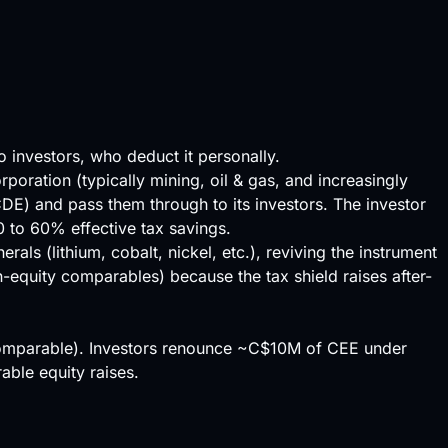
 investors, who deduct it personally.
oration (typically mining, oil & gas, and increasingly
) and pass them through to its investors. The investor
0 to 60% effective tax savings.
ls (lithium, cobalt, nickel, etc.), reviving the instrument
-equity comparables) because the tax shield raises after-
 comparable). Investors renounce ~C$10M of CEE under
ble equity raises.