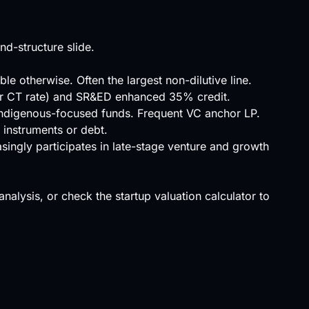
d-structure slide.
 otherwise. Often the largest non-dilutive line.
ower CT rate) and SR&ED enhanced 35% credit.
Indigenous-focused funds. Frequent VC anchor LP.
 instruments or debt.
asingly participates in late-stage venture and growth
 analysis, or check the
startup valuation calculator
to