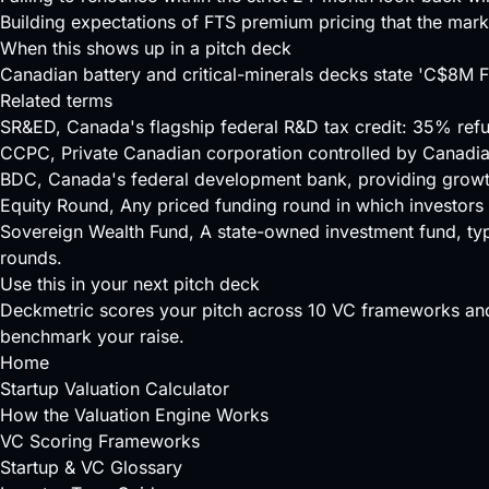
Building expectations of FTS premium pricing that the mark
When this shows up in a pitch deck
Canadian battery and critical-minerals decks state 'C$8M
Related terms
SR&ED
, Canada's flagship federal R&D tax credit: 35% ref
CCPC
, Private Canadian corporation controlled by Canadi
BDC
, Canada's federal development bank, providing growt
Equity Round
, Any priced funding round in which investors
Sovereign Wealth Fund
, A state-owned investment fund, typ
rounds.
Use this in your next pitch deck
Deckmetric scores your pitch across
10 VC frameworks
and
benchmark your raise.
Home
Startup Valuation Calculator
How the Valuation Engine Works
VC Scoring Frameworks
Startup & VC Glossary