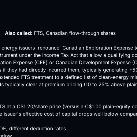
 ·
Also called:
FTS, Canadian flow-through shares
n-energy issuers 'renounce' Canadian Exploration Expense to
ument under the Income Tax Act that allow a qualifying corp
ration Expense (CEE) or Canadian Development Expense (CDE
if they had directly incurred them, typically generating ~5
ended FTS treatment to a defined list of clean-energy minera
s typically clear at premium pricing (10 to 25% above plain
FTS at a C$1.20/share price (versus a C$1.00 plain-equity
ssuer's effective cost of capital drops well below compara
E, different deduction rates.
indow.