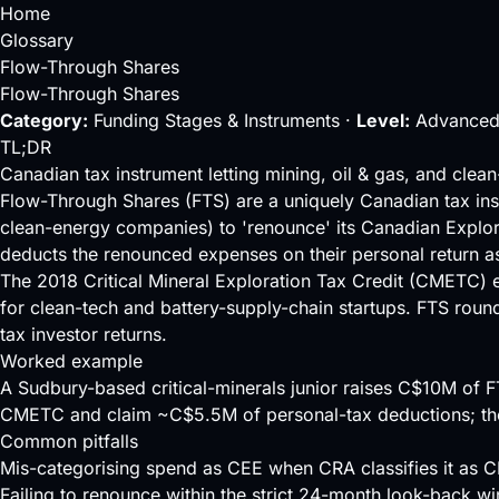
Home
Glossary
Flow-Through Shares
Flow-Through Shares
Category:
Funding Stages & Instruments ·
Level:
Advanced
TL;DR
Canadian tax instrument letting mining, oil & gas, and clea
Flow-Through Shares (FTS) are a uniquely Canadian tax instr
clean-energy companies) to 'renounce' its Canadian Explo
deducts the renounced expenses on their personal return as 
The 2018 Critical Mineral Exploration Tax Credit (CMETC) ext
for clean-tech and battery-supply-chain startups. FTS round
tax investor returns.
Worked example
A Sudbury-based critical-minerals junior raises C$10M of 
CMETC and claim ~C$5.5M of personal-tax deductions; the i
Common pitfalls
Mis-categorising spend as CEE when CRA classifies it as CD
Failing to renounce within the strict 24-month look-back w