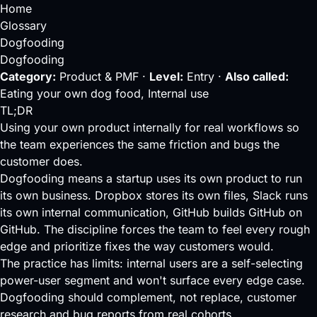
Home
Glossary
Dogfooding
Dogfooding
Category:
Product & PMF ·
Level:
Entry ·
Also called:
Eating your own dog food, Internal use
TL;DR
Using your own product internally for real workflows so
the team experiences the same friction and bugs the
customer does.
Dogfooding means a startup uses its own product to run
its own business. Dropbox stores its own files, Slack runs
its own internal communication, GitHub builds GitHub on
GitHub. The discipline forces the team to feel every rough
edge and prioritize fixes the way customers would.
The practice has limits: internal users are a self-selecting
power-user segment and won't surface every edge case.
Dogfooding should complement, not replace, customer
research and bug reports from real cohorts.