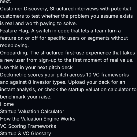
next.
Customer Discovery
, Structured interviews with potential
customers to test whether the problem you assume exists
is real and worth paying to solve.
Feature Flag
, A switch in code that lets a team turn a
feature on or off for specific users or segments without
redeploying.
Onboarding
, The structured first-use experience that takes
a new user from sign-up to the first moment of real value.
Use this in your next pitch deck
Deckmetric scores your pitch across
10 VC frameworks
and against
8 investor types
.
Upload your deck
for an
instant analysis, or check the
startup valuation calculator
to
benchmark your raise.
Home
Startup Valuation Calculator
How the Valuation Engine Works
VC Scoring Frameworks
Startup & VC Glossary