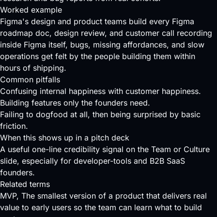
Worked example
Figma's design and product teams build every Figma
roadmap doc, design review, and customer call recording
inside Figma itself, bugs, missing affordances, and slow
operations get felt by the people building them within
hours of shipping.
Common pitfalls
Confusing internal happiness with customer happiness.
Building features only the founders need.
Failing to dogfood at all, then being surprised by basic
friction.
When this shows up in a pitch deck
A useful one-line credibility signal on the Team or Culture
slide, especially for developer-tools and B2B SaaS
founders.
Related terms
MVP
, The smallest version of a product that delivers real
value to early users so the team can learn what to build