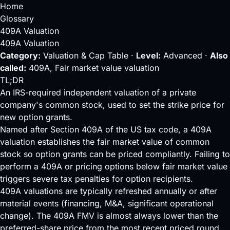
Home
Glossary
409A Valuation
409A Valuation
Category:
Valuation & Cap Table ·
Level:
Advanced ·
Also
called:
409A, Fair market value valuation
TL;DR
An IRS-required independent valuation of a private
company's common stock, used to set the strike price for
new option grants.
Named after Section 409A of the US tax code, a 409A
valuation establishes the fair market value of
common
stock
so option grants can be priced compliantly. Failing to
perform a 409A or pricing options below fair market value
triggers severe tax penalties for option recipients.
409A valuations are typically refreshed annually or after
material events (financing, M&A, significant operational
change). The 409A FMV is almost always lower than the
preferred-share price from the most recent
priced round
,