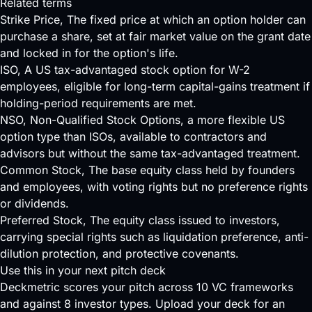
Related terms
Strike Price
, The fixed price at which an option holder can
purchase a share, set at fair market value on the grant date
and locked in for the option's life.
ISO
, A US tax-advantaged stock option for W-2
employees, eligible for long-term capital-gains treatment if
holding-period requirements are met.
NSO
, Non-Qualified Stock Options, a more flexible US
option type than ISOs, available to contractors and
advisors but without the same tax-advantaged treatment.
Common Stock
, The base equity class held by founders
and employees, with voting rights but no preference rights
or dividends.
Preferred Stock
, The equity class issued to investors,
carrying special rights such as liquidation preference, anti-
dilution protection, and protective covenants.
Use this in your next pitch deck
Deckmetric scores your pitch across
10 VC frameworks
and against
8 investor types
.
Upload your deck
for an