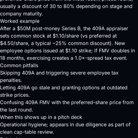
usually a discount of 30 to 80% depending on stage and
company maturity.
Worked example
After a $50M post-money Series B, the 409A appraiser
sets common stock at $1.10/share (vs preferred at
$4.50/share, a typical ~25% common discount). New
employee options issued at $1.10 strike; if FMV doubles in
18 months, exercising creates a 1.0×-spread tax event.
Common pitfalls
Skipping 409A and triggering severe employee tax
penalties.
Letting 409A go stale and granting options at outdated
strike prices.
Confusing 409A FMV with the preferred-share price from
the last round.
When this shows up in a pitch deck
Operational hygiene; appears in due diligence as part of
clean cap-table review.