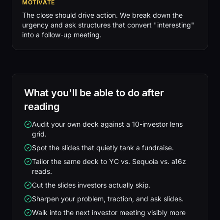
MOTIVATE
The close should drive action. We break down the
urgency and ask structures that convert "interesting"
into a follow-up meeting.
What you'll be able to do after
reading
Audit your own deck against a 10-investor lens
grid.
Spot the slides that quietly tank a fundraise.
Tailor the same deck to YC vs. Sequoia vs. a16z
reads.
Cut the slides investors actually skip.
Sharpen your problem, traction, and ask slides.
Walk into the next investor meeting visibly more