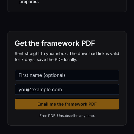
prepared.
Get the framework PDF
Sent straight to your inbox. The download link is valid
for 7 days, save the PDF locally.
Email me the framework PDF
Free PDF. Unsubscribe any time.