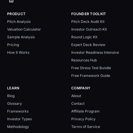
PRODUCT
FOUNDER TOOLKIT
Pitch Analysis
Pitch Deck Audit Kit
Valuation Calculator
Investor Outreach Kit
Sample Analysis
Round Logic Kit
Pricing
Expert Deck Review
How It Works
Investor Readiness Intensive
Resources Hub
Free Stress Test Bundle
Free Framework Guide
LEARN
COMPANY
Blog
About
Glossary
Contact
Frameworks
Affiliate Program
Investor Types
Privacy Policy
Methodology
Terms of Service