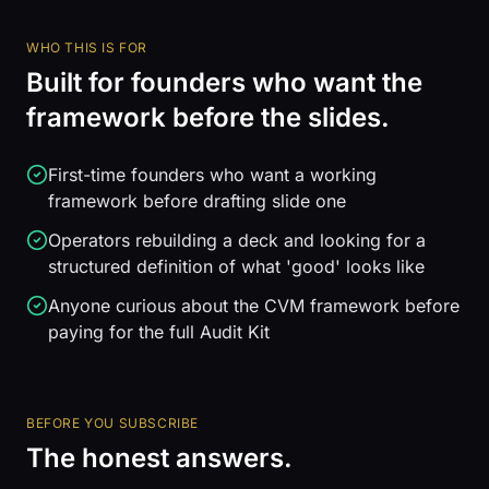
WHO THIS IS FOR
Built for founders who want the
framework before the slides.
First-time founders who want a working
framework before drafting slide one
Operators rebuilding a deck and looking for a
structured definition of what 'good' looks like
Anyone curious about the CVM framework before
paying for the full Audit Kit
BEFORE YOU SUBSCRIBE
The honest answers.