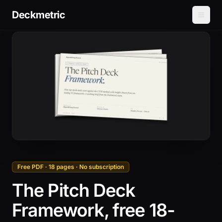
Deckmetric
Free PDF · 18 pages · No subscription
The Pitch Deck
Framework, free 18-