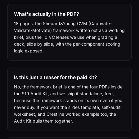
What's actually in the PDF?
18 pages: the Shepard&Young CVM (Captivate-
Validate-Motivate) framework written out as a working
brief, plus the 10 VC lenses we use when grading a
deck, slide by slide, with the per-component scoring
logic exposed.
Is this just a teaser for the paid kit?
No, the framework brief is one of the four PDFs inside
the $19 Audit Kit, and we ship it standalone, free,
because the framework stands on its own even if you
never buy. If you want the slides template, self-audit
worksheet, and Crestline worked example too, the
Audit Kit pulls them together.