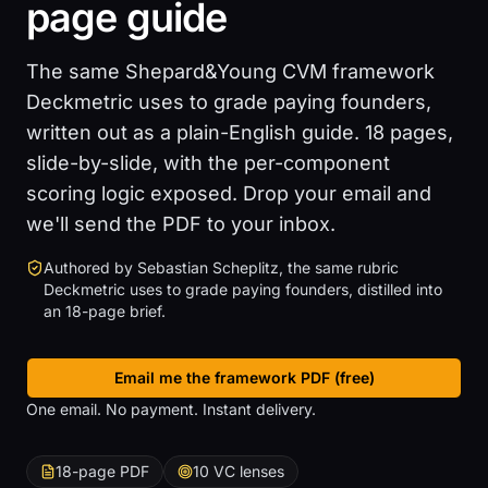
page guide
The same Shepard&Young CVM framework
Deckmetric uses to grade paying founders,
written out as a plain-English guide. 18 pages,
slide-by-slide, with the per-component
scoring logic exposed. Drop your email and
we'll send the PDF to your inbox.
Authored by Sebastian Scheplitz, the same rubric
Deckmetric uses to grade paying founders, distilled into
an 18-page brief.
Email me the framework PDF (free)
, scroll to download form
One email. No payment. Instant delivery.
18-page PDF
10 VC lenses