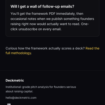
Will I get a wall of follow-up emails?
You'll get the framework PDF immediately, then
occasional notes when we publish something founders
raising right now would actually want to read. One-
click unsubscribe on every email.
Curious how the framework actually scores a deck?
Read the
full methodology
.
Deckmetric
Institutional-grade pitch analysis for founders serious
about raising capital.
hello@deckmetric.com