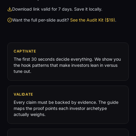
Download link valid for 7 days. Save it locally.
Want the full per-slide audit?
See the Audit Kit ($19)
.
CAPTIVATE
The first 30 seconds decide everything. We show you
the hook patterns that make investors lean in versus
tune out.
VALIDATE
Every claim must be backed by evidence. The guide
maps the proof points each investor archetype
actually weighs.