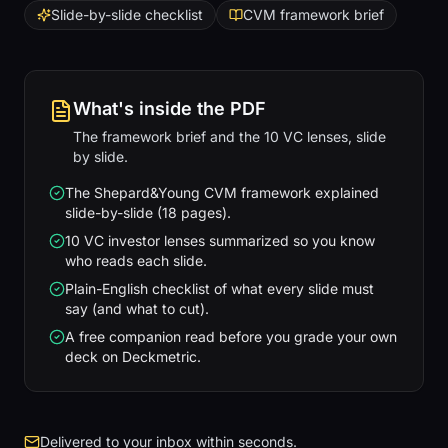
Slide-by-slide checklist
CVM framework brief
What's inside the PDF
The framework brief and the 10 VC lenses, slide
by slide.
The Shepard&Young CVM framework explained
slide-by-slide (18 pages).
10 VC investor lenses summarized so you know
who reads each slide.
Plain-English checklist of what every slide must
say (and what to cut).
A free companion read before you grade your own
deck on Deckmetric.
Delivered to your inbox within seconds.