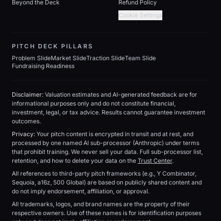
Beyond the Deck
Refund Policy
Cookie Settings
PITCH DECK PILLARS
Problem Slide
Market Slide
Traction Slide
Team Slide
Fundraising Readiness
Disclaimer:
Valuation estimates and AI-generated feedback are for
informational purposes only and do not constitute financial,
investment, legal, or tax advice. Results cannot guarantee investment
outcomes.
Privacy:
Your pitch content is encrypted in transit and at rest, and
processed by one named AI sub-processor (Anthropic) under terms
that prohibit training. We never sell your data. Full sub-processor list,
retention, and how to delete your data on the
Trust Center
.
All references to third-party pitch frameworks (e.g., Y Combinator,
Sequoia, a16z, 500 Global) are based on publicly shared content and
do not imply endorsement, affiliation, or approval.
All trademarks, logos, and brand names are the property of their
respective owners. Use of these names is for identification purposes