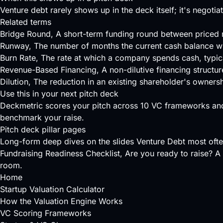
Venture debt rarely shows up in the deck itself; it's negoti
Related terms
Bridge Round
, A short-term funding round between priced r
Runway
, The number of months the current cash balance wil
Burn Rate
, The rate at which a company spends cash, typica
Revenue-Based Financing
, A non-dilutive financing structu
Dilution
, The reduction in an existing shareholder's owners
Use this in your next pitch deck
Deckmetric scores your pitch across
10 VC frameworks
and
benchmark your raise.
Pitch deck pillar pages
Long-form deep dives on the slides Venture Debt most oft
Fundraising Readiness Checklist
, Are you ready to raise? A 
room.
Home
Startup Valuation Calculator
How the Valuation Engine Works
VC Scoring Frameworks