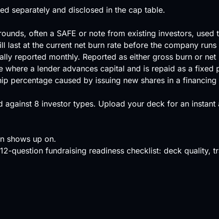
ated separately and disclosed in the cap table.
ounds, often a SAFE or note from existing investors, used 
l last at the current net burn rate before the company runs
lly reported monthly. Reported as either gross burn or net 
re where a lender advances capital and is repaid as a fixed 
hip percentage caused by issuing new shares in a financing 
 against
8 investor types
.
Upload your deck
for an instant
en shows up on.
12-question fundraising readiness checklist: deck quality, tra