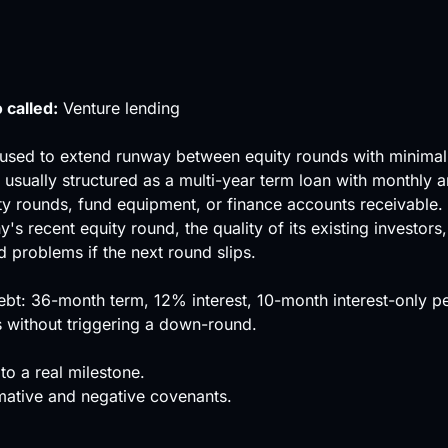
 called:
Venture lending
used to extend runway between equity rounds with minimal a
sually structured as a multi-year term loan with monthly am
y rounds, fund equipment, or finance accounts receivable.
ny's recent
equity round
, the quality of its existing investor
 problems if the next round slips.
: 36-month term, 12% interest, 10-month interest-only per
s without triggering a down-round.
to a real milestone.
rmative and negative covenants.