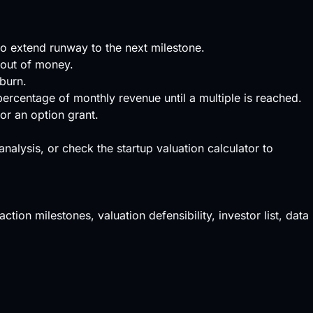
to extend runway to the next milestone.
 out of money.
burn.
percentage of monthly revenue until a multiple is reached.
or an option grant.
 analysis, or check the
startup valuation calculator
to
ction milestones, valuation defensibility, investor list, data