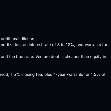
dditional dilution.
ortization, an interest rate of 8 to 12%, and warrants for
s, and the
burn rate
. Venture debt is cheaper than equity in
iod, 1.5% closing fee, plus 4-year warrants for 1.5% of