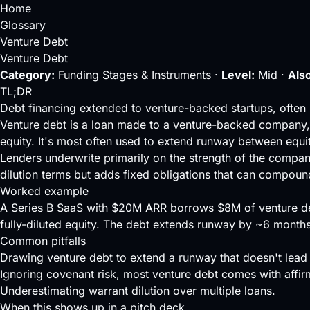
Home
Glossary
Venture Debt
Venture Debt
Category:
Funding Stages & Instruments ·
Level:
Mid ·
Also
TL;DR
Debt financing extended to venture-backed startups, often 
Venture debt is a loan made to a venture-backed company, u
equity. It's most often used to extend
runway
between equit
Lenders underwrite primarily on the strength of the compa
dilution
terms but adds fixed obligations that can compound
Worked example
A Series B SaaS with $20M ARR borrows $8M of venture debt
fully-diluted equity. The debt extends runway by ~6 month
Common pitfalls
Drawing venture debt to extend a runway that doesn't lead 
Ignoring covenant risk, most venture debt comes with affi
Underestimating warrant dilution over multiple loans.
When this shows up in a pitch deck