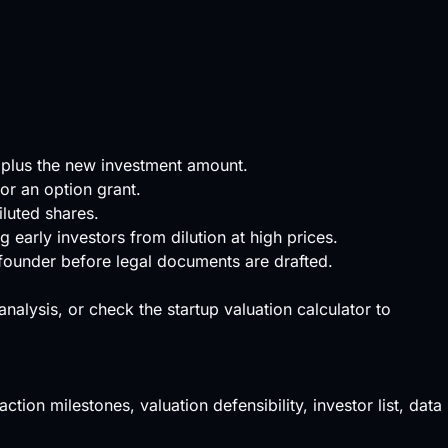
 plus the new investment amount.
or an option grant.
iluted shares.
early investors from dilution at high prices.
 founder before legal documents are drafted.
 analysis, or check the
startup valuation calculator
to
ction milestones, valuation defensibility, investor list, data