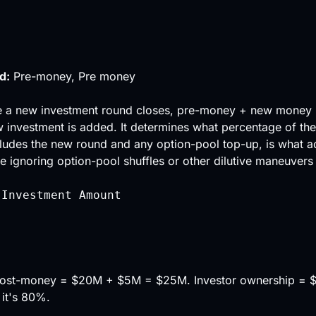
d:
Pre-money, Pre money
e a new investment round closes, pre-money + new money
 investment is added. It determines what percentage of th
cludes the new round and any option-pool top-up, is what a
ignoring option-pool shuffles or other dilutive maneuvers 
 Investment Amount
 Post-money = $20M + $5M = $25M. Investor ownership = 
 it's 80%.