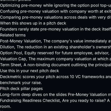
Optimizing pre-money while ignoring the option pool top-u
Confusing pre-money valuation with company worth at exit
Comparing pre-money valuations across deals with very diff
When this shows up in a pitch deck
Founders rarely state pre-money valuation in the deck itself;
Related terms
Post-Money Valuation
, The company's value immediately af
Dilution
, The reduction in an existing shareholder's owners
Option Pool
, Equity reserved for future employee, advisor, 
Valuation Cap
, The maximum company valuation at which a SA
Term Sheet
, A non-binding document outlining the principa
Use this in your next pitch deck
Deckmetric scores your pitch across
10 VC frameworks
and
benchmark your raise.
Pitch deck pillar pages
Long-form deep dives on the slides Pre-Money Valuation m
Fundraising Readiness Checklist
, Are you ready to raise? A 
room.