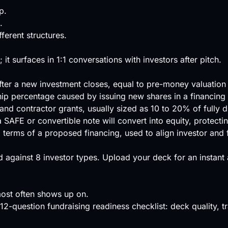
p.
.
erent structures.
 it surfaces in 1:1 conversations with investors after pitch.
ter a new investment closes, equal to pre-money valuation
hip percentage caused by issuing new shares in a financing 
and contractor grants, usually sized as 10 to 20% of fully d
FE or convertible note will convert into equity, protecting 
l terms of a proposed financing, used to align investor and
 against
8 investor types
.
Upload your deck
for an instant
ost often shows up on.
12-question fundraising readiness checklist: deck quality, tra