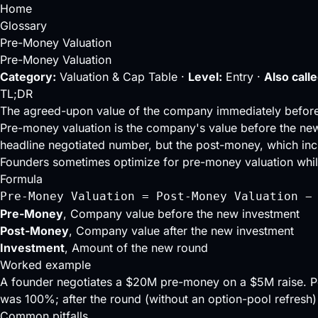
Home
Glossary
Pre-Money Valuation
Pre-Money Valuation
Category:
Valuation & Cap Table ·
Level:
Entry ·
Also calle
TL;DR
The agreed-upon value of the company immediately befor
Pre-money valuation is the company's value before the new
headline negotiated number, but the
post-money
, which in
Founders sometimes optimize for pre-money valuation while 
Formula
Pre-Money Valuation = Post-Money Valuation −
Pre-Money
, Company value before the new investment
Post-Money
, Company value after the new investment
Investment
, Amount of the new round
Worked example
A founder negotiates a $20M pre-money on a $5M raise.
was 100%; after the round (without an option-pool refresh)
Common pitfalls