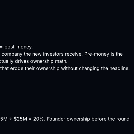
 = post-money.
e company the new investors receive. Pre-money is the
ctually drives ownership math.
that erode their ownership without changing the headline.
$5M ÷ $25M = 20%. Founder ownership before the round